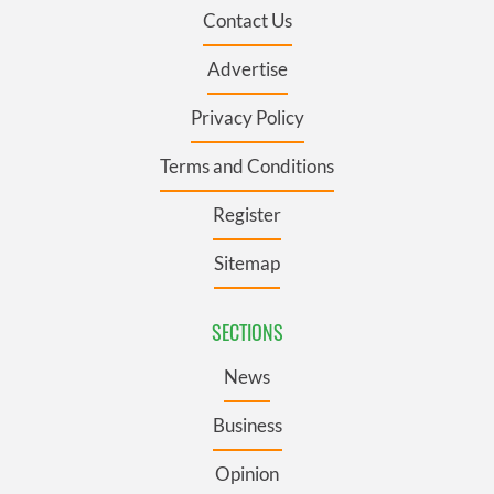
Contact Us
Advertise
Privacy Policy
Terms and Conditions
Register
Sitemap
SECTIONS
News
Business
Opinion