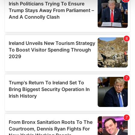
and set your preferences in the
details section
.
We use cookies to personalise content and ads, to
provide social media features and to analyse our traffic.
We also share information about your use of our site with
our social media, advertising and analytics partners who
may combine it with other information that you’ve
provided to them or that they’ve collected from your use
of their services.