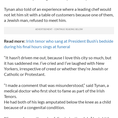
Tynan also told of an experience where a leading chef would
not let him sit with a table of customers because one of them,
a Jewish man, refused to meet him.
Read more:
Irish tenor who sang at President Bush’s bedside
during his final hours sings at funeral
“It hasn’t driven me out, because I love this city so much, but
it has saddened me. I’ve cried and I’ve laughed with New
Yorkers, irrespective of creed or whether they’re Jewish or
Catholic or Protestant.
“I made a comment that was misunderstood,” said Tynan, a
medical doctor who first shot to fame as part of the Irish
Tenors.
He had both of his legs amputated below the knee as a child
because of a congenital condition.