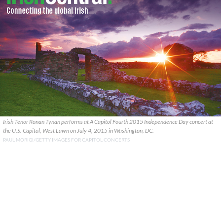
Irish Tenor Ronan Tynan performs at A Capitol Fourth 2015 Independence Day concert at
the U.S. Capitol, West Lawn on July 4, 2015 in Washington, DC.
PAUL MORIGI/GETTY IMAGES FOR CAPITOL CONCERTS