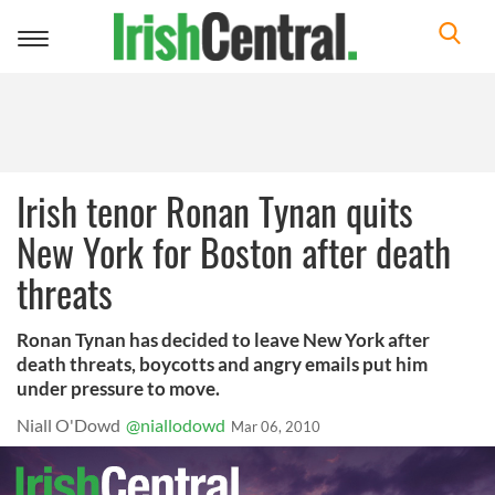
Toggle
navigation
Irish tenor Ronan Tynan quits
New York for Boston after death
threats
Ronan Tynan has decided to leave New York after
death threats, boycotts and angry emails put him
under pressure to move.
Niall O'Dowd
@niallodowd
Mar 06, 2010