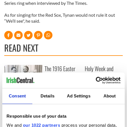
Series ring when interviewed by The Times.
As for singing for the Red Sox, Tynan would not rule it out
“We’ll see", he said.
READ NEXT
The 1916 Easter
Holy Week and
Rising - How Irish
memories of Easter
America and
as a child in Ireland
Ireland saw it very
differently
Vital 25th
Consent
Details
Ad Settings
About
Amendment, the
work of an Irish
emigrant’s son
Responsible use of your data
We and
our 1022 partners
process your personal data,