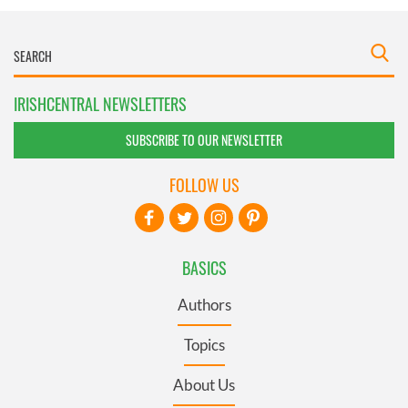
IRISHCENTRAL NEWSLETTERS
SUBSCRIBE TO OUR NEWSLETTER
FOLLOW US
BASICS
Authors
Topics
About Us