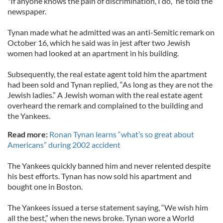
"If anyone knows the pain of discrimination, I do,” he told the
newspaper.
Tynan made what he admitted was an anti-Semitic remark on
October 16, which he said was in jest after two Jewish
women had looked at an apartment in his building.
Subsequently, the real estate agent told him the apartment
had been sold and Tynan replied, “As long as they are not the
Jewish ladies.” A Jewish woman with the real estate agent
overheard the remark and complained to the building and
the Yankees.
Read more:
Ronan Tynan learns “what’s so great about
Americans” during 2002 accident
The Yankees quickly banned him and never relented despite
his best efforts. Tynan has now sold his apartment and
bought one in Boston.
The Yankees issued a terse statement saying, “We wish him
all the best,” when the news broke. Tynan wore a World