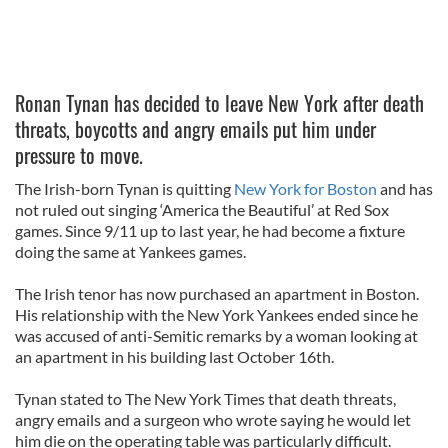
Ronan Tynan has decided to leave New York after death
threats, boycotts and angry emails put him under
pressure to move.
The Irish-born Tynan is quitting
New York for Boston
and has
not ruled out singing ‘America the Beautiful’ at Red Sox
games. Since 9/11 up to last year, he had become a fixture
doing the same at Yankees games.
The Irish tenor has now purchased an apartment in Boston.
His relationship with the New York Yankees ended since he
was accused of anti-Semitic remarks by a woman looking at
an apartment in his building last October 16th.
Tynan stated to The New York Times that death threats,
angry emails and a surgeon who wrote saying he would let
him die on the operating table was particularly difficult.