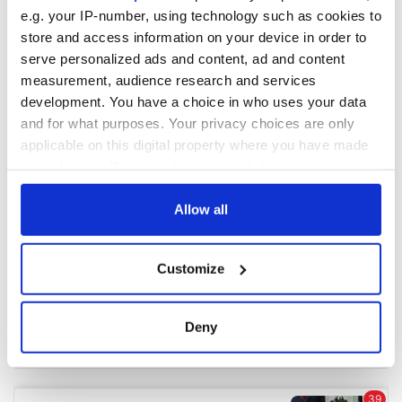
e.g. your IP-number, using technology such as cookies to
store and access information on your device in order to
COMMENTS
serve personalized ads and content, ad and content
measurement, audience research and services
development. You have a choice in who uses your data
and for what purposes. Your privacy choices are only
applicable on this digital property where you have made
your choices. You can change or withdraw your consent
any time from the Cookie Declaration or by clicking on
the Privacy trigger icon.
Allow all
If you allow, we would also like to:
Customize
Collect information about your geographical
location which can be accurate to within several
meters
Deny
Identify your device by actively scanning it for
specific characteristics (fingerprinting)
Find out more about how your personal data is processed