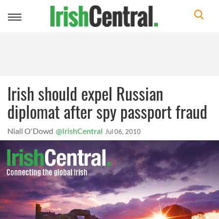
Toggle
navigation
Irish should expel Russian
diplomat after spy passport fraud
Niall O'Dowd
@IrishCentral
Jul 06, 2010