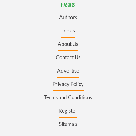
BASICS
Authors
Topics
About Us
Contact Us
Advertise
Privacy Policy
Terms and Conditions
Register
Sitemap