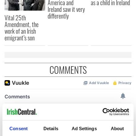
America and
as a child in Ireland
Ireland saw it very
differently
Vital 25th
Amendment, the
work of an Irish
emigrant’s son
COMMENTS
Consent
Details
Ad Settings
About