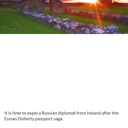
It is time to expel a Russian diplomat from Ireland after the
Eunan Doherty passport saga.