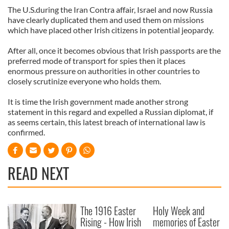
The U.S.during the Iran Contra affair, Israel and now Russia
have clearly duplicated them and used them on missions
which have placed other Irish citizens in potential jeopardy.
After all, once it becomes obvious that Irish passports are the
preferred mode of transport for spies then it places
enormous pressure on authorities in other countries to
closely scrutinize everyone who holds them.
It is time the Irish government made another strong
statement in this regard and expelled a Russian diplomat, if
as seems certain, this latest breach of international law is
confirmed.
READ NEXT
The 1916 Easter
Holy Week and
Rising - How Irish
memories of Easter