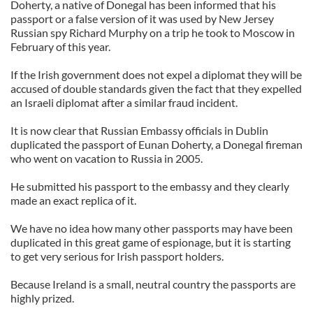
Doherty, a native of Donegal has been informed that his
passport or a false version of it was used by New Jersey
Russian spy Richard Murphy on a trip he took to Moscow in
February of this year.
If the Irish government does not expel a diplomat they will be
accused of double standards given the fact that they expelled
an Israeli diplomat after a similar fraud incident.
It is now clear that Russian Embassy officials in Dublin
duplicated the passport of Eunan Doherty, a Donegal fireman
who went on vacation to Russia in 2005.
He submitted his passport to the embassy and they clearly
made an exact replica of it.
We have no idea how many other passports may have been
duplicated in this great game of espionage, but it is starting
to get very serious for Irish passport holders.
Because Ireland is a small, neutral country the passports are
highly prized.