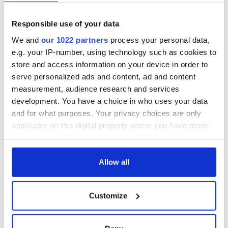
Responsible use of your data
We and
our 1022 partners
process your personal data,
e.g. your IP-number, using technology such as cookies to
store and access information on your device in order to
serve personalized ads and content, ad and content
measurement, audience research and services
development. You have a choice in who uses your data
and for what purposes. Your privacy choices are only
applicable on this digital property where you have made
your choices. You can change or withdraw your consent
any time from the Cookie Declaration or by clicking on
the Privacy trigger icon.
Allow all
If you allow, we would also like to:
Customize
Collect information about your geographical
location which can be accurate to within several
meters