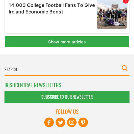
IRISHCENTRAL NEWSLETTERS
SUBSCRIBE TO OUR NEWSLETTER
FOLLOW US