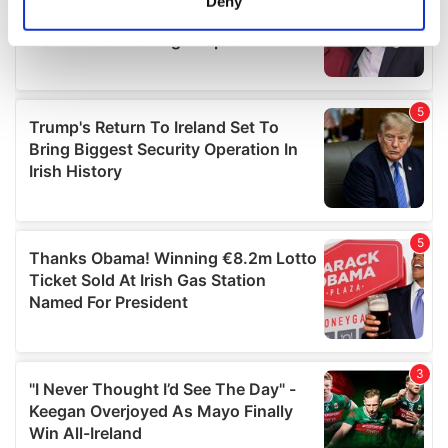
Deny
Identify your device by actively scanning it for
specific characteristics (fingerprinting)
Find out more about how your personal data is processed
and set your preferences in the
details section
.
We use cookies to personalise content and ads, to
provide social media features and to analyse our traffic.
We also share information about your use of our site with
our social media, advertising and analytics partners who
may combine it with other information that you’ve
provided to them or that they’ve collected from your use
of their services.