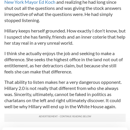
New York Mayor Ed Koch
and realizing he had long since
shut out all the questions and was giving the stock answers
irrespective of what the questions were. He had simply
stopped listening.
Hillary keeps herself grounded. How exactly I don't know, but
I suspect she has family, friends and an inner coterie that help
her stay real in a very unreal world.
I think she actually enjoys the job and seeking to make a
difference. She seeks the highest office in the land not out of
entitlement, as her detractors claim, but because she still
feels she can make that difference.
That ability to listen makes her a very dangerous opponent.
Hillary 2.0 is not really that different from who she always
was. Sincerity, ultimately, cannot be faked in politics as
charlatans on the left and right ultimately discover. It could
well be why Hillary will end up in the White House again.
RELATED:
US Politics
,
New York
,
Irish America Magazine