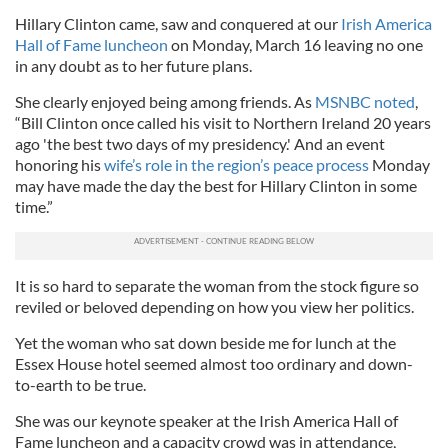
Hillary Clinton came, saw and conquered at our
Irish America
Hall of Fame luncheon
on Monday, March 16 leaving no one
in any doubt as to her future plans.
She clearly enjoyed being among friends. As
MSNBC noted
,
“Bill Clinton once called his visit to Northern Ireland 20 years
ago 'the best two days of my presidency.' And an event
honoring his
wife’s role in the region’s peace process
Monday
may have made the day the best for Hillary Clinton in some
time.”
It is so hard to separate the woman from the stock figure so
reviled or beloved depending on how you view her politics.
Yet the woman who sat down beside me for lunch at the
Essex House hotel seemed almost too ordinary and down-
to-earth to be true.
She was our keynote speaker at the Irish America Hall of
Fame luncheon and a capacity crowd was in attendance,