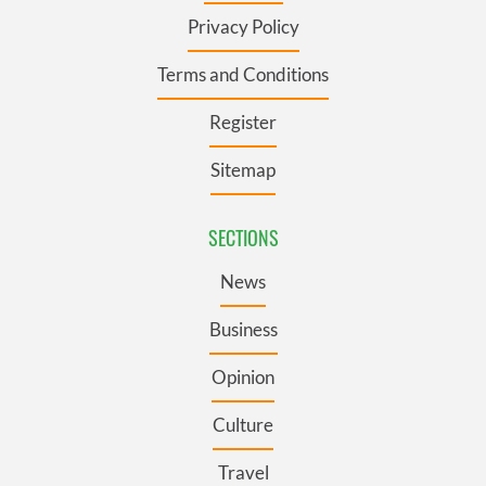
Privacy Policy
Terms and Conditions
Register
Sitemap
SECTIONS
News
Business
Opinion
Culture
Travel