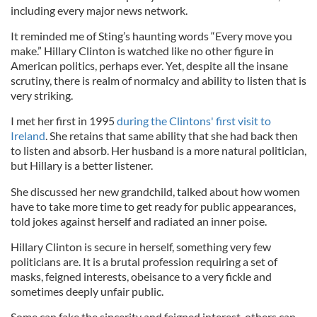
including every major news network.
It reminded me of Sting’s haunting words “Every move you
make.” Hillary Clinton is watched like no other figure in
American politics, perhaps ever. Yet, despite all the insane
scrutiny, there is realm of normalcy and ability to listen that is
very striking.
I met her first in 1995
during the Clintons' first visit to
Ireland
. She retains that same ability that she had back then
to listen and absorb. Her husband is a more natural politician,
but Hillary is a better listener.
She discussed her new grandchild, talked about how women
have to take more time to get ready for public appearances,
told jokes against herself and radiated an inner poise.
Hillary Clinton is secure in herself, something very few
politicians are. It is a brutal profession requiring a set of
masks, feigned interests, obeisance to a very fickle and
sometimes deeply unfair public.
Some can fake the sincerity and feigned interest, others can