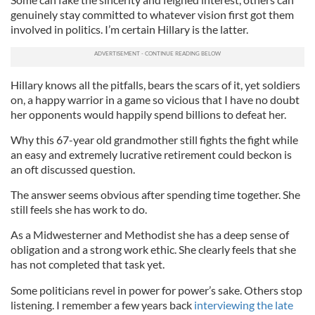
genuinely stay committed to whatever vision first got them
involved in politics. I’m certain Hillary is the latter.
Hillary knows all the pitfalls, bears the scars of it, yet soldiers
on, a happy warrior in a game so vicious that I have no doubt
her opponents would happily spend billions to defeat her.
Why this 67-year old grandmother still fights the fight while
an easy and extremely lucrative retirement could beckon is
an oft discussed question.
The answer seems obvious after spending time together. She
still feels she has work to do.
As a Midwesterner and Methodist she has a deep sense of
obligation and a strong work ethic. She clearly feels that she
has not completed that task yet.
Some politicians revel in power for power’s sake. Others stop
listening. I remember a few years back
interviewing the late