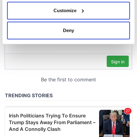
If you allow, we would also like to:
Customize
Collect information about your geographical
location which can be accurate to within several
meters
Deny
Identify your device by actively scanning it for
specific characteristics (fingerprinting)
Find out more about how your personal data is processed
and set your preferences in the
details section
.
We use cookies to personalise content and ads, to
provide social media features and to analyse our traffic.
We also share information about your use of our site with
our social media, advertising and analytics partners who
may combine it with other information that you’ve
provided to them or that they’ve collected from your use
of their services.