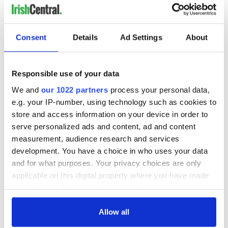
READ NEXT
Consent
Details
Ad Settings
About
Responsible use of your data
The 1916 Easter
Holy Week and
Rising - How Irish
memories of Easter
We and
our 1022 partners
process your personal data,
America and
as a child in Ireland
e.g. your IP-number, using technology such as cookies to
Ireland saw it very
store and access information on your device in order to
differently
Vital 25th
serve personalized ads and content, ad and content
Amendment, the
measurement, audience research and services
work of an Irish
development. You have a choice in who uses your data
emigrant’s son
and for what purposes. Your privacy choices are only
applicable on this digital property where you have made
your choices. You can change or withdraw your consent
any time from the Cookie Declaration or by clicking on
COMMENTS
the Privacy trigger icon.
Allow all