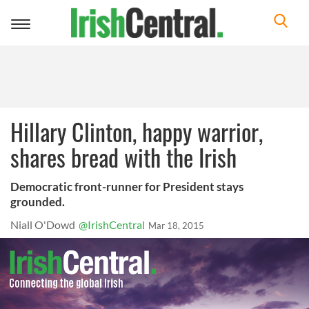
Toggle
navigation
Hillary Clinton, happy warrior,
shares bread with the Irish
Democratic front-runner for President stays
grounded.
Niall O'Dowd
@IrishCentral
Mar 18, 2015