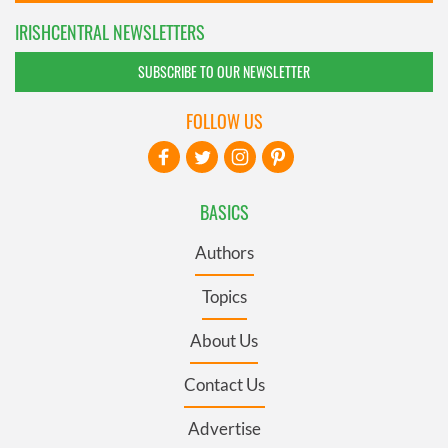
IRISHCENTRAL NEWSLETTERS
SUBSCRIBE TO OUR NEWSLETTER
FOLLOW US
BASICS
Authors
Topics
About Us
Contact Us
Advertise