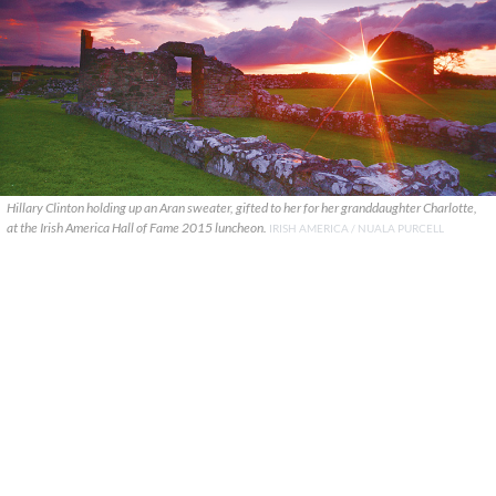
Hillary Clinton holding up an Aran sweater, gifted to her for her granddaughter Charlotte,
at the Irish America Hall of Fame 2015 luncheon.
IRISH AMERICA / NUALA PURCELL