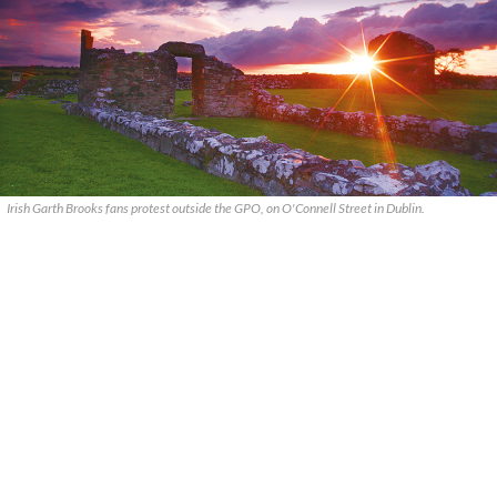
Irish Garth Brooks fans protest outside the GPO, on O'Connell Street in Dublin.