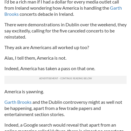
I’d be a rich man if I had a dollar for every media outlet call
from Ireland wondering how America is handling the
Garth
Brooks
concerts debacle in Ireland.
There were demonstrations in Dublin over the weekend, they
say excitedly, calling for the five canceled concerts to be
reinstated.
They ask are Americans all worked up too?
Alas, I tell them, America is not.
Indeed, America has taken a pass on that one.
America is yawning.
Garth Brooks
and the Dublin controversy might as well not
be happening, apart from a few trade papers and
entertainment section stories.
Indeed, a Google search would reveal that apart from an
online magazine called Vulture, there is almost no reportage