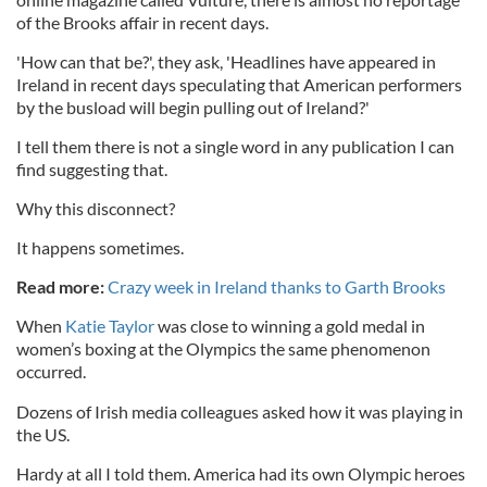
of the Brooks affair in recent days.
'How can that be?', they ask, 'Headlines have appeared in
Ireland in recent days speculating that American performers
by the busload will begin pulling out of Ireland?'
I tell them there is not a single word in any publication I can
find suggesting that.
Why this disconnect?
It happens sometimes.
Read more:
Crazy week in Ireland thanks to Garth Brooks
When
Katie Taylor
was close to winning a gold medal in
women’s boxing at the Olympics the same phenomenon
occurred.
Dozens of Irish media colleagues asked how it was playing in
the US.
Hardy at all I told them. America had its own Olympic heroes