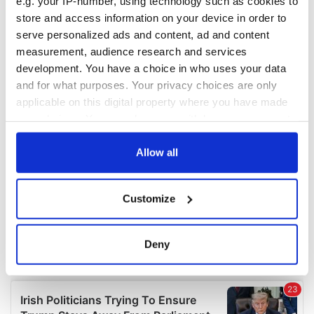
e.g. your IP-number, using technology such as cookies to
COMMENTS
store and access information on your device in order to
serve personalized ads and content, ad and content
measurement, audience research and services
development. You have a choice in who uses your data
and for what purposes. Your privacy choices are only
applicable on this digital property where you have made
your choices. You can change or withdraw your consent
any time from the Cookie Declaration or by clicking on
the Privacy trigger icon.
Allow all
If you allow, we would also like to:
Customize
Collect information about your geographical
location which can be accurate to within several
meters
Deny
Identify your device by actively scanning it for
specific characteristics (fingerprinting)
Find out more about how your personal data is processed
and set your preferences in the
details section
.