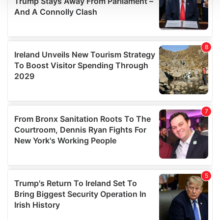
We use cookies to personalise content and ads, to
provide social media features and to analyse our traffic.
We also share information about your use of our site with
our social media, advertising and analytics partners who
may combine it with other information that you’ve
provided to them or that they’ve collected from your use
of their services.