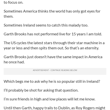
to focus on.
Sometimes America thinks the world has only got eyes for
them.
Sometimes Ireland seems to catch this malady too.
Garth Brooks has not performed live for 15 years I am told.
The US cycles the latest stars through their star machine in a
year or less and then spits them out. So that’s an eternity.
Garth Brooks just doesn’t have the same impact in America
he once had.
Which begs me to ask why he is so popular still in Ireland?
I’ll probably be shot for asking that question.
I’m sure friends in high and low places will let me know.
Until then Garth, happy trails to Dublin, as Roy Rogers might