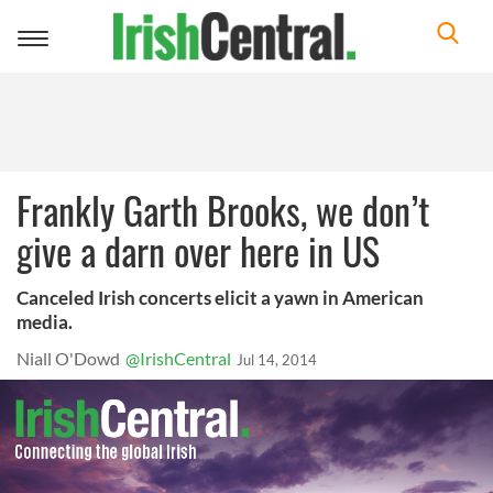
Toggle
navigation
Frankly Garth Brooks, we don’t
give a darn over here in US
Canceled Irish concerts elicit a yawn in American
media.
Niall O'Dowd
@IrishCentral
Jul 14, 2014