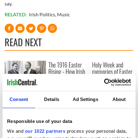
say.
RELATED:
Irish Politics
,
Music
READ NEXT
The 1916 Easter
Holy Week and
Rising - How Irish
memories of Easter
America and
as a child in Ireland
Ireland saw it very
differently
Vital 25th
Amendment, the
Consent
Details
Ad Settings
About
work of an Irish
emigrant’s son
Responsible use of your data
We and
our 1022 partners
process your personal data,