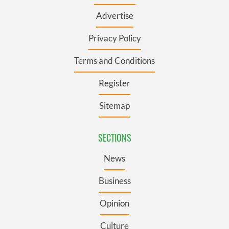
Advertise
Privacy Policy
Terms and Conditions
Register
Sitemap
SECTIONS
News
Business
Opinion
Culture