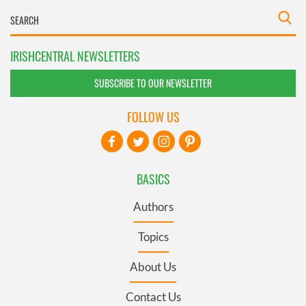
IRISHCENTRAL NEWSLETTERS
SUBSCRIBE TO OUR NEWSLETTER
FOLLOW US
BASICS
Authors
Topics
About Us
Contact Us