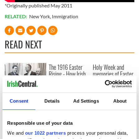
*Originally published May 2011
RELATED:
New York
,
Immigration
READ NEXT
The 1916 Easter
Holy Week and
Rising - How Irish
memories of Easter
America and
as a child in Ireland
Ireland saw it very
differently
Vital 25th
Amendment, the
Consent
Details
Ad Settings
About
work of an Irish
emigrant’s son
Responsible use of your data
We and
our 1022 partners
process your personal data,