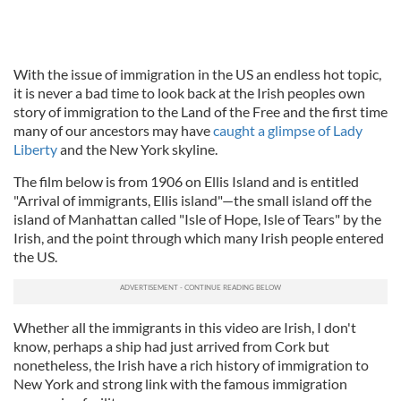
With the issue of immigration in the US an endless hot topic,
it is never a bad time to look back at the Irish peoples own
story of immigration to the Land of the Free and the first time
many of our ancestors may have
caught a glimpse of Lady
Liberty
and the New York skyline.
The film below is from 1906 on Ellis Island and is entitled
"Arrival of immigrants, Ellis island"—the small island off the
island of Manhattan called "Isle of Hope, Isle of Tears" by the
Irish, and the point through which many Irish people entered
the US.
Whether all the immigrants in this video are Irish, I don't
know, perhaps a ship had just arrived from Cork but
nonetheless, the Irish have a rich history of immigration to
New York and strong link with the famous immigration