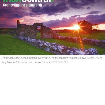
Emigrants landing at Ellis Island, New York: Emigrants have two homes, two places where
they have to take us in – and hurray for that.
GETTY IMAGES