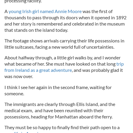
processing facility.
A
young Irish girl named Annie Moore
was the first of
thousands to pass through its doors when it opened in 1892
and her story is remembered and celebrated in the museum
that stands on the island today.
The footage shows arrivals carrying their life possessions in
little suitcases, facing a new world full of uncertainties.
About halfway through, a little girl walks by, and I wonder
what became of her. She must have looked on that long
trip
from Ireland as a great adventure
, and was probably glad it
was now over.
I think I see her again in the second frame, waiting for
someone.
The immigrants are clearly through Ellis Island, and the
medical exam, and have been reunited with their
possessions, heading for Manhattan aboard the ferry.
They must be so happy to finally find their path open to a