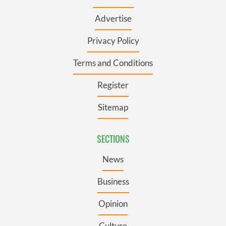
Advertise
Privacy Policy
Terms and Conditions
Register
Sitemap
SECTIONS
News
Business
Opinion
Culture