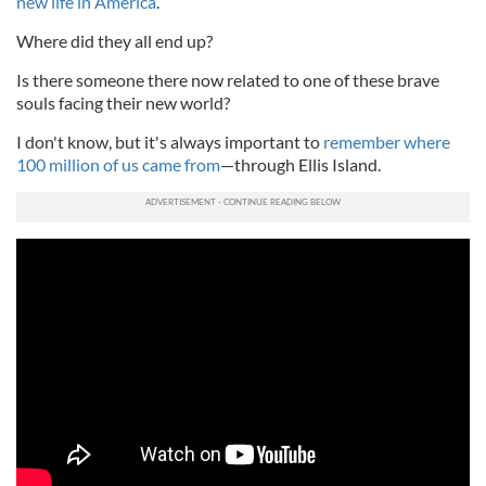
new life in America
.
Where did they all end up?
Is there someone there now related to one of these brave
souls facing their new world?
I don't know, but it's always important to
remember where
100 million of us came from
—through Ellis Island.