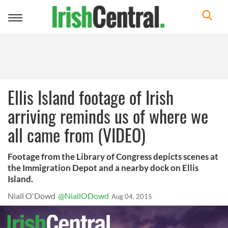
Toggle
navigation
Ellis Island footage of Irish
arriving reminds us of where we
all came from (VIDEO)
Footage from the Library of Congress depicts scenes at
the Immigration Depot and a nearby dock on Ellis
Island.
Niall O'Dowd
@NiallODowd
Aug 04, 2015