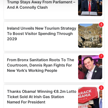
We use cookies to personalise content and ads, to
provide social media features and to analyse our traffic.
We also share information about your use of our site with
our social media, advertising and analytics partners who
may combine it with other information that you’ve
provided to them or that they’ve collected from your use
of their services.