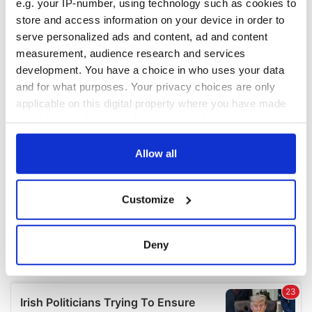
e.g. your IP-number, using technology such as cookies to
COMMENTS
store and access information on your device in order to
serve personalized ads and content, ad and content
measurement, audience research and services
development. You have a choice in who uses your data
and for what purposes. Your privacy choices are only
applicable on this digital property where you have made
your choices. You can change or withdraw your consent
any time from the Cookie Declaration or by clicking on
the Privacy trigger icon.
Allow all
If you allow, we would also like to:
Customize
Collect information about your geographical
location which can be accurate to within several
meters
Deny
Identify your device by actively scanning it for
specific characteristics (fingerprinting)
Find out more about how your personal data is processed
and set your preferences in the
details section
.