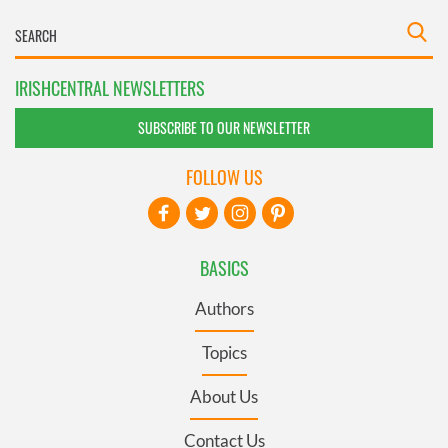
IRISHCENTRAL NEWSLETTERS
SUBSCRIBE TO OUR NEWSLETTER
FOLLOW US
BASICS
Authors
Topics
About Us
Contact Us