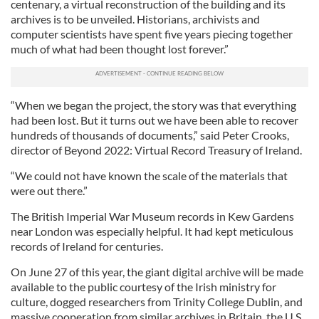
centenary, a virtual reconstruction of the building and its
archives is to be unveiled. Historians, archivists and
computer scientists have spent five years piecing together
much of what had been thought lost forever.”
“When we began the project, the story was that everything
had been lost. But it turns out we have been able to recover
hundreds of thousands of documents,” said Peter Crooks,
director of Beyond 2022: Virtual Record Treasury of Ireland.
“We could not have known the scale of the materials that
were out there.”
The British Imperial War Museum records in Kew Gardens
near London was especially helpful. It had kept meticulous
records of Ireland for centuries.
On June 27 of this year, the giant digital archive will be made
available to the public courtesy of the Irish ministry for
culture, dogged researchers from Trinity College Dublin, and
massive cooperation from similar archives in Britain, the U.S.,