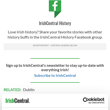
IrishCentral History
Love Irish history? Share your favorite stories with other
history buffs in the IrishCentral History Facebook group.
Sign up to IrishCentral's newsletter to stay up-to-date with
everything Irish!
Subscribe to IrishCentral
RELATED:
Dublin