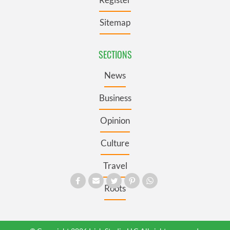
Sitemap
SECTIONS
News
Business
Opinion
Culture
Travel
Roots