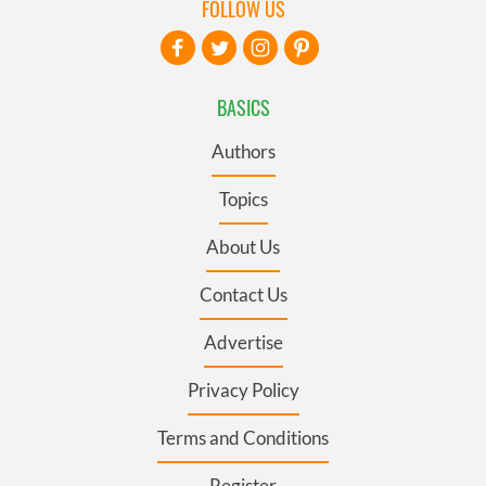
FOLLOW US
BASICS
Authors
Topics
About Us
Contact Us
Advertise
Privacy Policy
Terms and Conditions
Register