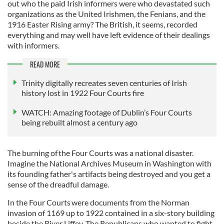
out who the paid Irish informers were who devastated such
organizations as the United Irishmen, the Fenians, and the
1916 Easter Rising army? The British, it seems, recorded
everything and may well have left evidence of their dealings
with informers.
READ MORE
Trinity digitally recreates seven centuries of Irish
history lost in 1922 Four Courts fire
WATCH: Amazing footage of Dublin’s Four Courts
being rebuilt almost a century ago
The burning of the Four Courts was a national disaster.
Imagine the National Archives Museum in Washington with
its founding father's artifacts being destroyed and you get a
sense of the dreadful damage.
In the Four Courts were documents from the Norman
invasion of 1169 up to 1922 contained in a six-story building
beside the River Liffey. The Republicans who wanted to fight