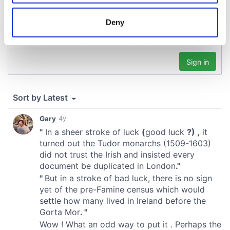
location which can be accurate to within several
meters
Deny
Identify your device by actively scanning it for
specific characteristics (fingerprinting)
Find out more about how your personal data is processed
and set your preferences in the
details section
.
We use cookies to personalise content and ads, to
provide social media features and to analyse our traffic.
We also share information about your use of our site with
our social media, advertising and analytics partners who
may combine it with other information that you’ve
provided to them or that they’ve collected from your use
of their services.