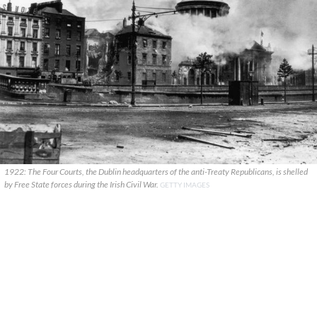
1922: The Four Courts, the Dublin headquarters of the anti-Treaty Republicans, is shelled
by Free State forces during the Irish Civil War.
GETTY IMAGES