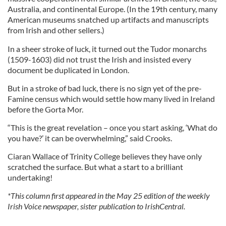
Australia, and continental Europe. (In the 19th century, many
American museums snatched up artifacts and manuscripts
from Irish and other sellers.)
In a sheer stroke of luck, it turned out the Tudor monarchs
(1509-1603) did not trust the Irish and insisted every
document be duplicated in London.
But in a stroke of bad luck, there is no sign yet of the pre-
Famine census which would settle how many lived in Ireland
before the Gorta Mor.
“This is the great revelation – once you start asking, ‘What do
you have?’ it can be overwhelming,” said Crooks.
Ciaran Wallace of Trinity College believes they have only
scratched the surface. But what a start to a brilliant
undertaking!
*This column first appeared in the May 25 edition of the weekly
Irish Voice newspaper, sister publication to IrishCentral.