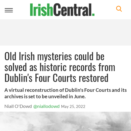
Toggle
navigation
Old Irish mysteries could be
solved as historic records from
Dublin's Four Courts restored
A virtual reconstruction of Dublin's Four Courts and its
archives is set to be unveiled in June.
Niall O'Dowd
@niallodowd
May 25, 2022