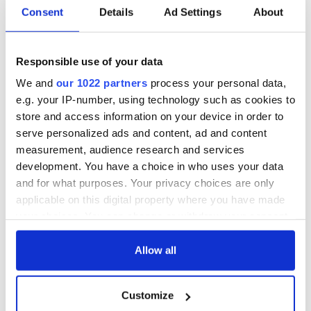
READ NEXT
Consent
Details
Ad Settings
About
The 1916 Easter
Holy Week and
Responsible use of your data
Rising - How Irish
memories of Easter
America and
as a child in Ireland
We and
our 1022 partners
process your personal data,
Ireland saw it very
e.g. your IP-number, using technology such as cookies to
differently
Vital 25th
store and access information on your device in order to
Amendment, the
serve personalized ads and content, ad and content
work of an Irish
measurement, audience research and services
emigrant’s son
development. You have a choice in who uses your data
and for what purposes. Your privacy choices are only
applicable on this digital property where you have made
your choices. You can change or withdraw your consent
COMMENTS
any time from the Cookie Declaration or by clicking on
the Privacy trigger icon.
Allow all
If you allow, we would also like to:
Customize
Collect information about your geographical