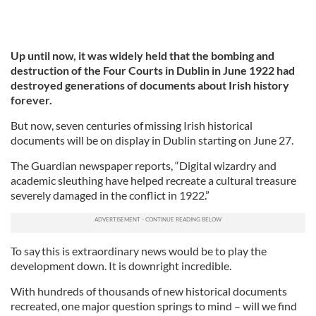
Up until now, it was widely held that the bombing and
destruction of the Four Courts in Dublin in June 1922 had
destroyed generations of documents about Irish history
forever.
But now, seven centuries of missing Irish historical
documents will be on display in Dublin starting on June 27.
The Guardian newspaper reports, “Digital wizardry and
academic sleuthing have helped recreate a cultural treasure
severely damaged in the conflict in 1922.”
To say this is extraordinary news would be to play the
development down. It is downright incredible.
With hundreds of thousands of new historical documents
recreated, one major question springs to mind – will we find