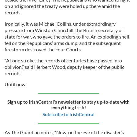
on and ignored the treaty were holed up there amid the
records.
Ironically, it was Michael Collins, under extraordinary
pressure from Winston Churchill, the British secretary of
state for war, who gave the orders to fire. An exploding shell
fell on the Republicans’ arms dump, and the subsequent
firestorm destroyed the Four Courts.
“At one stroke, the records of centuries have passed into
oblivion,” said Herbert Wood, deputy keeper of the public
records.
Until now.
Sign up to IrishCentral's newsletter to stay up-to-date with
everything Irish!
Subscribe to IrishCentral
As The Guardian notes, “Now, on the eve of the disaster’s