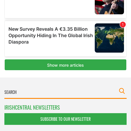
IRISHCENTRAL NEWSLETTERS
SUBSCRIBE TO OUR NEWSLETTER