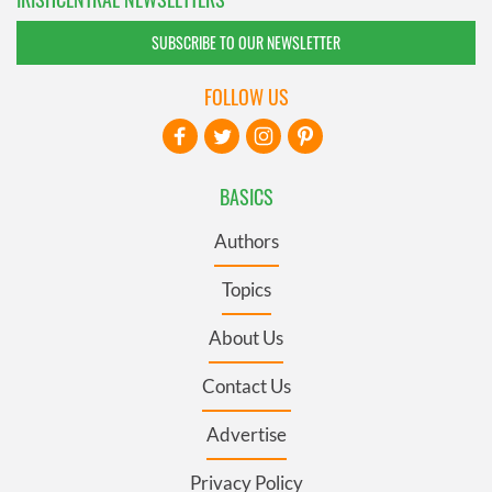
SUBSCRIBE TO OUR NEWSLETTER
FOLLOW US
BASICS
Authors
Topics
About Us
Contact Us
Advertise
Privacy Policy