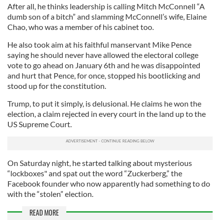
After all, he thinks leadership is calling Mitch McConnell “A
dumb son of a bitch” and slamming McConnell’s wife, Elaine
Chao, who was a member of his cabinet too.
He also took aim at his faithful manservant Mike Pence
saying he should never have allowed the electoral college
vote to go ahead on January 6th and he was disappointed
and hurt that Pence, for once, stopped his bootlicking and
stood up for the constitution.
Trump, to put it simply, is delusional. He claims he won the
election, a claim rejected in every court in the land up to the
US Supreme Court.
On Saturday night, he started talking about mysterious
“lockboxes" and spat out the word “Zuckerberg,” the
Facebook founder who now apparently had something to do
with the “stolen” election.
READ MORE