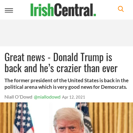
Toggle
navigation
Great news - Donald Trump is
back and he’s crazier than ever
The former president of the United States is back in the
political arena which is very good news for Democrats.
Niall O'Dowd
@niallodowd
Apr 12, 2021