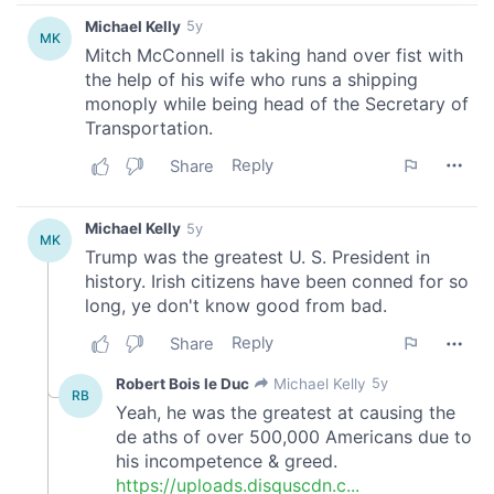
provide social media features and to analyse our traffic.
We also share information about your use of our site with
our social media, advertising and analytics partners who
may combine it with other information that you’ve
provided to them or that they’ve collected from your use
of their services.