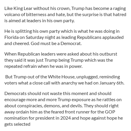
Like King Lear without his crown, Trump has become a raging
volcano of bitterness and hate, but the surprise is that hatred
is aimed at leaders in his own party.
He is splitting his own party which is what he was doing in
Florida on Saturday night as leading Republicans applauded
and cheered. God must be a Democrat.
When Republican leaders were asked about his outburst
they said it was just Trump being Trump which was the
repeated refrain when he was in power.
But Trump out of the White House, unplugged, reminding
voters what a close call with anarchy we had on January 6th.
Democrats should not waste this moment and should
encourage more and more Trump exposure as he rattles on
about conspiracies, demons, and devils. They should right
away ordain him as the feared front runner for the GOP
nomination for president in 2024 and hope against hope he
gets selected