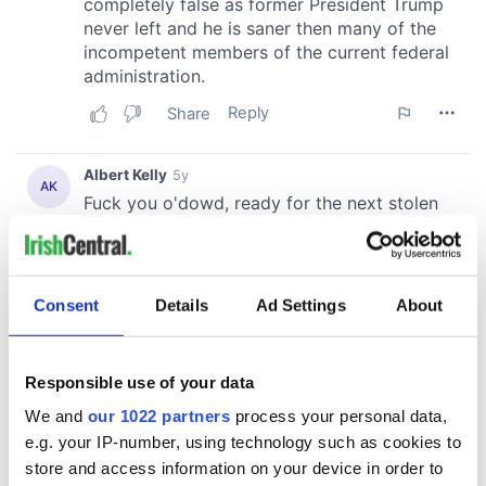
Consent
Details
Ad Settings
About
Responsible use of your data
We and
our 1022 partners
process your personal data,
e.g. your IP-number, using technology such as cookies to
store and access information on your device in order to