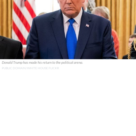
Donald Trump has made his return to the political arena.
PUBLIC DOMAIN/WHITE HOUSE FLICKR