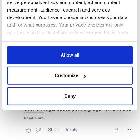
serve personalized ads and content, ad and content
measurement, audience research and services
development. You have a choice in who uses your data
and for what purposes. Your privacy choices are only
applicable on this digital property where you have made
your choices. You can change or withdraw your consent
any time from the Cookie Declaration or by clicking on
the Privacy trigger icon.
Allow all
If you allow, we would also like to:
Customize
Collect information about your geographical
location which can be accurate to within several
meters
Deny
Identify your device by actively scanning it for
specific characteristics (fingerprinting)
Find out more about how your personal data is processed
and set your preferences in the
details section
.
We use cookies to personalise content and ads, to