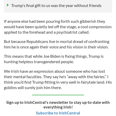
Trump's final gift to us was the year without friends
If anyone else had been pouring forth such gibberish they
would have been quietly led off the stage, a cool compression
applied to the forehead and a psychiatrist called.
But because Republicans live in mortal dread of confronting
him he is once again their voice and his vision is their vision.
This means that while Joe Biden is fixing things, Trump is
hunting helpless transgendered people.
We Irish have an expression about someone who has lost
their mental faculties. They say he’s “away with the fairies.” I
think you’d find Trump fitting in very well in fairytale land. His
goblins will surely join him there.
Sign up to IrishCentral's newsletter to stay up-to-date with
everything Irish!
Subscribe to IrishCentral