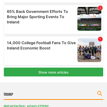
IRISHCENTRAL NEWSLETTERS