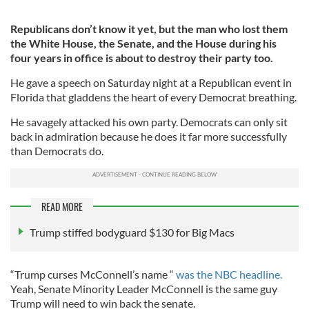
Republicans don’t know it yet, but the man who lost them
the White House, the Senate, and the House during his
four years in office is about to destroy their party too.
He gave a speech on Saturday night at a Republican event in
Florida that gladdens the heart of every Democrat breathing.
He savagely attacked his own party. Democrats can only sit
back in admiration because he does it far more successfully
than Democrats do.
READ MORE
Trump stiffed bodyguard $130 for Big Macs
“Trump curses McConnell’s name “
was the NBC headline.
Yeah, Senate Minority Leader McConnell is the same guy
Trump will need to win back the senate.