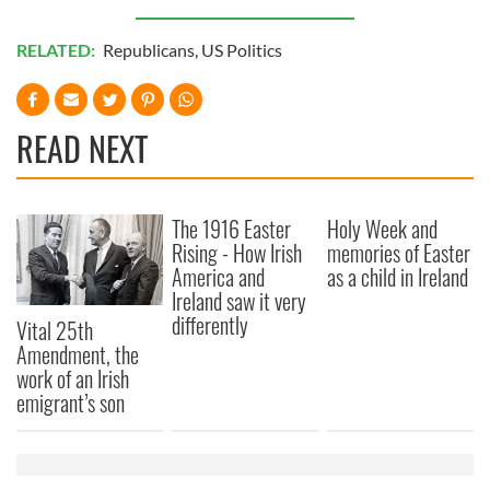
RELATED:
Republicans
,
US Politics
READ NEXT
The 1916 Easter
Holy Week and
Rising - How Irish
memories of Easter
America and
as a child in Ireland
Ireland saw it very
differently
Vital 25th
Amendment, the
work of an Irish
emigrant’s son