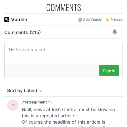
COMMENTS