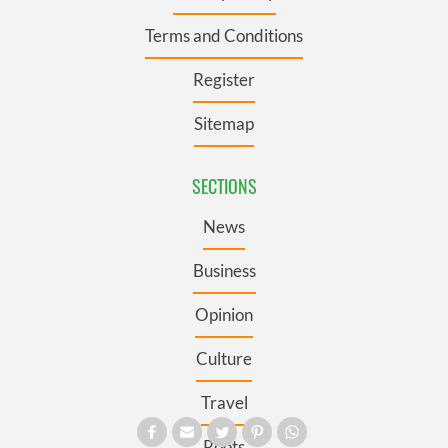
Terms and Conditions
Register
Sitemap
SECTIONS
News
Business
Opinion
Culture
Travel
Roots