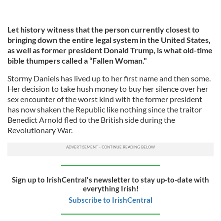
Let history witness that the person currently closest to
bringing down the entire legal system in the United States,
as well as former president Donald Trump, is what old-time
bible thumpers called a “Fallen Woman."
Stormy Daniels has lived up to her first name and then some.
Her decision to take hush money to buy her silence over her
sex encounter of the worst kind with the former president
has now shaken the Republic like nothing since the traitor
Benedict Arnold fled to the British side during the
Revolutionary War.
Sign up to IrishCentral's newsletter to stay up-to-date with
everything Irish!
Subscribe to IrishCentral