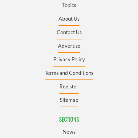
Topics
About Us
Contact Us
Advertise
Privacy Policy
Terms and Conditions
Register
Sitemap
SECTIONS
News