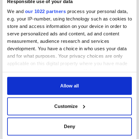
Responsible use of your data
We and
our 1022 partners
process your personal data,
e.g. your IP-number, using technology such as cookies to
store and access information on your device in order to
serve personalized ads and content, ad and content
measurement, audience research and services
development. You have a choice in who uses your data
and for what purposes. Your privacy choices are only
applicable on this digital property where you have made
your choices. You can change or withdraw your consent
any time from the Cookie Declaration or by clicking on
the Privacy trigger icon.
Allow all
If you allow, we would also like to:
Customize
Collect information about your geographical
location which can be accurate to within several
meters
Deny
Identify your device by actively scanning it for
specific characteristics (fingerprinting)