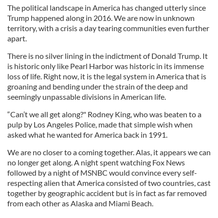
The political landscape in America has changed utterly since
Trump happened along in 2016. We are now in unknown
territory, with a crisis a day tearing communities even further
apart.
There is no silver lining in the indictment of Donald Trump. It
is historic only like Pearl Harbor was historic in its immense
loss of life. Right now, it is the legal system in America that is
groaning and bending under the strain of the deep and
seemingly unpassable divisions in American life.
“Can’t we all get along?" Rodney King, who was beaten to a
pulp by Los Angeles Police, made that simple wish when
asked what he wanted for America back in 1991.
We are no closer to a coming together. Alas, it appears we can
no longer get along. A night spent watching Fox News
followed by a night of MSNBC would convince every self-
respecting alien that America consisted of two countries, cast
together by geographic accident but is in fact as far removed
from each other as Alaska and Miami Beach.