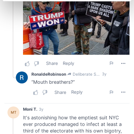
Find out more about how your personal data is processed
and set your preferences in the
details section
.
We use cookies to personalise content and ads, to
provide social media features and to analyse our traffic.
We also share information about your use of our site with
our social media, advertising and analytics partners who
may combine it with other information that you’ve
provided to them or that they’ve collected from your use
of their services.