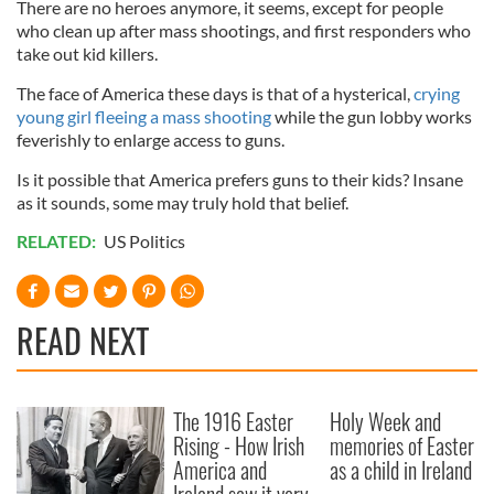
There are no heroes anymore, it seems, except for people
who clean up after mass shootings, and first responders who
take out kid killers.
The face of America these days is that of a hysterical,
crying
young girl fleeing a mass shooting
while the gun lobby works
feverishly to enlarge access to guns.
Is it possible that America prefers guns to their kids? Insane
as it sounds, some may truly hold that belief.
RELATED:
US Politics
READ NEXT
The 1916 Easter
Holy Week and
Rising - How Irish
memories of Easter
America and
as a child in Ireland