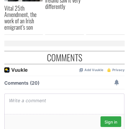
Ireland saw it very
differently
Vital 25th
Amendment, the
work of an Irish
emigrant’s son
COMMENTS