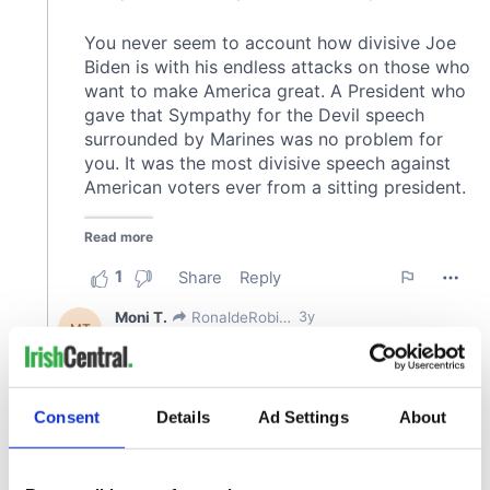
Consent
Details
Ad Settings
About