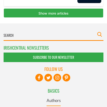
IRISHCENTRAL NEWSLETTERS
SUBSCRIBE TO OUR NEWSLETTER
FOLLOW US
BASICS
Authors