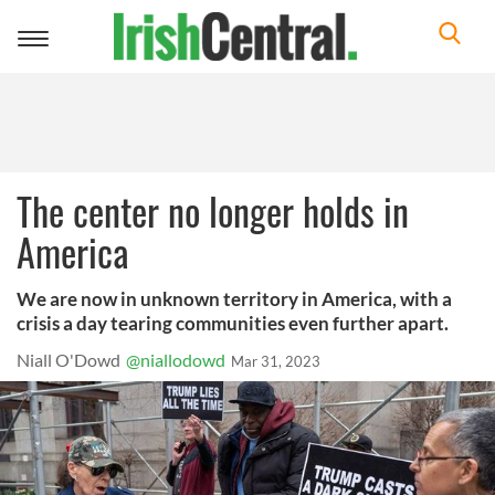
Toggle
navigation
The center no longer holds in
America
We are now in unknown territory in America, with a
crisis a day tearing communities even further apart.
Niall O'Dowd
@niallodowd
Mar 31, 2023