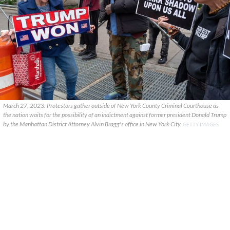
March 27, 2023: Protestors gather outside of New York County Criminal Courthouse as
the nation waits for the possibility of an indictment against former president Donald Trump
by the Manhattan District Attorney Alvin Bragg's office in New York City.
GETTY IMAGES