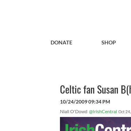
DONATE
SHOP
Celtic fan Susan B(
10/24/2009 09:34 PM
Niall O'Dowd
@IrishCentral
Oct 24