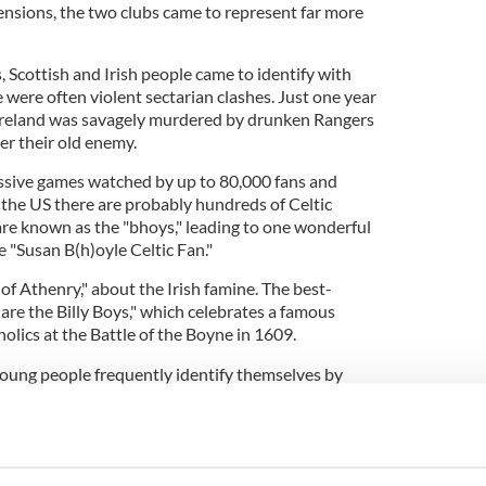
tensions, the two clubs came to represent far more
 Scottish and Irish people came to identify with
 were often violent sectarian clashes. Just one year
 Ireland was savagely murdered by drunken Rangers
ver their old enemy.
ssive games watched by up to 80,000 fans and
 the US there are probably hundreds of Celtic
 are known as the "bhoys," leading to one wonderful
 "Susan B(h)oyle Celtic Fan."
 of Athenry," about the Irish famine. The best-
re the Billy Boys," which celebrates a famous
olics at the Battle of the Boyne in 1609.
young people frequently identify themselves by
weatshirt. It is like a tribal badge and instantly
e side or the other. Interestingly, I was out at a
kend and
ng Celtic jerseys.