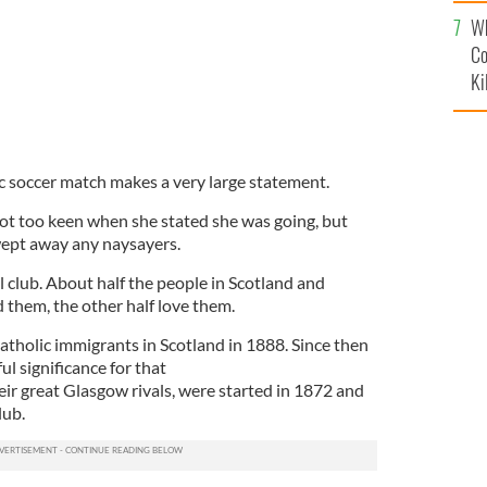
c
Wh
Co
Ki
ic soccer match makes a very large statement.
not too keen when she stated she was going, but
wept away any naysayers.
ll club. About half the people in Scotland and
 them, the other half love them.
Catholic immigrants in Scotland in 1888. Since then
l significance for that
ir great Glasgow rivals, were started in 1872 and
lub.