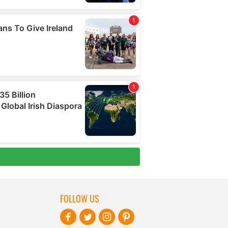
FOLLOW US