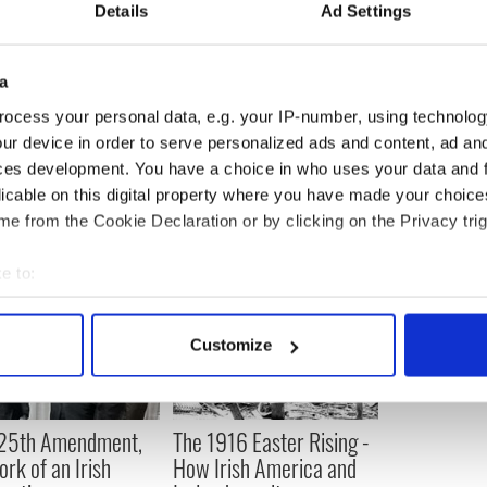
Details
Ad Settings
ic Irish immigrants, Susan Boyle would have a
ile. She proclaimed it so proudly by wearing their
Others might have preferred her not to. Yet it is the
a
an Boyle being her own woman.
ocess your personal data, e.g. your IP-number, using technolog
ur device in order to serve personalized ads and content, ad a
ces development. You have a choice in who uses your data and 
licable on this digital property where you have made your choic
e from the Cookie Declaration or by clicking on the Privacy trig
e to:
bout your geographical location which can be accurate to within 
 actively scanning it for specific characteristics (fingerprinting)
Customize
 personal data is processed and set your preferences in the
det
e content and ads, to provide social media features and to analy
 25th Amendment,
The 1916 Easter Rising -
 our site with our social media, advertising and analytics partn
ork of an Irish
How Irish America and
 provided to them or that they’ve collected from your use of their