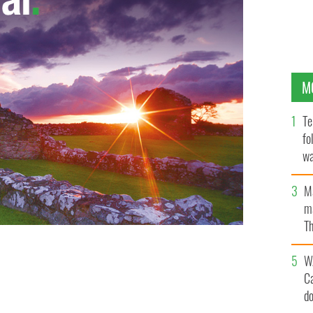
M
Te
fo
wa
Pa
M
ma
Th
an
W
C
d