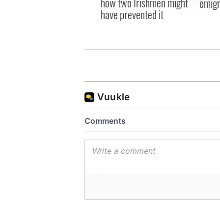
how two Irishmen might
emigr
have prevented it