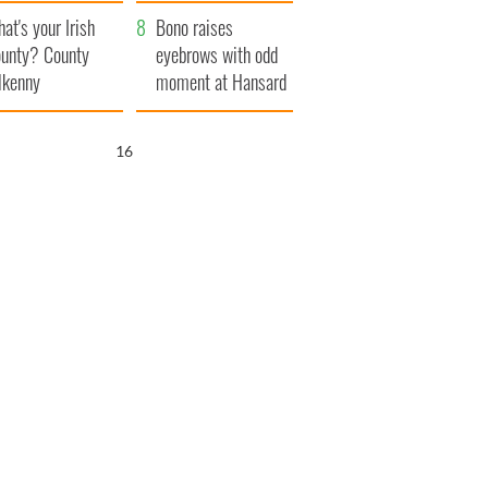
amera
Atlantic Way
at's your Irish
Bono raises
unty? County
eyebrows with odd
lkenny
moment at Hansard
funeral
15