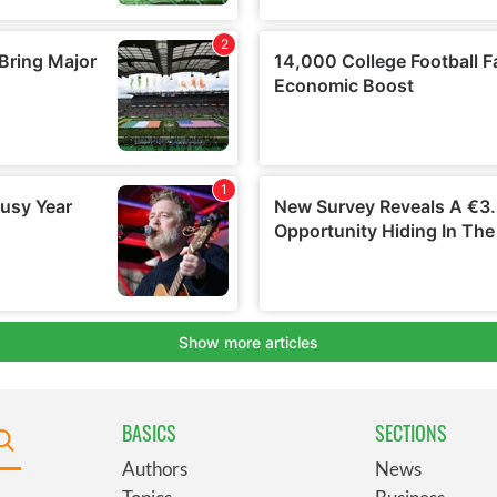
BASICS
SECTIONS
Authors
News