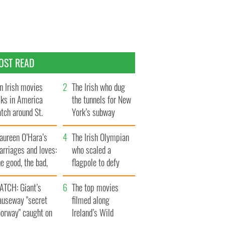
OST READ
n Irish movies
The Irish who dug
lks in America
the tunnels for New
tch around St.
York’s subway
trick’s Day
system
aureen O’Hara’s
The Irish Olympian
rriages and loves:
who scaled a
e good, the bad,
flagpole to defy
d the ugly
Britain
ATCH: Giant’s
The top movies
auseway "secret
filmed along
oorway" caught on
Ireland’s Wild