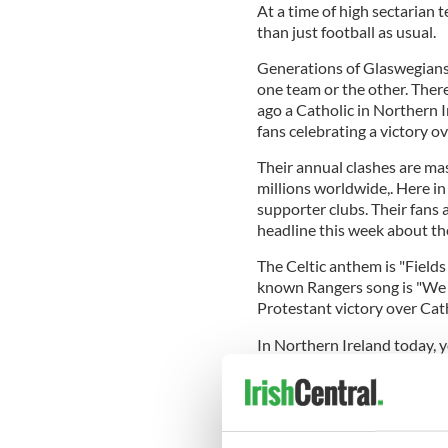
At a time of high sectarian 
than just football as usual.
Generations of Glaswegians,
one team or the other. There
ago a Catholic in Northern
fans celebrating a victory o
Their annual clashes are ma
millions worldwide,. Here in
supporter clubs. Their fans
headline this week about the
The Celtic anthem is "Fields
known Rangers song is "We a
Protestant victory over Cath
In Northern Ireland today, 
wearing a Celtic or Rangers s
associates the wearer with on
Notre Dame game last wee
saw several supporters weari