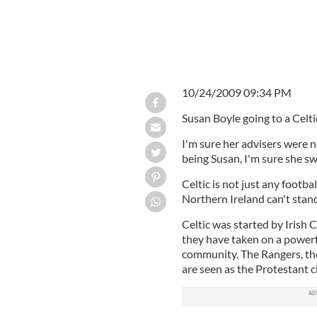
10/24/2009 09:34 PM
Susan Boyle going to a Celt
I'm sure her advisers were 
being Susan, I'm sure she s
Celtic is not just any footba
Northern Ireland can't stand
Celtic was started by Irish 
they have taken on a powerfu
community. The Rangers, the
are seen as the Protestant c