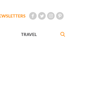
EWSLETTERS
TRAVEL