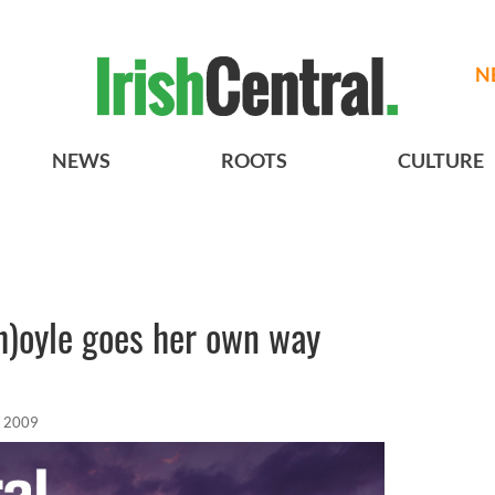
N
NEWS
ROOTS
CULTURE
h)oyle goes her own way
, 2009