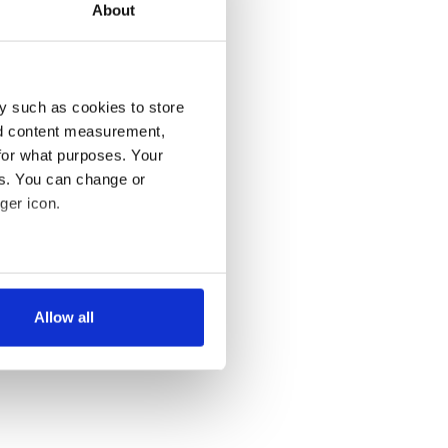
About
y such as cookies to store
nd content measurement,
for what purposes. Your
es. You can change or
ger icon.
several meters
Allow all
ails section
.
se our traffic. We also share
ers who may combine it with
 services.