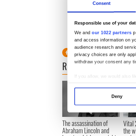
Consent
As the descendant of Cathol
classic Celtic supporter prof
scarf and attending a game. 
Responsible use of your dat
best example so far of Sus
We and
our 1022 partners
pr
and access information on yo
audience research and servi
privacy choices are only app
withdraw your consent any tim
READ NEXT
If you allow, we would also lik
Collect information a
Identify your device by
Deny
Find out more about how your
We use cookies to personalis
The assassination of
Vital
information about your use of
Abraham Lincoln and
the w
other information that you’ve