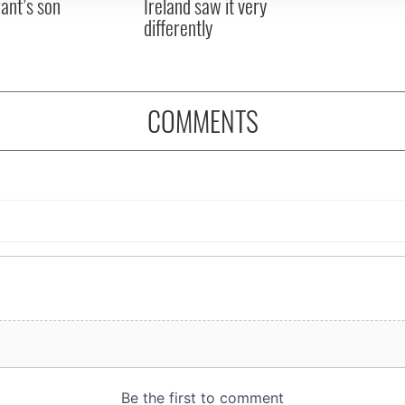
ant’s son
Ireland saw it very
differently
COMMENTS