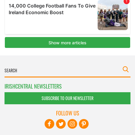
IRISHCENTRAL NEWSLETTERS
SUBSCRIBE TO OUR NEWSLETTER
FOLLOW US