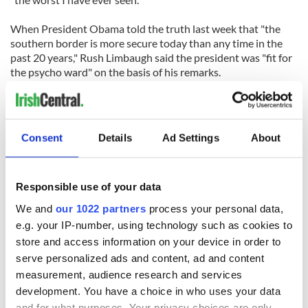
When President Obama told the truth last week that "the
southern border is more secure today than any time in the
past 20 years," Rush Limbaugh said the president was "fit for
the psycho ward" on the basis of his remarks.
Despite this McCain told NBC, ABC and CNN that Phoenix is
the "No. 2 kidnapping capital of the world" behind only
Mexico City based on an entirely erroneous ABC report in
Consent
Details
Ad Settings
About
February 2009 "
In fact kidnappings in Phoenix are declining.
Responsible use of your data
Then there's Brewer's claim that "the majority" of people
We and
our 1022 partners
process your personal data,
immigrating illegally "are coming here and they're bringing
e.g. your IP-number, using technology such as cookies to
drugs, and they're doing drop houses and they're extorting
store and access information on your device in order to
people and they're terrorizing the families. That is the truth."
serve personalized ads and content, ad and content
How come then the Border Patrol's Tucson Sector has
measurement, audience research and services
apprehended more than 170,000 undocumented immigrants
development. You have a choice in who uses your data
since Oct. 1, but only about 1,100 drug prosecutions have
and for what purposes. Your privacy choices are only