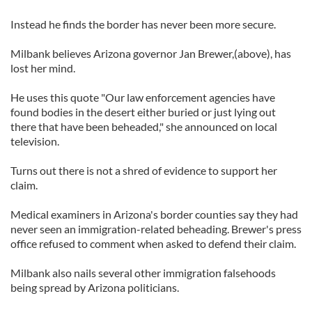
Instead he finds the border has never been more secure.
Milbank believes Arizona governor Jan Brewer,(above), has
lost her mind.
He uses this quote "Our law enforcement agencies have
found bodies in the desert either buried or just lying out
there that have been beheaded," she announced on local
television.
Turns out there is not a shred of evidence to support her
claim.
Medical examiners in Arizona's border counties say they had
never seen an immigration-related beheading. Brewer's press
office refused to comment when asked to defend their claim.
Milbank also nails several other immigration falsehoods
being spread by Arizona politicians.