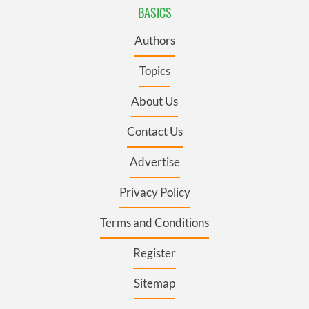
BASICS
Authors
Topics
About Us
Contact Us
Advertise
Privacy Policy
Terms and Conditions
Register
Sitemap