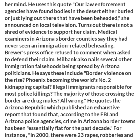
her mind. He uses this quote "Our law enforcement
agencies have found bodies in the desert either buried
or just lying out there that have been beheaded," she
announced on local television. Turns out there is not a
shred of evidence to support her claim. Medical
examiners in Arizona's border counties say they had
never seen an immigration-related beheading.
Brewer's press office refused to comment when asked
to defend their claim. Milbank also nails several other
immigration falsehoods being spread by Arizona
politicians. He says these include "Border violence on
the rise? Phoenix becoming the world's No. 2
kidnapping capital? Illegal immigrants responsible for
most police killings? The majority of those crossing the
border are drug mules? All wrong." He quotes the
Arizona Republic which published an exhaustive
report that found that, according to the FBI and
Arizona police agencies, crime in Arizona border towns
has been "essentially flat for the past decade." For
instance , "In 2000, there were 23 rapes, robberies and