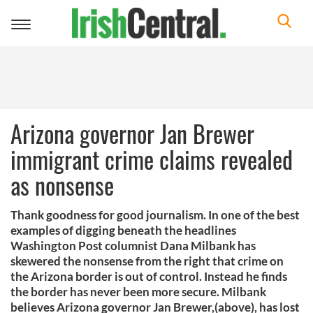
Toggle
navigation
Arizona governor Jan Brewer
immigrant crime claims revealed
as nonsense
Thank goodness for good journalism. In one of the best
examples of digging beneath the headlines
Washington Post columnist Dana Milbank has
skewered the nonsense from the right that crime on
the Arizona border is out of control. Instead he finds
the border has never been more secure. Milbank
believes Arizona governor Jan Brewer,(above), has lost