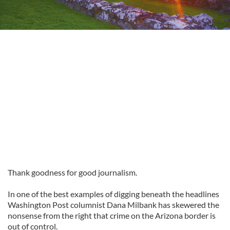
Thank goodness for good journalism.
In one of the best examples of digging beneath the headlines
Washington Post columnist Dana Milbank has skewered the
nonsense from the right that crime on the Arizona border is
out of control.