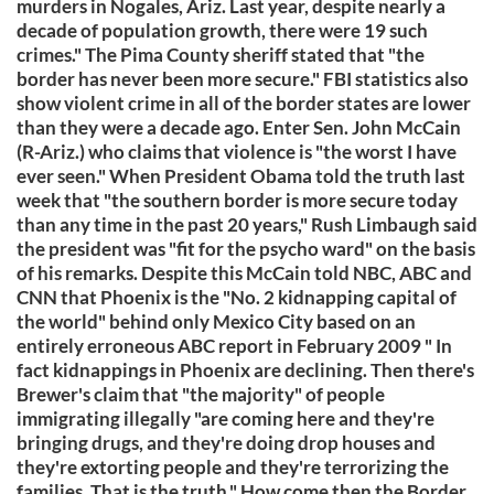
murders in Nogales, Ariz. Last year, despite nearly a
decade of population growth, there were 19 such
crimes." The Pima County sheriff stated that "the
border has never been more secure." FBI statistics also
show violent crime in all of the border states are lower
than they were a decade ago. Enter Sen. John McCain
(R-Ariz.) who claims that violence is "the worst I have
ever seen." When President Obama told the truth last
week that "the southern border is more secure today
than any time in the past 20 years," Rush Limbaugh said
the president was "fit for the psycho ward" on the basis
of his remarks. Despite this McCain told NBC, ABC and
CNN that Phoenix is the "No. 2 kidnapping capital of
the world" behind only Mexico City based on an
entirely erroneous ABC report in February 2009 " In
fact kidnappings in Phoenix are declining. Then there's
Brewer's claim that "the majority" of people
immigrating illegally "are coming here and they're
bringing drugs, and they're doing drop houses and
they're extorting people and they're terrorizing the
families. That is the truth." How come then the Border