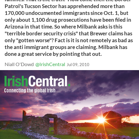
Patrol's Tucson Sector has apprehended more than
170,000 undocumented immigrants since Oct. 1, but
only about 1,100 drug prosecutions have been filed in
Arizona in that time. So where Milbank asks is this
"terrible border security crisis" that Brewer claims has
only "gotten worse"? Fact is it is not remotely as bad as
the anti immigrant groups are claiming. Milbank has
done a great service by pointing that out.
Niall O'Dowd
@IrishCentral
Jul 09, 2010