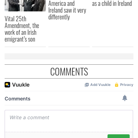
America and
as a child in Ireland
may combine it with other information that you’ve
Ireland saw it very
provided to them or that they’ve collected from your use
differently
Vital 25th
of their services.
Amendment, the
work of an Irish
emigrant’s son
COMMENTS