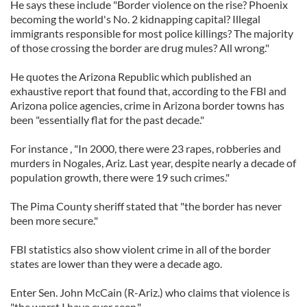
He says these include "Border violence on the rise? Phoenix
becoming the world's No. 2 kidnapping capital? Illegal
immigrants responsible for most police killings? The majority
of those crossing the border are drug mules? All wrong."
He quotes the Arizona Republic which published an
exhaustive report that found that, according to the FBI and
Arizona police agencies, crime in Arizona border towns has
been "essentially flat for the past decade."
For instance , "In 2000, there were 23 rapes, robberies and
murders in Nogales, Ariz. Last year, despite nearly a decade of
population growth, there were 19 such crimes."
The Pima County sheriff stated that "the border has never
been more secure."
FBI statistics also show violent crime in all of the border
states are lower than they were a decade ago.
Enter Sen. John McCain (R-Ariz.) who claims that violence is
"the worst I have ever seen."