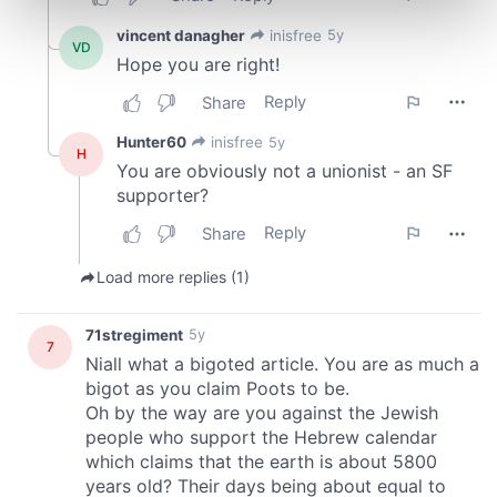
Find out more about how your personal data is processed
and set your preferences in the
details section
.
We use cookies to personalise content and ads, to
provide social media features and to analyse our traffic.
We also share information about your use of our site with
our social media, advertising and analytics partners who
may combine it with other information that you’ve
provided to them or that they’ve collected from your use
of their services.