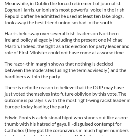
Meanwhile, in Dublin the forced retirement of journalist
Eoghan Harris, unionism’s most powerful voice in the Irish
Republic after he admitted he used at least ten fake blogs,
took away the best friend unionism had in the south.
Harris held sway over several Irish leaders on Northern
Ireland policy allegedly including the present one Michael
Martin. Indeed, the tight as a tic election for party leader and
role of First Minister could not have come at a worse time
The razor-thin margin shows that nothing is decided
between the moderates (using the term advisedly ) and the
hardliners within the party.
There is definite reason to believe that the DUP may have
just voted themselves into future oblivion by this vote. The
outcome is paralysis with the most right-wing racist leader in
Europe today leading the party.
Edwin Poots is a delusional bigot who stands out like a sore
thumb with his hatred of gays, ill-disguised contempt for
Catholics (they got the coronavirus in much higher numbers