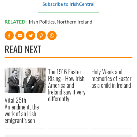
Subscribe to IrishCentral
RELATED:
Irish Politics
,
Northern Ireland
READ NEXT
The 1916 Easter
Holy Week and
Rising - How Irish
memories of Easter
America and
as a child in Ireland
Ireland saw it very
differently
Vital 25th
Amendment, the
work of an Irish
emigrant’s son