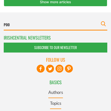
IRISHCENTRAL NEWSLETTERS
SUBSCRIBE TO OUR NEWSLETTER
FOLLOW US
BASICS
Authors
Topics