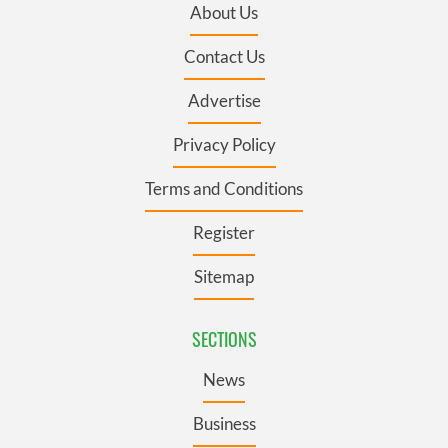
About Us
Contact Us
Advertise
Privacy Policy
Terms and Conditions
Register
Sitemap
SECTIONS
News
Business