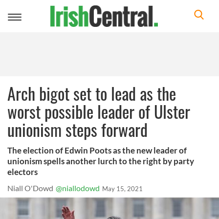
Toggle
navigation
Arch bigot set to lead as the
worst possible leader of Ulster
unionism steps forward
The election of Edwin Poots as the new leader of
unionism spells another lurch to the right by party
electors
Niall O'Dowd
@niallodowd
May 15, 2021