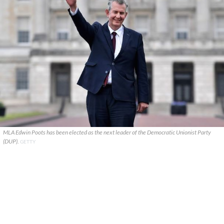
MLA Edwin Poots has been elected as the next leader of the Democratic Unionist Party
(DUP).
GETTY