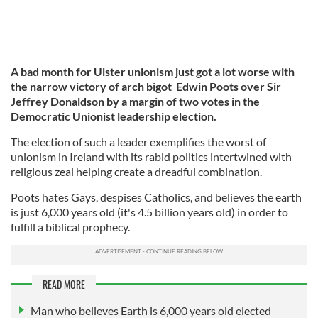
A bad month for Ulster unionism just got a lot worse with
the narrow victory of arch bigot Edwin Poots over Sir
Jeffrey Donaldson by a margin of two votes in the
Democratic Unionist leadership election.
The election of such a leader exemplifies the worst of
unionism in Ireland with its rabid politics intertwined with
religious zeal helping create a dreadful combination.
Poots hates Gays, despises Catholics, and believes the earth
is just 6,000 years old (it's 4.5 billion years old) in order to
fulfill a biblical prophecy.
READ MORE
Man who believes Earth is 6,000 years old elected