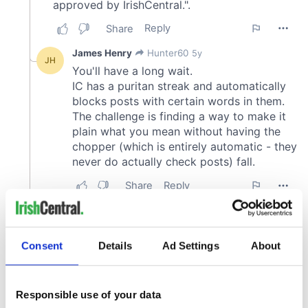
Consent
Details
Ad Settings
About
Responsible use of your data