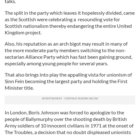
talks.
The split in the party which leaves it hopelessly divided, came
as the Scottish were celebrating a resounding vote for
Scottish nationalism thereby endangering the entire United
Kingdom project.
Also, his reputation as an arch bigot may result in many of
the more moderate party members switching to the non-
sectarian Alliance Party which has fast been gaining ground,
especially among young people for several years.
That also brings into play the appalling vista for unionism of
Sinn Fein becoming the largest party and holding the First
Minister title.
In London, Boris Johnson was forced to apologize to the
people of Ballymurphy over the shooting death by British
Army soldiers of 10 innocent civilians in 1971 at the onset of
The Troubles, a decision that no doubt displeased unionists