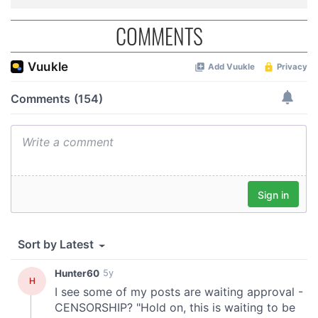
COMMENTS