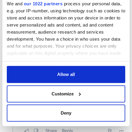
We and
our 1022 partners
process your personal data,
e.g. your IP-number, using technology such as cookies to
store and access information on your device in order to
serve personalized ads and content, ad and content
measurement, audience research and services
development. You have a choice in who uses your data
and for what purposes. Your privacy choices are only
applicable on this digital property where you have made
your choices. You can change or withdraw your consent
any time from the Cookie Declaration or by clicking on
the Privacy trigger icon.
Allow all
If you allow, we would also like to:
Customize
Collect information about your geographical
location which can be accurate to within several
meters
Deny
Identify your device by actively scanning it for
specific characteristics (fingerprinting)