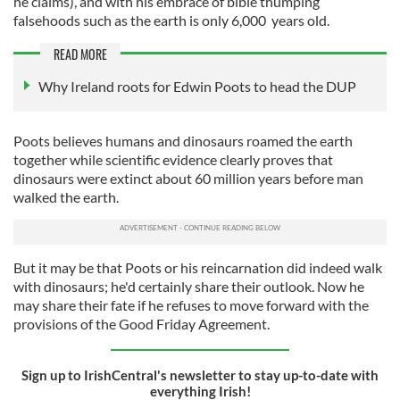
he claims), and with his embrace of bible thumping
falsehoods such as the earth is only 6,000 years old.
READ MORE
Why Ireland roots for Edwin Poots to head the DUP
Poots believes humans and dinosaurs roamed the earth
together while scientific evidence clearly proves that
dinosaurs were extinct about 60 million years before man
walked the earth.
But it may be that Poots or his reincarnation did indeed walk
with dinosaurs; he'd certainly share their outlook. Now he
may share their fate if he refuses to move forward with the
provisions of the Good Friday Agreement.
Sign up to IrishCentral's newsletter to stay up-to-date with
everything Irish!