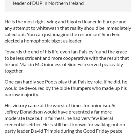
leader of DUP in Northern Ireland
He is the most right-wing and bigoted leader in Europe and
any attempt to whitewash that reality should be immediately
called out. You can just imagine the response if Sinn Fein
elected a homophobic bigot as leader.
Towards the end of his life, even Ian Paisley found the grace
to be less strident and more cooperative with the result that
he and Martin McGuinness of Sinn Fein served peaceably
together.
One can hardly see Poots play that Paisley role. If he did, he
would be devoured by the bible thumpers who made up his
narrow majority.
His victory came at the worst of times for unionism. Sir
Jeffrey Donaldson would have presented a far more
moderate face but in fairness, he had very few liberal
credentials either. He is still best known for walking out on
party leader David Trimble during the Good Friday peace