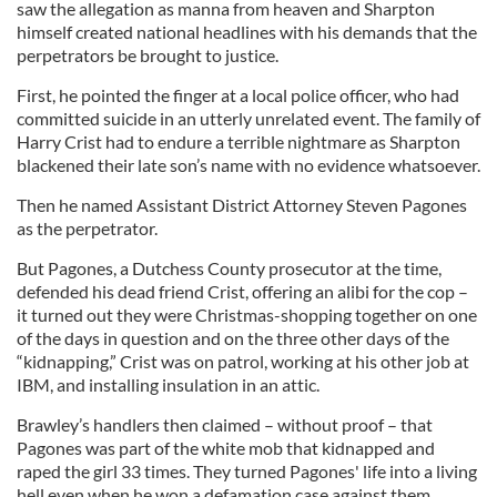
saw the allegation as manna from heaven and Sharpton
himself created national headlines with his demands that the
perpetrators be brought to justice.
First, he pointed the finger at a local police officer, who had
committed suicide in an utterly unrelated event. The family of
Harry Crist had to endure a terrible nightmare as Sharpton
blackened their late son’s name with no evidence whatsoever.
Then he named Assistant District Attorney Steven Pagones
as the perpetrator.
But Pagones, a Dutchess County prosecutor at the time,
defended his dead friend Crist, offering an alibi for the cop –
it turned out they were Christmas-shopping together on one
of the days in question and on the three other days of the
“kidnapping,” Crist was on patrol, working at his other job at
IBM, and installing insulation in an attic.
Brawley’s handlers then claimed – without proof – that
Pagones was part of the white mob that kidnapped and
raped the girl 33 times. They turned Pagones' life into a living
hell even when he won a defamation case against them.