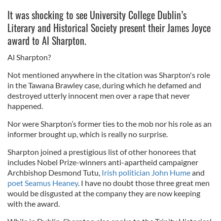
It was shocking to see University College Dublin’s
Literary and Historical Society present their James Joyce
award to Al Sharpton.
Al Sharpton?
Not mentioned anywhere in the citation was Sharpton's role
in the Tawana Brawley case, during which he defamed and
destroyed utterly innocent men over a rape that never
happened.
Nor were Sharpton’s former ties to the mob nor his role as an
informer brought up, which is really no surprise.
Sharpton joined a prestigious list of other honorees that
includes Nobel Prize-winners anti-apartheid campaigner
Archbishop Desmond Tutu,
Irish politician John Hume
and
poet Seamus Heaney
. I have no doubt those three great men
would be disgusted at the company they are now keeping
with the award.