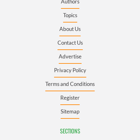
Authors
Topics
About Us
Contact Us
Advertise
Privacy Policy
Terms and Conditions
Register
Sitemap
SECTIONS