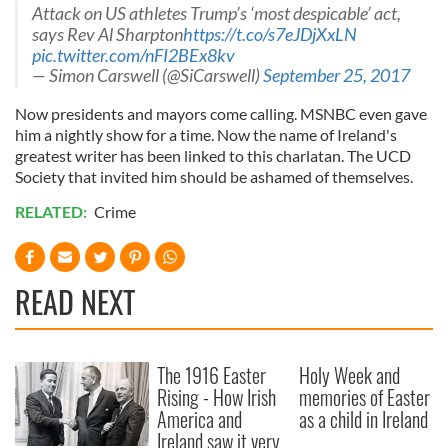
Attack on US athletes Trump’s ‘most despicable’ act,
says Rev Al Sharpton
https://t.co/s7eJDjXxLN
pic.twitter.com/nFI2BEx8kv
— Simon Carswell (@SiCarswell)
September 25, 2017
Now presidents and mayors come calling. MSNBC even gave
him a nightly show for a time. Now the name of Ireland's
greatest writer has been linked to this charlatan. The UCD
Society that invited him should be ashamed of themselves.
RELATED:
Crime
READ NEXT
The 1916 Easter
Holy Week and
Rising - How Irish
memories of Easter
America and
as a child in Ireland
Ireland saw it very