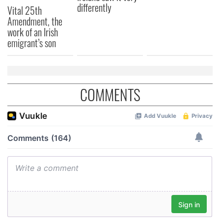
differently
Vital 25th
Amendment, the
work of an Irish
emigrant’s son
COMMENTS