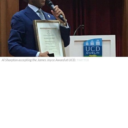
Al Sharpton accepting the James Joyce Award at UCD.
TWITTER