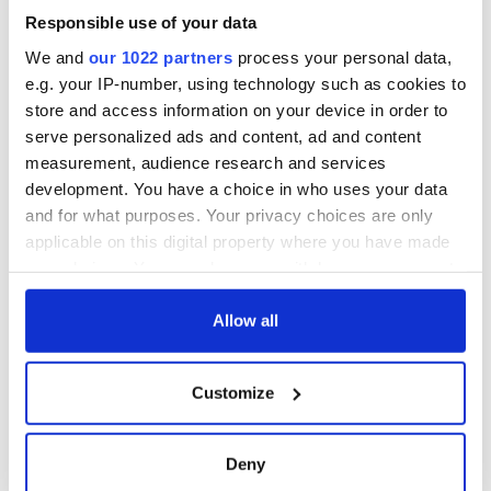
Responsible use of your data
We and
our 1022 partners
process your personal data,
e.g. your IP-number, using technology such as cookies to
store and access information on your device in order to
serve personalized ads and content, ad and content
measurement, audience research and services
development. You have a choice in who uses your data
and for what purposes. Your privacy choices are only
applicable on this digital property where you have made
your choices. You can change or withdraw your consent
any time from the Cookie Declaration or by clicking on
the Privacy trigger icon.
Allow all
If you allow, we would also like to:
Customize
Collect information about your geographical
location which can be accurate to within several
meters
Deny
Identify your device by actively scanning it for