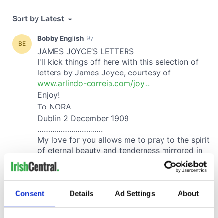
Consent
Details
Ad Settings
About