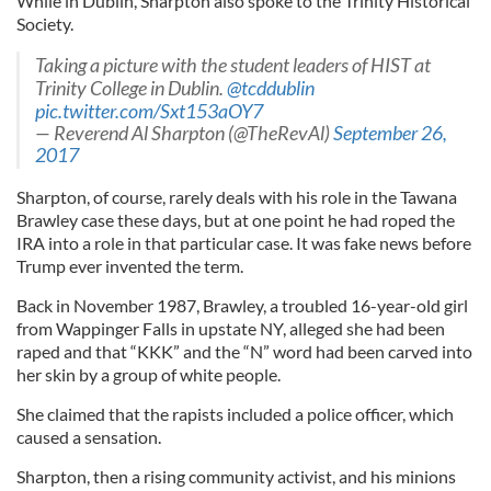
While in Dublin, Sharpton also spoke to the Trinity Historical
Society.
Taking a picture with the student leaders of HIST at
Trinity College in Dublin.
@tcddublin
pic.twitter.com/Sxt153aOY7
— Reverend Al Sharpton (@TheRevAl)
September 26,
2017
Sharpton, of course, rarely deals with his role in the Tawana
Brawley case these days, but at one point he had roped the
IRA into a role in that particular case. It was fake news before
Trump ever invented the term.
Back in November 1987, Brawley, a troubled 16-year-old girl
from Wappinger Falls in upstate NY, alleged she had been
raped and that “KKK” and the “N” word had been carved into
her skin by a group of white people.
She claimed that the rapists included a police officer, which
caused a sensation.
Sharpton, then a rising community activist, and his minions