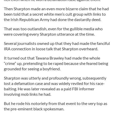
Then Sharpton made an even more bizarre claim that he had
been told that a secret white men’s cult group with links to
the Irish Republican Army had done the dastardly deed.
That was too outlandish, even for the gullible media who
were covering every Sharpton utterance at the time.
Several journalists owned up that they had made the fanciful
IRA connection in loose talk that Sharpton overheard.
It turned out that Tawana Brawley had made the whole
“crime” up, pretending to be raped because she feared being
grounded for seeing a boyfriend.
Sharpton was utterly and profoundly wrong, subsequently
lost a defamation case and was widely reviled for his race-
baiting. He was later revealed as a paid FBI informer
involving mob links he had.
But he rode his notoriety from that event to the very top as
the pre-eminent black spokesman.