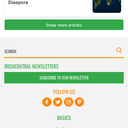
IRISHCENTRAL NEWSLETTERS
SUBSCRIBE TO OUR NEWSLETTER
FOLLOW US
BASICS