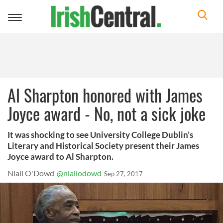
Toggle
navigation
Al Sharpton honored with James
Joyce award - No, not a sick joke
It was shocking to see University College Dublin’s
Literary and Historical Society present their James
Joyce award to Al Sharpton.
Niall O'Dowd
@niallodowd
Sep 27, 2017