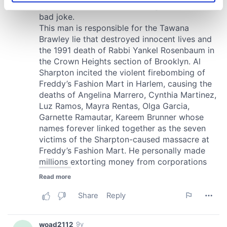
specific characteristics (fingerprinting)
Find out more about how your personal data is processed
and set your preferences in the
details section
.
We use cookies to personalise content and ads, to
provide social media features and to analyse our traffic.
We also share information about your use of our site with
our social media, advertising and analytics partners who
may combine it with other information that you’ve
provided to them or that they’ve collected from your use
of their services.