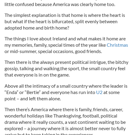
little confused because America was clearly home too.
The simplest explanation is that home is where the heart is
but what if the heart is bifurcated, split evenly between
adopted home and birth home?
The things I love about Ireland and what makes it home are
my memories, family, special times of the year like
Christmas
or mid-summer, special occasions, good friends.
Then there is the always present political intrigue, the bitchy
gossip, talking and walking,the sport, the small country feel
that everyone is in on the game.
Above all the intimacy of a small country where the leader is
“Enda” or “Bertie” and everyone has run into
U2
at some
point – and left them alone.
Then there’s America where there is family, friends, career,
wonderful holidays like Thanksgiving, football, political
drama where it really counts, a vast continent waiting to be
explored – a journey where it is almost better never to fully
arrive but to keep taking in the experiences.