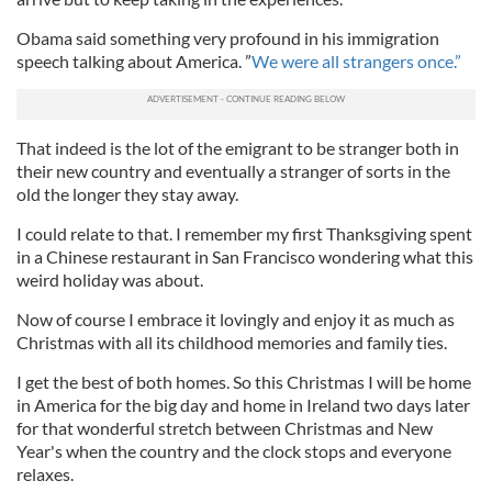
Obama said something very profound in his immigration
speech talking about America. ”
We were all strangers once.”
That indeed is the lot of the emigrant to be stranger both in
their new country and eventually a stranger of sorts in the
old the longer they stay away.
I could relate to that. I remember my first Thanksgiving spent
in a Chinese restaurant in San Francisco wondering what this
weird holiday was about.
Now of course I embrace it lovingly and enjoy it as much as
Christmas with all its childhood memories and family ties.
I get the best of both homes. So this Christmas I will be home
in America for the big day and home in Ireland two days later
for that wonderful stretch between Christmas and New
Year's when the country and the clock stops and everyone
relaxes.