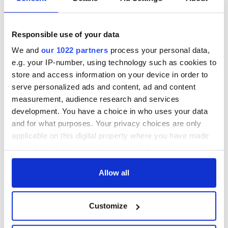
The 1916 Easter
Holy Week and
Rising - How Irish
memories of Easter
America and
as a child in Ireland
Ireland saw it very
Responsible use of your data
differently
Vital 25th
We and
our 1022 partners
process your personal data,
Amendment, the
e.g. your IP-number, using technology such as cookies to
work of an Irish
store and access information on your device in order to
emigrant’s son
serve personalized ads and content, ad and content
measurement, audience research and services
development. You have a choice in who uses your data
and for what purposes. Your privacy choices are only
COMMENTS
applicable on this digital property where you have made
your choices. You can change or withdraw your consent
any time from the Cookie Declaration or by clicking on
the Privacy trigger icon.
Allow all
If you allow, we would also like to:
Customize
Collect information about your geographical
location which can be accurate to within several