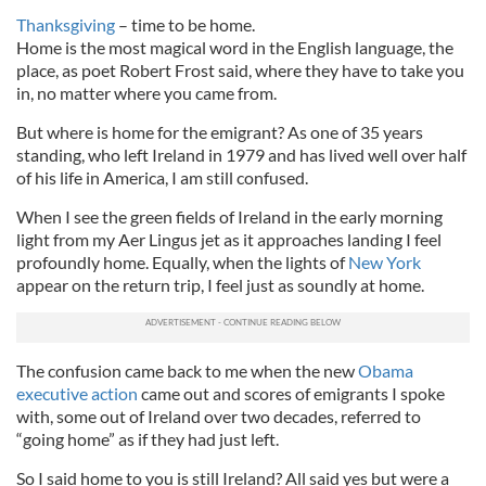
Thanksgiving
– time to be home.
Home is the most magical word in the English language, the
place, as poet Robert Frost said, where they have to take you
in, no matter where you came from.
But where is home for the emigrant? As one of 35 years
standing, who left Ireland in 1979 and has lived well over half
of his life in America, I am still confused.
When I see the green fields of Ireland in the early morning
light from my Aer Lingus jet as it approaches landing I feel
profoundly home. Equally, when the lights of
New York
appear on the return trip, I feel just as soundly at home.
The confusion came back to me when the new
Obama
executive action
came out and scores of emigrants I spoke
with, some out of Ireland over two decades, referred to
“going home” as if they had just left.
So I said home to you is still Ireland? All said yes but were a