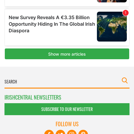
IRISHCENTRAL NEWSLETTERS
SUBSCRIBE TO OUR NEWSLETTER
FOLLOW US