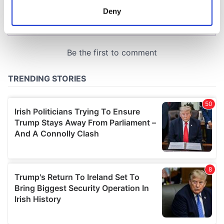
meters
Deny
Identify your device by actively scanning it for
specific characteristics (fingerprinting)
Find out more about how your personal data is processed
and set your preferences in the
details section
.
We use cookies to personalise content and ads, to
provide social media features and to analyse our traffic.
We also share information about your use of our site with
our social media, advertising and analytics partners who
may combine it with other information that you’ve
provided to them or that they’ve collected from your use
of their services.