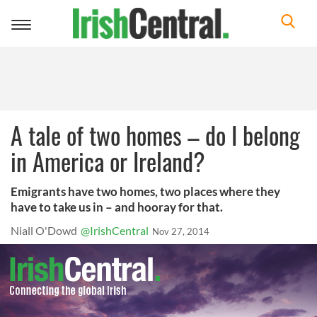
Toggle
navigation
A tale of two homes – do I belong
in America or Ireland?
Emigrants have two homes, two places where they
have to take us in – and hooray for that.
Niall O'Dowd
@IrishCentral
Nov 27, 2014