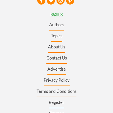
BASICS
Authors
Topics
About Us
Contact Us
Advertise
Privacy Policy
Terms and Conditions
Register