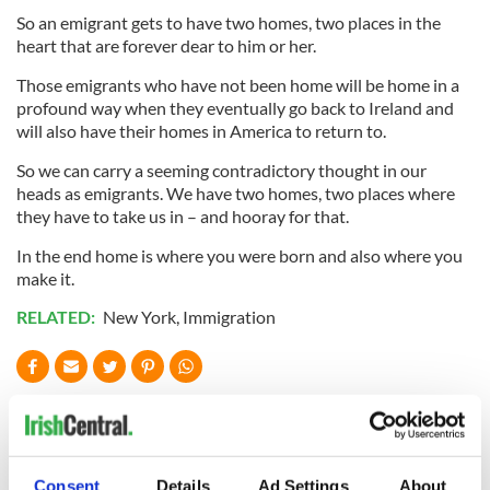
So an emigrant gets to have two homes, two places in the
heart that are forever dear to him or her.
Those emigrants who have not been home will be home in a
profound way when they eventually go back to Ireland and
will also have their homes in America to return to.
So we can carry a seeming contradictory thought in our
heads as emigrants. We have two homes, two places where
they have to take us in – and hooray for that.
In the end home is where you were born and also where you
make it.
RELATED:
New York
,
Immigration
READ NEXT
Consent
Details
Ad Settings
About