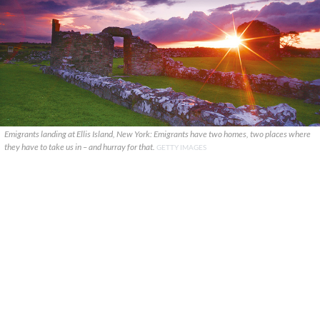
Emigrants landing at Ellis Island, New York: Emigrants have two homes, two places where
they have to take us in – and hurray for that.
GETTY IMAGES