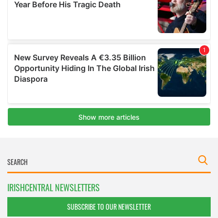
IRISHCENTRAL NEWSLETTERS
SUBSCRIBE TO OUR NEWSLETTER