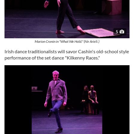
5
Marion Cronin in "What We Hold." (Nir Arieli.)
Irish dance traditionalists will savor Cashin's old-school style
performance of the set dance "Kilkenny Races."