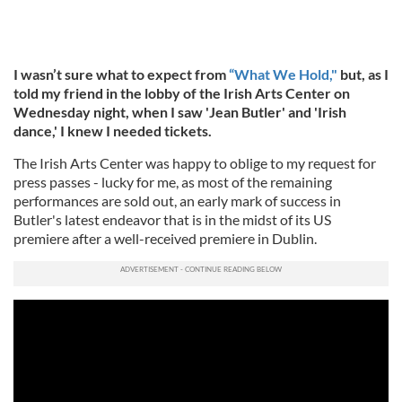
I wasn’t sure what to expect from
“What We Hold,"
but, as I
told my friend in the lobby of the Irish Arts Center on
Wednesday night, when I saw 'Jean Butler' and 'Irish
dance,' I knew I needed tickets.
The Irish Arts Center was happy to oblige to my request for
press passes - lucky for me, as most of the remaining
performances are sold out, an early mark of success in
Butler's latest endeavor that is in the midst of its US
premiere after a well-received premiere in Dublin.