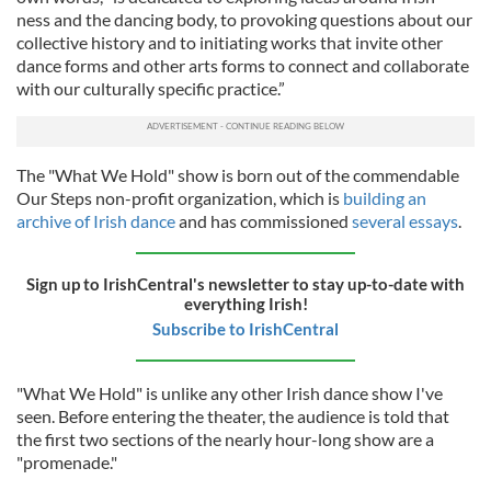
ness and the dancing body, to provoking questions about our
collective history and to initiating works that invite other
dance forms and other arts forms to connect and collaborate
with our culturally specific practice.”
The "What We Hold" show is born out of the commendable
Our Steps non-profit organization, which is
building an
archive of Irish dance
and has commissioned
several essays
.
Sign up to IrishCentral's newsletter to stay up-to-date with
everything Irish!
Subscribe to IrishCentral
"What We Hold" is unlike any other Irish dance show I've
seen. Before entering the theater, the audience is told that
the first two sections of the nearly hour-long show are a
"promenade."