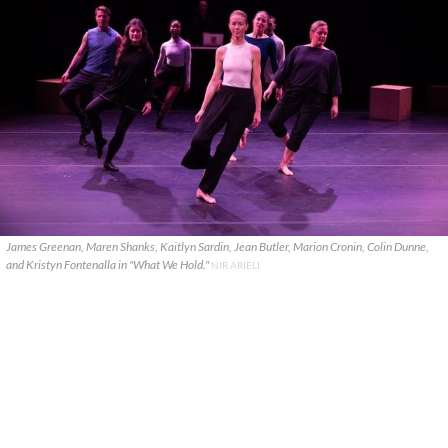
James Greenan, Maren Shanks, Kaitlyn Sardin, Jean Butler, Marion Cronin, Colin Dunne,
and Kristyn Fontenalla in "What We Hold."
NIR ARIELI