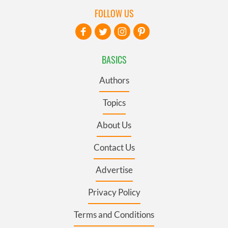
FOLLOW US
BASICS
Authors
Topics
About Us
Contact Us
Advertise
Privacy Policy
Terms and Conditions