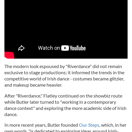
The modern look espoused by "Riverdance" did not remain
exclusive to stage productions; it informed the trends in the
competitive world of Irish dance - costumes became glitzier,
and makeup became heavier.
After "Riverdance," Flatley continued on the showbiz route
while Butler later turned to "working in a contemporary
dance context" and exploring the more academic side of Irish
dance.
In more recent years, Butler founded
Our Steps
, which, in her
own words, "is dedicated to exploring ideas around Irish-