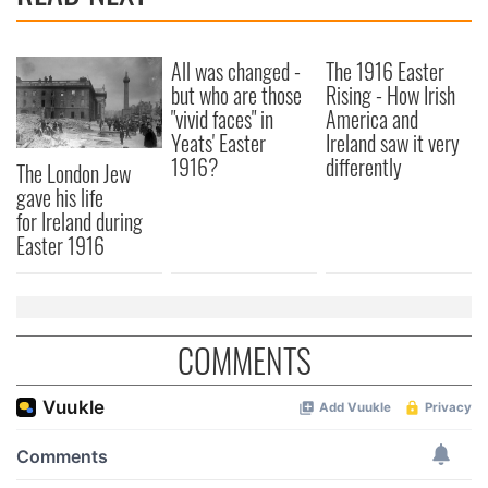
All was changed -
The 1916 Easter
but who are those
Rising - How Irish
"vivid faces" in
America and
Yeats' Easter
Ireland saw it very
1916?
differently
The London Jew
gave his life
for Ireland during
Easter 1916
COMMENTS