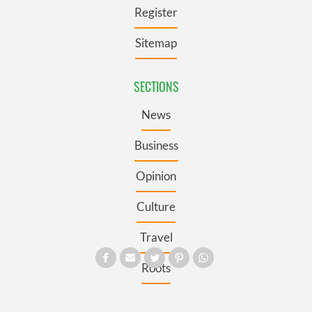
Register
Sitemap
SECTIONS
News
Business
Opinion
Culture
Travel
Roots