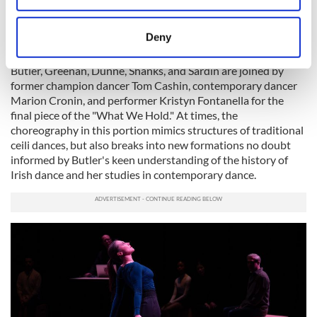
of the stage where seats have now been arranged in a semi-
location which can be accurate to within several
circle arrangement. Ryan Seaton, the show's composer and
sound designer, is situated at the back behind his laptop in
meters
Deny
clear view.
Identify your device by actively scanning it for
specific characteristics (fingerprinting)
Butler, Greenan, Dunne, Shanks, and Sardin are joined by
former champion dancer Tom Cashin, contemporary dancer
Find out more about how your personal data is processed
Marion Cronin, and performer Kristyn Fontanella for the
and set your preferences in the
details section
.
final piece of the "What We Hold." At times, the
choreography in this portion mimics structures of traditional
We use cookies to personalise content and ads, to
ceili dances, but also breaks into new formations no doubt
provide social media features and to analyse our traffic.
informed by Butler's keen understanding of the history of
We also share information about your use of our site with
Irish dance and her studies in contemporary dance.
our social media, advertising and analytics partners who
may combine it with other information that you’ve
provided to them or that they’ve collected from your use
of their services.