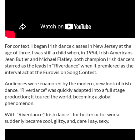
For context, I began Irish dance classes in New Jersey at the
age of three. I was still a child when, in 1994, Irish Americans
Jean Butler and Michael Flatley, both champion Irish dancers,
starred as the leads in “Riverdance" when it premiered as the
interval act at the Eurovision Song Contest.
Audiences were enamored by the modern, new look of Irish
dance. "Riverdance" was quickly adapted into a full stage
production; it toured the world, becoming a global
phenomenon.
With "Riverdance," Irish dance - for better or for worse -
suddenly became cool, glitzy, and, dare I say, sexy.