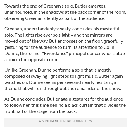
Towards the end of Greenan's solo, Butler emerges,
unannounced, in the shadows at the back corner of the room,
observing Greenan silently as part of the audience.
Greenan, understandably sweaty, concludes his masterful
solo. The lights rise ever so slightly and the mirrors are
moved out of the way. Butler crosses on the floor, gracefully
gesturing for the audience to turn its attention to Colin
Dunne, the former "Riverdance" principal dancer who is atop
a box in the opposite corner.
Unlike Greenan, Dunne performs a solo that is mostly
composed of swaying light steps to light music. Butler again
watches on. Dunne seems pensive and nearly hesitant, a
theme that will run throughout the remainder of the show.
As Dunne concludes, Butler again gestures for the audience
to follow her, this time behind a black curtain that divides the
front half of the stage from the back.