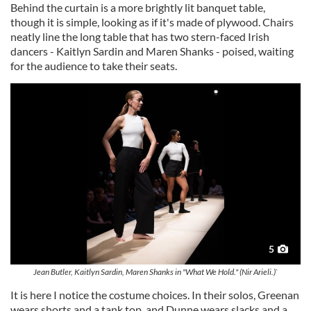
Behind the curtain is a more brightly lit banquet table,
though it is simple, looking as if it's made of plywood. Chairs
neatly line the long table that has two stern-faced Irish
dancers - Kaitlyn Sardin and Maren Shanks - poised, waiting
for the audience to take their seats.
5
Jean Butler, Kaitlyn Sardin, Maren Shanks in "What We Hold." (Nir Arieli.)`
It is here I notice the costume choices. In their solos, Greenan
wears shorts and a tank top, and Dunne wears slacks and a