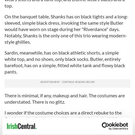
top.
On the banquet table, Shanks has on black tights and a long-
sleeved, simple black dress, invoking the same style Butler
would have worn on stage during her "Riverdance" days.
Notably, Shanks is the only one of this trio wearing modern-
style ghillies.
Sardin, meanwhile, has on black athletic shorts, a simple
white top, and no shoes, only black socks. Butler, entirely
barefoot, has on a simple, fitted white tank and flowy black
pants.
There is minimal, if any, makeup and hair. The costumes are
understated. There is no glitz.
I wonder if the costume choices are a direct rebuke to the
flashiness that both competitive and performative Irish
dance have come to be associated with. Can the opposing
styles exist in harmony in today’s Irish dance world?