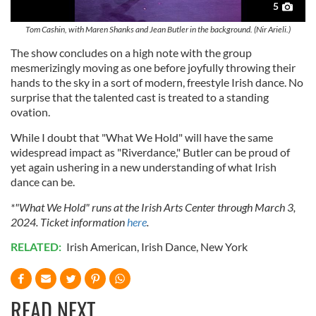
5
Tom Cashin, with Maren Shanks and Jean Butler in the background. (Nir Arieli.)
The show concludes on a high note with the group
mesmerizingly moving as one before joyfully throwing their
hands to the sky in a sort of modern, freestyle Irish dance. No
surprise that the talented cast is treated to a standing
ovation.
While I doubt that "What We Hold" will have the same
widespread impact as "Riverdance," Butler can be proud of
yet again ushering in a new understanding of what Irish
dance can be.
*"What We Hold" runs at the Irish Arts Center through March 3,
2024. Ticket information
here
.
RELATED:
Irish American
,
Irish Dance
,
New York
READ NEXT