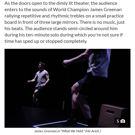
As the doors open to the dimly lit theater, the audience
enters to the sounds of World Champion James Greenan
rallying repetitive and rhythmic trebles on a small practice
board in front of three large mirrors. There is no music, just
his beats. The audience stands semi-circled around him
during his ten-minute solo during which you're not sure if
time has sped up or stopped completely.
5
James Greenan in "What We Hold." (Nir Arieli.)