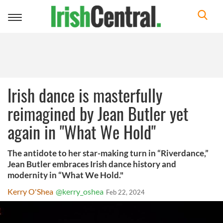
Toggle
navigation
Irish dance is masterfully
reimagined by Jean Butler yet
again in "What We Hold"
The antidote to her star-making turn in “Riverdance,”
Jean Butler embraces Irish dance history and
modernity in “What We Hold."
Kerry O'Shea
@kerry_oshea
Feb 22, 2024