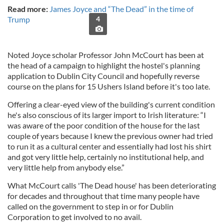
Read more:
James Joyce and “The Dead” in the time of
Trump
4
Noted Joyce scholar Professor John McCourt has been at
the head of a campaign to highlight the hostel's planning
application to Dublin City Council and hopefully reverse
course on the plans for 15 Ushers Island before it's too late.
Offering a clear-eyed view of the building's current condition
he's also conscious of its larger import to Irish literature: “I
was aware of the poor condition of the house for the last
couple of years because I knew the previous owner had tried
to run it as a cultural center and essentially had lost his shirt
and got very little help, certainly no institutional help, and
very little help from anybody else.”
What McCourt calls 'The Dead house' has been deteriorating
for decades and throughout that time many people have
called on the government to step in or for Dublin
Corporation to get involved to no avail.