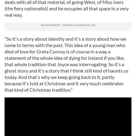
deals with all of that material, of going West, of Miss Ivers
(the fiery nationalist) and he occupies all that space in a very
real way.
“So it's a story about identity and it's a story about how we
come to terms with the past. This idea of a young man who
died of love for Greta Conroy is of course in a way a
statement of the whole idea of dying for Ireland if you like,
that whole tradition that Joyce was interrogating. So it's a
ghost story and it's a story that I think still kind of haunts us
today. And that's why we keep going back to it, partly
because it's told at Christmas and it very much celebrates
that kind of Christmas tradition.”