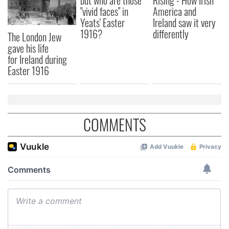
but who are those
Rising - How Irish
"vivid faces" in
America and
Yeats' Easter
Ireland saw it very
1916?
differently
The London Jew
gave his life
for Ireland during
Easter 1916
COMMENTS