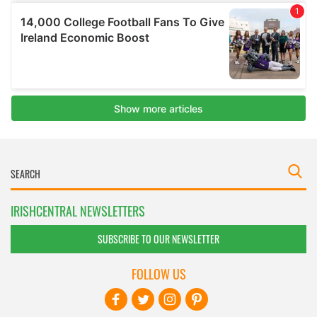
IRISHCENTRAL NEWSLETTERS
SUBSCRIBE TO OUR NEWSLETTER
FOLLOW US