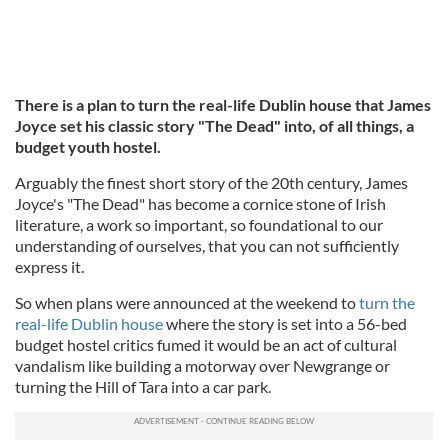
There is a plan to turn the real-life Dublin house that James
Joyce set his classic story "The Dead" into, of all things, a
budget youth hostel.
Arguably the finest short story of the 20th century, James
Joyce's "The Dead" has become a cornice stone of Irish
literature, a work so important, so foundational to our
understanding of ourselves, that you can not sufficiently
express it.
So when plans were announced at the weekend to
turn the
real-life Dublin house
where the story is set into a 56-bed
budget hostel critics fumed it would be an act of cultural
vandalism like building a motorway over Newgrange or
turning the Hill of Tara into a car park.