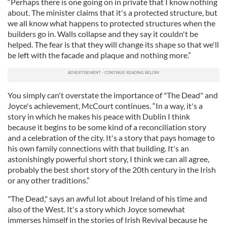
“Perhaps there is one going on in private that I know nothing
about. The minister claims that it's a protected structure, but
we all know what happens to protected structures when the
builders go in. Walls collapse and they say it couldn't be
helped. The fear is that they will change its shape so that we'll
be left with the facade and plaque and nothing more.”
You simply can't overstate the importance of "The Dead" and
Joyce's achievement, McCourt continues. “In a way, it's a
story in which he makes his peace with Dublin I think
because it begins to be some kind of a reconciliation story
and a celebration of the city. It's a story that pays homage to
his own family connections with that building. It's an
astonishingly powerful short story, I think we can all agree,
probably the best short story of the 20th century in the Irish
or any other traditions.”
"The Dead," says an awful lot about Ireland of his time and
also of the West. It's a story which Joyce somewhat
immerses himself in the stories of Irish Revival because he