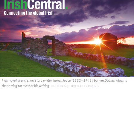
Irish novelist and short story writer James Joyce (1882 - 1941), born in Dublin, which is
the setting for most of his writing.
HULTON ARCHIVE/GETTY IMAGES