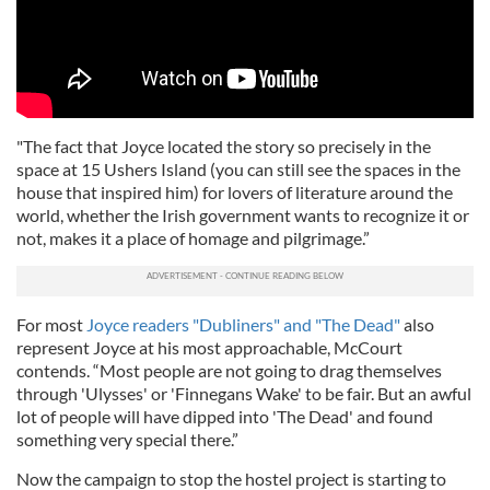
"The fact that Joyce located the story so precisely in the
space at 15 Ushers Island (you can still see the spaces in the
house that inspired him) for lovers of literature around the
world, whether the Irish government wants to recognize it or
not, makes it a place of homage and pilgrimage.”
For most
Joyce readers "Dubliners" and "The Dead"
also
represent Joyce at his most approachable, McCourt
contends. “Most people are not going to drag themselves
through 'Ulysses' or 'Finnegans Wake' to be fair. But an awful
lot of people will have dipped into 'The Dead' and found
something very special there.”
Now the campaign to stop the hostel project is starting to