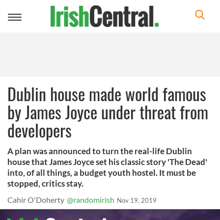
Toggle
navigation
Dublin house made world famous
by James Joyce under threat from
developers
A plan was announced to turn the real-life Dublin
house that James Joyce set his classic story 'The Dead'
into, of all things, a budget youth hostel. It must be
stopped, critics stay.
Cahir O'Doherty
@randomirish
Nov 19, 2019