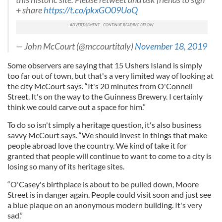
+ share
https://t.co/pkxGO09UoQ
may combine it with other information that you’ve
provided to them or that they’ve collected from your use
of their services.
— John McCourt (@mccourtitaly)
November 18, 2019
Some observers are saying that 15 Ushers Island is simply
too far out of town, but that's a very limited way of looking at
the city McCourt says. “It's 20 minutes from O'Connell
Street. It's on the way to the Guinness Brewery. I certainly
think we could carve out a space for him.”
To do so isn't simply a heritage question, it's also business
savvy McCourt says. “We should invest in things that make
people abroad love the country. We kind of take it for
granted that people will continue to want to come to a city is
losing so many of its heritage sites.
“O'Casey's birthplace is about to be pulled down, Moore
Street is in danger again. People could visit soon and just see
a blue plaque on an anonymous modern building. It's very
sad.”