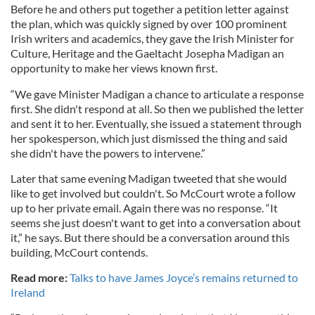
Before he and others put together a petition letter against
the plan, which was quickly signed by over 100 prominent
Irish writers and academics, they gave the Irish Minister for
Culture, Heritage and the Gaeltacht Josepha Madigan an
opportunity to make her views known first.
“We gave Minister Madigan a chance to articulate a response
first. She didn't respond at all. So then we published the letter
and sent it to her. Eventually, she issued a statement through
her spokesperson, which just dismissed the thing and said
she didn't have the powers to intervene.”
Later that same evening Madigan tweeted that she would
like to get involved but couldn't. So McCourt wrote a follow
up to her private email. Again there was no response. “It
seems she just doesn't want to get into a conversation about
it,” he says. But there should be a conversation around this
building, McCourt contends.
Read more:
Talks to have James Joyce’s remains returned to
Ireland