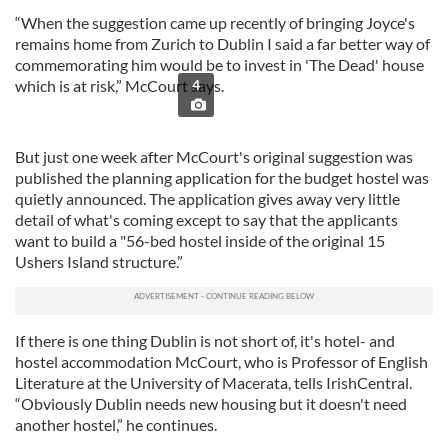
“When the suggestion came up recently of bringing Joyce's
remains home from Zurich to Dublin I said a far better way of
commemorating him would be to invest in 'The Dead' house
which is at risk,” McCourt says.
4
But just one week after McCourt's original suggestion was
published the planning application for the budget hostel was
quietly announced. The application gives away very little
detail of what's coming except to say that the applicants
want to build a "56-bed hostel inside of the original 15
Ushers Island structure.”
If there is one thing Dublin is not short of, it's hotel- and
hostel accommodation McCourt, who is Professor of English
Literature at the University of Macerata, tells IrishCentral.
“Obviously Dublin needs new housing but it doesn't need
another hostel,” he continues.