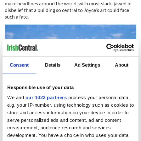
make headlines around the world, with most slack-jawed in
disbelief that a building so central to Joyce's art could face
such a fate.
Consent
Details
Ad Settings
About
Responsible use of your data
We and
our 1022 partners
process your personal data,
e.g. your IP-number, using technology such as cookies to
4
store and access information on your device in order to
serve personalized ads and content, ad and content
But McCourt is not surprised. “The Irish papers are not very
measurement, audience research and services
keen to run with the story at all,” he says. "The Irish
Independent hasn't printed as much as the word on it, which
development. You have a choice in who uses your data