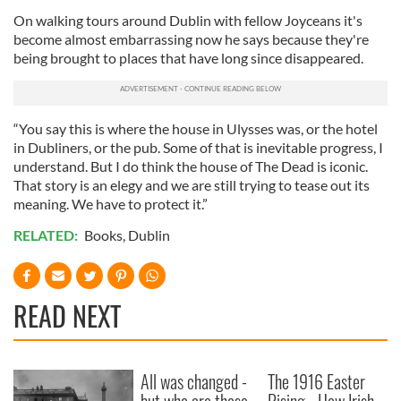
On walking tours around Dublin with fellow Joyceans it's
become almost embarrassing now he says because they're
being brought to places that have long since disappeared.
“You say this is where the house in Ulysses was, or the hotel
in Dubliners, or the pub. Some of that is inevitable progress, I
understand. But I do think the house of The Dead is iconic.
That story is an elegy and we are still trying to tease out its
meaning. We have to protect it.”
RELATED:
Books
,
Dublin
READ NEXT
All was changed -
The 1916 Easter