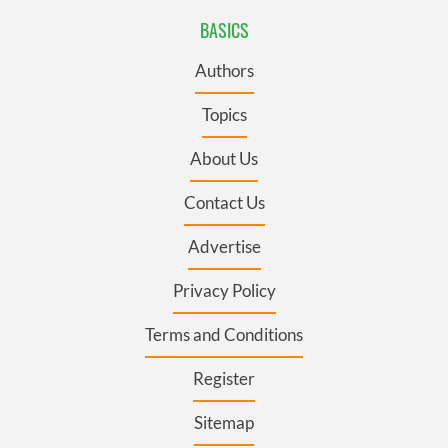
BASICS
Authors
Topics
About Us
Contact Us
Advertise
Privacy Policy
Terms and Conditions
Register
Sitemap