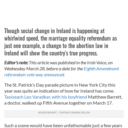
Though social change in Ireland is happening at
whirlwind speed, the marriage equality referendum as
just one example, a change to the abortion law in
Ireland will show the country's true progress.
Editor's note:
This article was published in the Irish Voice, on
Wednesday March 28, before a date for the
Eighth Amendment
referendum vote way announced.
The St. Patrick’s Day parade picture in New York City this
year was quite an indication of how far Ireland has come.
Taoiseach Leo Varadkar, with his boyfriend
Matthew Barrett,
a doctor, walked up Fifth Avenue together on March 17.
Such a scene would have been unfathomable just a few years