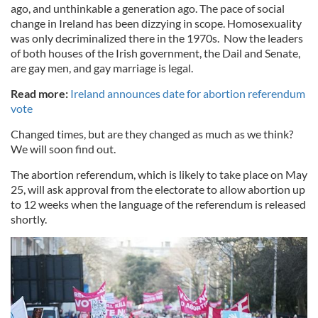
ago, and unthinkable a generation ago. The pace of social
change in Ireland has been dizzying in scope. Homosexuality
was only decriminalized there in the 1970s. Now the leaders
of both houses of the Irish government, the Dail and Senate,
are gay men, and gay marriage is legal.
Read more:
Ireland announces date for abortion referendum
vote
Changed times, but are they changed as much as we think?
We will soon find out.
The abortion referendum, which is likely to take place on May
25, will ask approval from the electorate to allow abortion up
to 12 weeks when the language of the referendum is released
shortly.