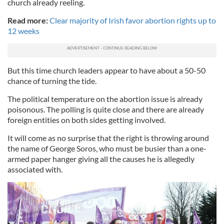
church already reeling.
Read more:
Clear majority of Irish favor abortion rights up to
12 weeks
But this time church leaders appear to have about a 50-50
chance of turning the tide.
The political temperature on the abortion issue is already
poisonous. The polling is quite close and there are already
foreign entities on both sides getting involved.
It will come as no surprise that the right is throwing around
the name of George Soros, who must be busier than a one-
armed paper hanger giving all the causes he is allegedly
associated with.