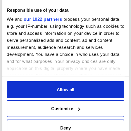
Responsible use of your data
All was changed -
The 1916 Easter
We and
our 1022 partners
process your personal data,
but who are those
Rising - How Irish
e.g. your IP-number, using technology such as cookies to
"vivid faces" in
America and
store and access information on your device in order to
Yeats' Easter
Ireland saw it very
serve personalized ads and content, ad and content
1916?
differently
The London Jew
measurement, audience research and services
gave his life
development. You have a choice in who uses your data
for Ireland during
and for what purposes. Your privacy choices are only
Easter 1916
applicable on this digital property where you have made
your choices. You can change or withdraw your consent
any time from the Cookie Declaration or by clicking on
the Privacy trigger icon.
Allow all
COMMENTS
If you allow, we would also like to:
Customize
Collect information about your geographical
location which can be accurate to within several
meters
Deny