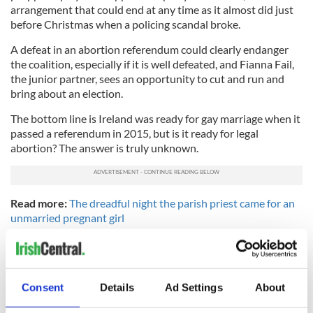
arrangement that could end at any time as it almost did just
before Christmas when a policing scandal broke.
A defeat in an abortion referendum could clearly endanger
the coalition, especially if it is well defeated, and Fianna Fail,
the junior partner, sees an opportunity to cut and run and
bring about an election.
The bottom line is Ireland was ready for gay marriage when it
passed a referendum in 2015, but is it ready for legal
abortion? The answer is truly unknown.
Read more:
The dreadful night the parish priest came for an
unmarried pregnant girl
RELATED:
Health
,
Irish Politics
,
LGBT
Consent
Details
Ad Settings
About
READ NEXT