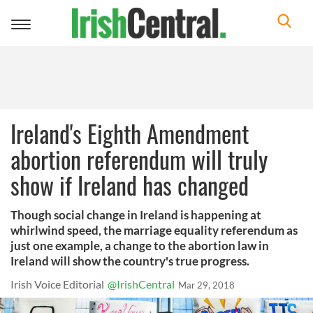
Toggle
navigation
Ireland's Eighth Amendment
abortion referendum will truly
show if Ireland has changed
Though social change in Ireland is happening at
whirlwind speed, the marriage equality referendum as
just one example, a change to the abortion law in
Ireland will show the country's true progress.
Irish Voice Editorial
@IrishCentral
Mar 29, 2018