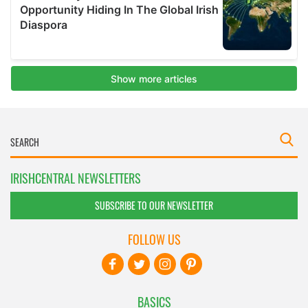
IRISHCENTRAL NEWSLETTERS
SUBSCRIBE TO OUR NEWSLETTER
FOLLOW US
BASICS