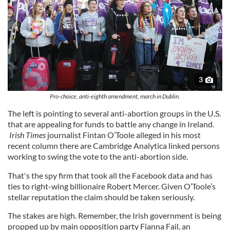
3
Pro-choice, anti-eighth amendment, march in Dublin.
The left is pointing to several anti-abortion groups in the U.S.
that are appealing for funds to battle any change in Ireland.
Irish Times
journalist Fintan O’Toole alleged in his most
recent column there are Cambridge Analytica linked persons
working to swing the vote to the anti-abortion side.
That's the spy firm that took all the Facebook data and has
ties to right-wing billionaire Robert Mercer. Given O’Toole’s
stellar reputation the claim should be taken seriously.
The stakes are high. Remember, the Irish government is being
propped up by main opposition party Fianna Fail, an