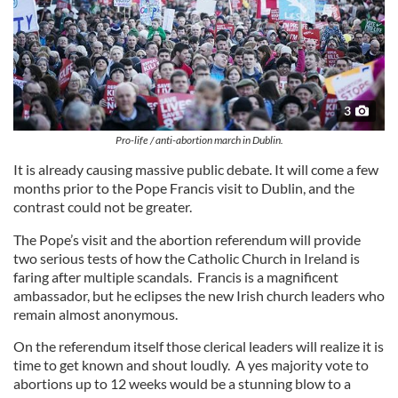
3
Pro-life / anti-abortion march in Dublin.
It is already causing massive public debate. It will come a few
months prior to the Pope Francis visit to Dublin, and the
contrast could not be greater.
The Pope’s visit and the abortion referendum will provide
two serious tests of how the Catholic Church in Ireland is
faring after multiple scandals. Francis is a magnificent
ambassador, but he eclipses the new Irish church leaders who
remain almost anonymous.
On the referendum itself those clerical leaders will realize it is
time to get known and shout loudly. A yes majority vote to
abortions up to 12 weeks would be a stunning blow to a