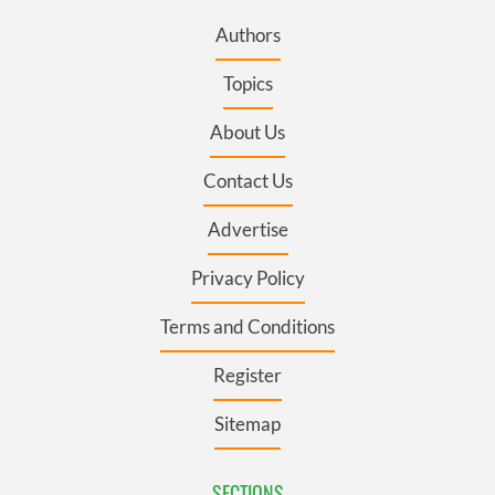
Authors
Topics
About Us
Contact Us
Advertise
Privacy Policy
Terms and Conditions
Register
Sitemap
SECTIONS