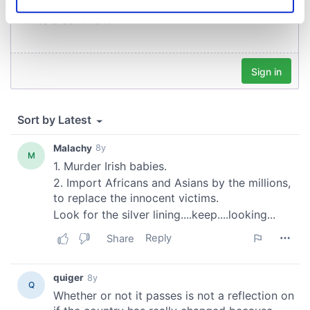
Identify your device by actively scanning it for
specific characteristics (fingerprinting)
Find out more about how your personal data is processed
and set your preferences in the
details section
.
We use cookies to personalise content and ads, to
provide social media features and to analyse our traffic.
We also share information about your use of our site with
our social media, advertising and analytics partners who
may combine it with other information that you’ve
provided to them or that they’ve collected from your use
of their services.