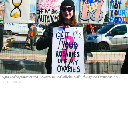
A pro-choice protester at a Strike for Repeal rally in Dublin, during the summer of 2017.
ROLLINGNEWS