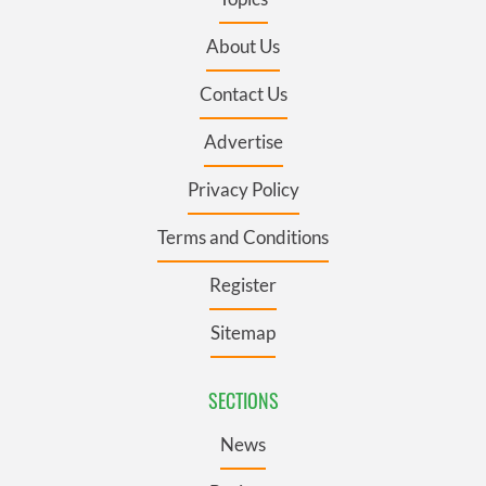
About Us
Contact Us
Advertise
Privacy Policy
Terms and Conditions
Register
Sitemap
SECTIONS
News