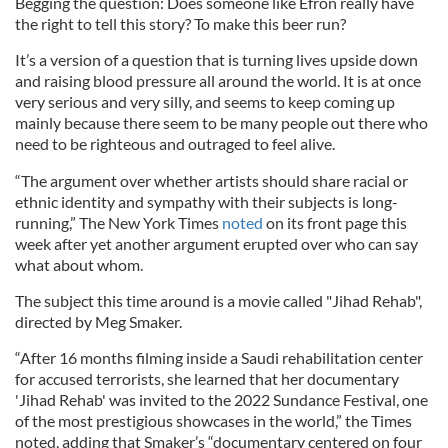
Begging the question: Does someone like Efron really have
the right to tell this story? To make this beer run?
It’s a version of a question that is turning lives upside down
and raising blood pressure all around the world. It is at once
very serious and very silly, and seems to keep coming up
mainly because there seem to be many people out there who
need to be righteous and outraged to feel alive.
“The argument over whether artists should share racial or
ethnic identity and sympathy with their subjects is long-
running,” The New York Times
noted
on its front page this
week after yet another argument erupted over who can say
what about whom.
The subject this time around is a movie called "Jihad Rehab",
directed by Meg Smaker.
“After 16 months filming inside a Saudi rehabilitation center
for accused terrorists, she learned that her documentary
'Jihad Rehab' was invited to the 2022 Sundance Festival, one
of the most prestigious showcases in the world,” the Times
noted, adding that Smaker’s “documentary centered on four