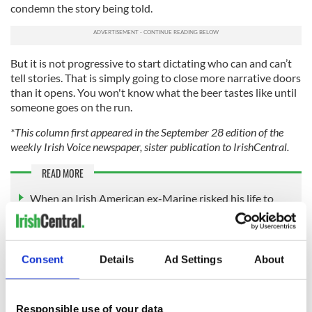
condemn the story being told.
But it is not progressive to start dictating who can and can’t
tell stories. That is simply going to close more narrative doors
than it opens. You won't know what the beer tastes like until
someone goes on the run.
*This column first appeared in the September 28 edition of the
weekly Irish Voice newspaper, sister publication to IrishCentral.
READ MORE
When an Irish American ex-Marine risked his life to
bring beers to his buddies in Vietnam
The killers and the Queen
Consent
Details
Ad Settings
About
What Peaky Blinders can teach us about extreme
violence rocking the US
Responsible use of your data