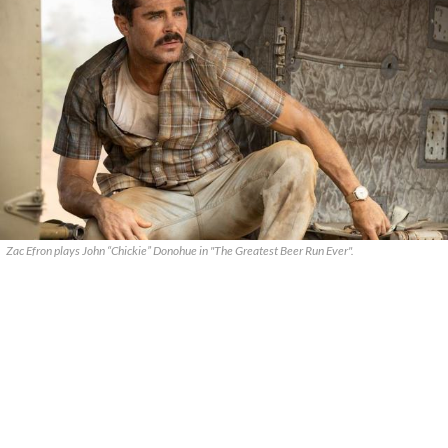
Zac Efron plays John “Chickie” Donohue in "The Greatest Beer Run Ever".