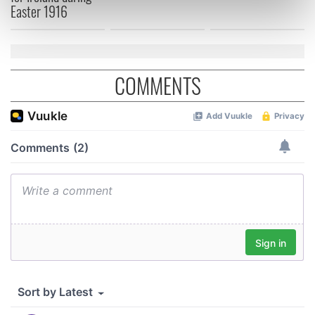
Easter 1916
Find out more about how your personal data is processed
and set your preferences in the
details section
.
We use cookies to personalise content and ads, to
COMMENTS
provide social media features and to analyse our traffic.
We also share information about your use of our site with
our social media, advertising and analytics partners who
may combine it with other information that you’ve
provided to them or that they’ve collected from your use
of their services.