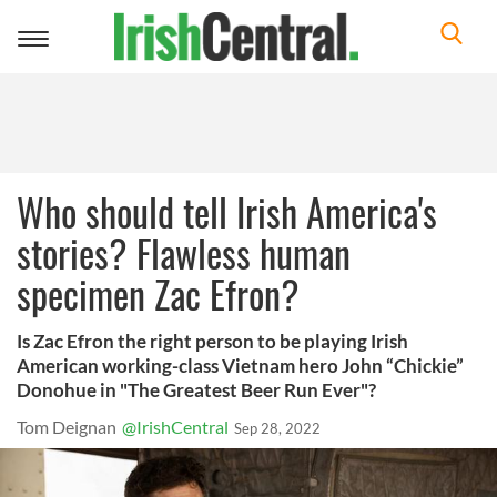
Toggle
navigation
Who should tell Irish America's
stories? Flawless human
specimen Zac Efron?
Is Zac Efron the right person to be playing Irish
American working-class Vietnam hero John “Chickie”
Donohue in "The Greatest Beer Run Ever"?
Tom Deignan
@IrishCentral
Sep 28, 2022