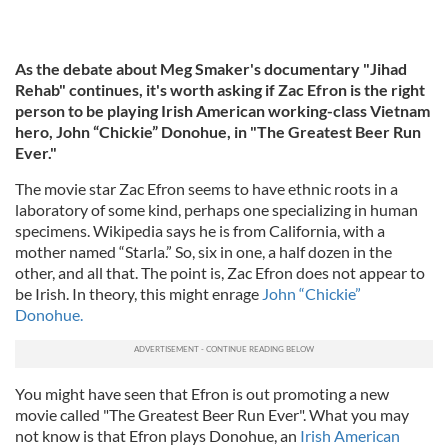
As the debate about Meg Smaker's documentary "Jihad
Rehab" continues, it's worth asking if Zac Efron is the right
person to be playing Irish American working-class Vietnam
hero, John “Chickie” Donohue, in "The Greatest Beer Run
Ever."
The movie star Zac Efron seems to have ethnic roots in a
laboratory of some kind, perhaps one specializing in human
specimens. Wikipedia says he is from California, with a
mother named “Starla.” So, six in one, a half dozen in the
other, and all that. The point is, Zac Efron does not appear to
be Irish. In theory, this might enrage
John “Chickie”
Donohue.
You might have seen that Efron is out promoting a new
movie called "The Greatest Beer Run Ever". What you may
not know is that Efron plays Donohue, an
Irish American