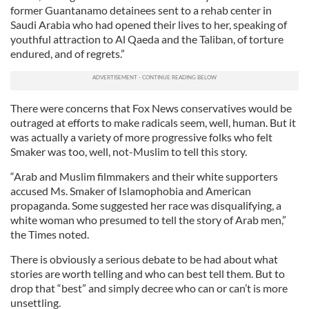
former Guantanamo detainees sent to a rehab center in
Saudi Arabia who had opened their lives to her, speaking of
youthful attraction to Al Qaeda and the Taliban, of torture
endured, and of regrets.”
There were concerns that Fox News conservatives would be
outraged at efforts to make radicals seem, well, human. But it
was actually a variety of more progressive folks who felt
Smaker was too, well, not-Muslim to tell this story.
“Arab and Muslim filmmakers and their white supporters
accused Ms. Smaker of Islamophobia and American
propaganda. Some suggested her race was disqualifying, a
white woman who presumed to tell the story of Arab men,”
the Times noted.
There is obviously a serious debate to be had about what
stories are worth telling and who can best tell them. But to
drop that “best” and simply decree who can or can’t is more
unsettling.