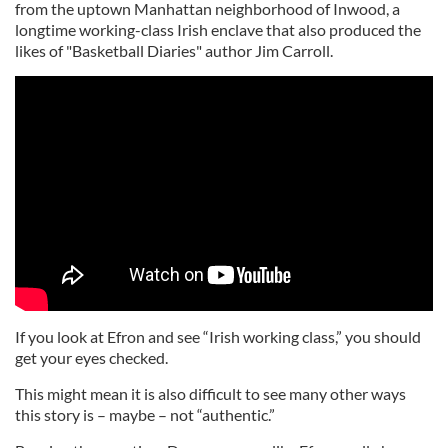
from the uptown Manhattan neighborhood of Inwood, a
longtime working-class Irish enclave that also produced the
likes of "Basketball Diaries" author Jim Carroll.
If you look at Efron and see “Irish working class,” you should
get your eyes checked.
This might mean it is also difficult to see many other ways
this story is – maybe – not “authentic.”