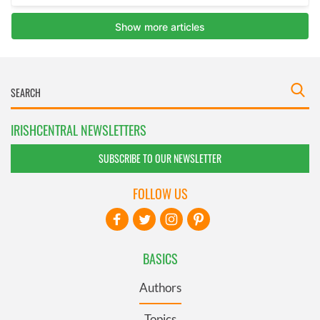
IRISHCENTRAL NEWSLETTERS
SUBSCRIBE TO OUR NEWSLETTER
FOLLOW US
BASICS
Authors
Topics