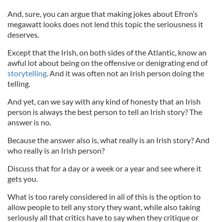
And, sure, you can argue that making jokes about Efron’s
megawatt looks does not lend this topic the seriousness it
deserves.
Except that the Irish, on both sides of the Atlantic, know an
awful lot about being on the offensive or denigrating end of
storytelling
. And it was often not an Irish person doing the
telling.
And yet, can we say with any kind of honesty that an Irish
person is always the best person to tell an Irish story? The
answer is no.
Because the answer also is, what really is an Irish story? And
who really is an Irish person?
Discuss that for a day or a week or a year and see where it
gets you.
What is too rarely considered in all of this is the option to
allow people to tell any story they want, while also taking
seriously all that critics have to say when they critique or