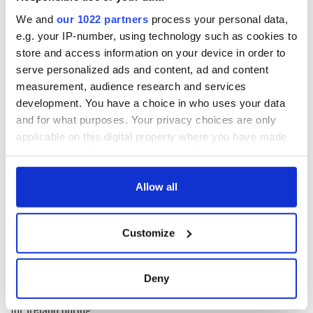
We and
our 1022 partners
process your personal data,
Sign up to IrishCentral's newsletter to stay up-to-date with
e.g. your IP-number, using technology such as cookies to
everything Irish!
store and access information on your device in order to
Subscribe to IrishCentral
serve personalized ads and content, ad and content
measurement, audience research and services
RELATED:
Irish American
,
Movies
,
New York
development. You have a choice in who uses your data
and for what purposes. Your privacy choices are only
applicable on this digital property where you have made
READ NEXT
your choices. You can change or withdraw your consent
any time from the Cookie Declaration or by clicking on
the Privacy trigger icon.
Allow all
All was changed -
The 1916 Easter
If you allow, we would also like to:
but who are those
Rising - How Irish
Customize
"vivid faces" in
America and
Collect information about your geographical
Yeats' Easter
Ireland saw it very
location which can be accurate to within several
1916?
differently
meters
The London Jew
Deny
gave his life
Identify your device by actively scanning it for
for Ireland during
specific characteristics (fingerprinting)