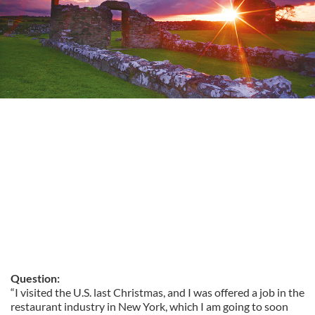
Question:
“I visited the U.S. last Christmas, and I was offered a job in the
restaurant industry in New York, which I am going to soon