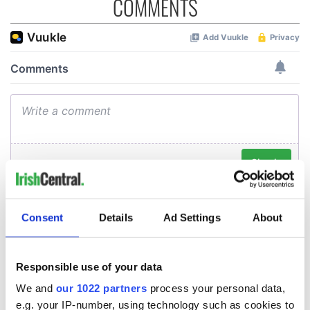
COMMENTS
Consent
Details
Ad Settings
About
Responsible use of your data
We and
our 1022 partners
process your personal data,
e.g. your IP-number, using technology such as cookies to