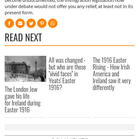
under debate would not offer you any relief, at least not in its
present form.
READ NEXT
All was changed -
The 1916 Easter
but who are those
Rising - How Irish
"vivid faces" in
America and
Yeats' Easter
Ireland saw it very
1916?
differently
The London Jew
gave his life
for Ireland during
Easter 1916