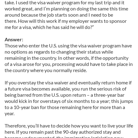
take. I used the visa waiver program for my last trip and it
worked great, and I’m planning on doing the same this time
around because the job starts soon and I need to be
there. How will this work if my employer wants to sponsor
me for a visa, which he has said he will do?”
Answer:
Those who enter the U.S. using the visa waiver program have
no options as regards to changing their status while
remaining in the country. In other words, if the opportunity
of a visa arose for you, processing would have to take place in
the country where you normally reside.
If you overstay the visa waiver and eventually return home if
a future visa becomes available, you run the serious risk of
being barred from the U.S. upon return – a three-year bar
would kick in for overstays of six months to a year; this jumps
to a 10-year ban for those remaining here for more than a
year.
Therefore, you’ll have to decide how you want to live your life
here. If you remain past the 90-day authorized stay and
become undocumented, the immigration legislation now