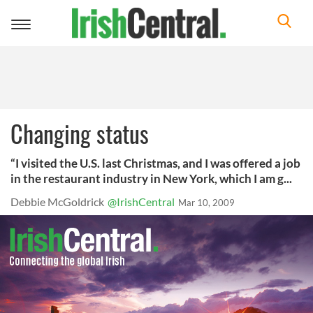
Toggle
navigation
Changing status
“I visited the U.S. last Christmas, and I was offered a job
in the restaurant industry in New York, which I am g...
Debbie McGoldrick
@IrishCentral
Mar 10, 2009