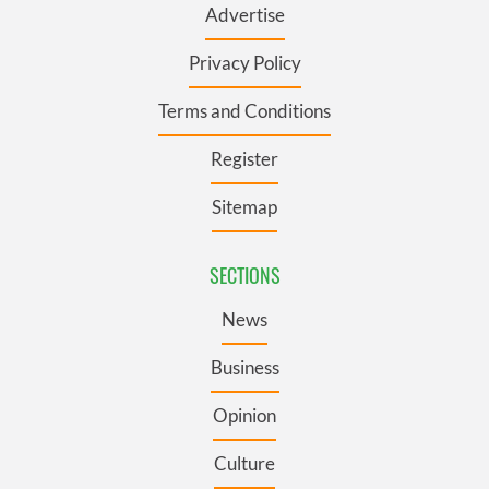
Advertise
Privacy Policy
Terms and Conditions
Register
Sitemap
SECTIONS
News
Business
Opinion
Culture