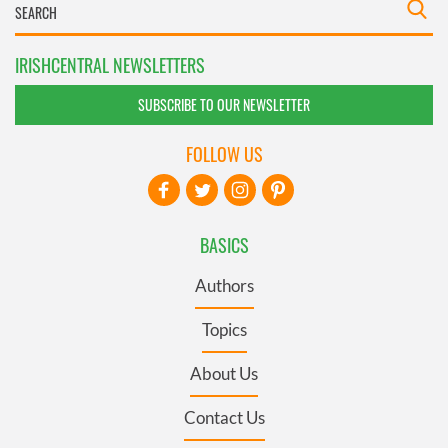
IRISHCENTRAL NEWSLETTERS
SUBSCRIBE TO OUR NEWSLETTER
FOLLOW US
BASICS
Authors
Topics
About Us
Contact Us