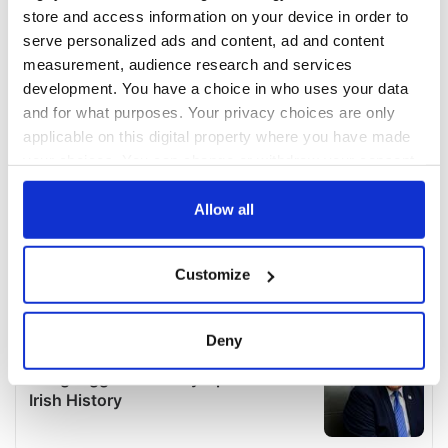
store and access information on your device in order to
serve personalized ads and content, ad and content
measurement, audience research and services
development. You have a choice in who uses your data
and for what purposes. Your privacy choices are only
applicable on this digital property where you have made
your choices. You can change or withdraw your consent
any time from the Cookie Declaration or by clicking on
the Privacy trigger icon.
Allow all
If you allow, we would also like to:
Customize
Collect information about your geographical
location which can be accurate to within several
meters
Deny
Identify your device by actively scanning it for
specific characteristics (fingerprinting)
Find out more about how your personal data is processed
and set your preferences in the
details section
.