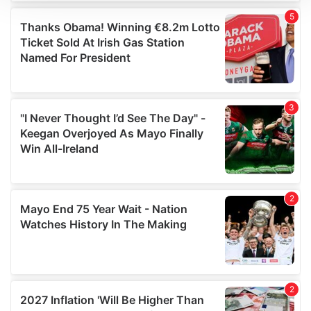
We use cookies to personalise content and ads, to
provide social media features and to analyse our traffic.
We also share information about your use of our site with
our social media, advertising and analytics partners who
may combine it with other information that you’ve
provided to them or that they’ve collected from your use
of their services.