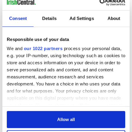
MOST READ
Consent
Details
Ad Settings
About
1
Maureen O’Hara’s marriages and loves: The good, the bad,
Responsible use of your data
and the ugly
We and
our 1022 partners
process your personal data,
e.g. your IP-number, using technology such as cookies to
2
WATCH: Vintage Irish tourism video shows off the best bits
store and access information on your device in order to
of Ireland
serve personalized ads and content, ad and content
measurement, audience research and services
3
The best movies about President John F. Kennedy
development. You have a choice in who uses your data
4
Remembering Daniel O’Connell's final tragic plea to save
and for what purposes. Your privacy choices are only
applicable on this digital property where you have made
Ireland from Famine
your choices. You can change or withdraw your consent
any time from the Cookie Declaration or by clicking on
5
Acting legend Brenda Fricker wanted "no tears" at her
the Privacy trigger icon.
Allow all
funeral as she thanked local shops