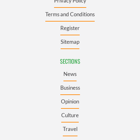
Privacy Policy
Terms and Conditions
Register
Sitemap
SECTIONS
News
Business
Opinion
Culture
Travel