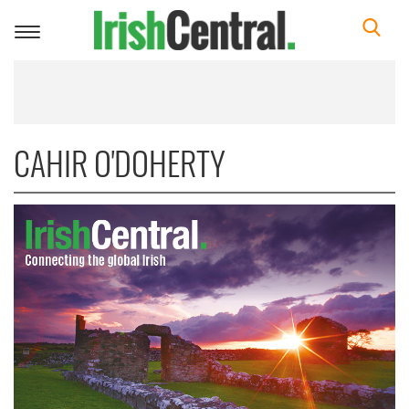
Toggle
navigation
CAHIR O'DOHERTY