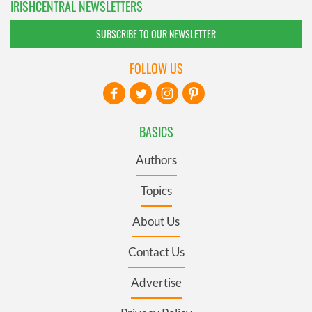
IRISHCENTRAL NEWSLETTERS
SUBSCRIBE TO OUR NEWSLETTER
FOLLOW US
BASICS
Authors
Topics
About Us
Contact Us
Advertise