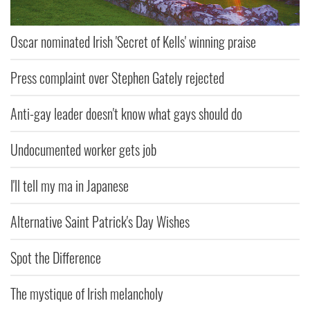
Oscar nominated Irish 'Secret of Kells' winning praise
Press complaint over Stephen Gately rejected
Anti-gay leader doesn't know what gays should do
Undocumented worker gets job
I'll tell my ma in Japanese
Alternative Saint Patrick's Day Wishes
Spot the Difference
The mystique of Irish melancholy