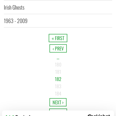
Irish Ghosts
1963 - 2009
« FIRST
‹ PREV
…
180
181
182
183
184
NEXT ›
LAST »