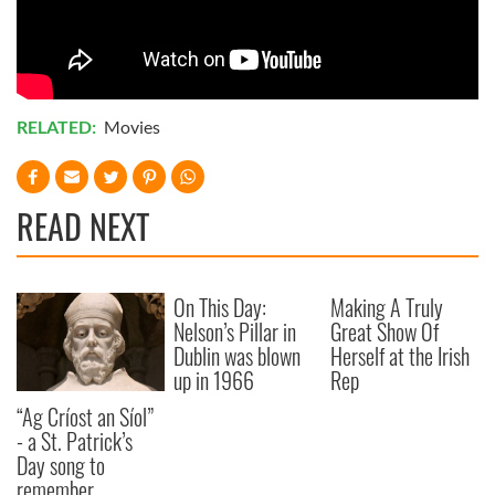
RELATED:
Movies
READ NEXT
On This Day:
Making A Truly
Nelson’s Pillar in
Great Show Of
Dublin was blown
Herself at the Irish
up in 1966
Rep
“Ag Críost an Síol”
- a St. Patrick’s
Day song to
remember