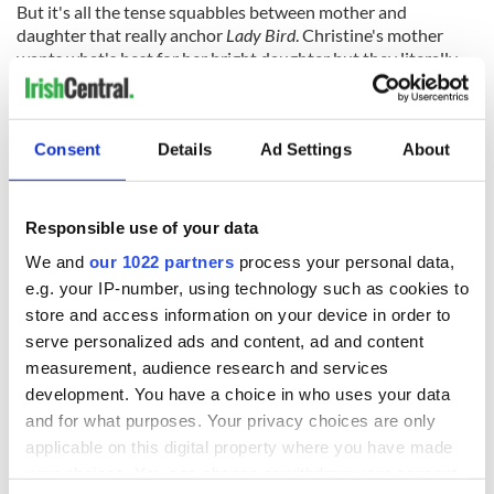
But it's all the tense squabbles between mother and
daughter that really anchor
Lady Bird
. Christine's mother
wants what's best for her bright daughter but they literally
can't agree on anything, much less what that “best” would
even look like.
“Your mom is scary,” says Danny at one point. “She's also very
Consent
Details
Ad Settings
About
loving,” counters Christine.
“So your mom is scary and loving,” Danny argues. “You can't
Responsible use of your data
be scary and loving,” says Christine.
We and
our 1022 partners
process your personal data,
“Your mom is,” says the wise beyond his years Danny.
e.g. your IP-number, using technology such as cookies to
The lifelong standoff between the two strongly opinionated
store and access information on your device in order to
women is what makes
Lady Bird
such an absorbing watch.
serve personalized ads and content, ad and content
You realize that they deeply love each other; it's just that life
measurement, audience research and services
throws countless complications in their way.
development. You have a choice in who uses your data
When Metcalf discovers that her husband and Christine
and for what purposes. Your privacy choices are only
have been conspiring to secure a big educational loan so that
applicable on this digital property where you have made
she can follow her college dreams to the East Coast you
your choices. You can change or withdraw your consent
understand the reaction from both sides: from the mother