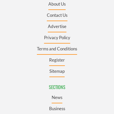
About Us
Contact Us
Advertise
Privacy Policy
Terms and Conditions
Register
Sitemap
SECTIONS
News
Business