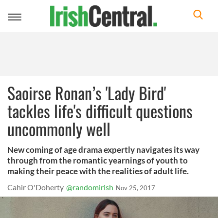
Toggle
navigation
Saoirse Ronan’s 'Lady Bird'
tackles life's difficult questions
uncommonly well
New coming of age drama expertly navigates its way
through from the romantic yearnings of youth to
making their peace with the realities of adult life.
Cahir O'Doherty
@randomirish
Nov 25, 2017