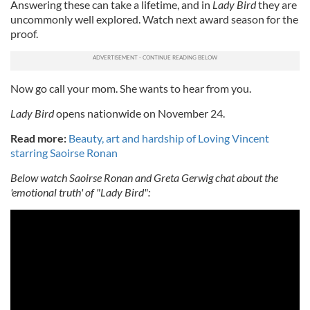
Answering these can take a lifetime, and in
Lady Bird
they are
uncommonly well explored. Watch next award season for the
proof.
Now go call your mom. She wants to hear from you.
Lady Bird
opens nationwide on November 24.
Read more:
Beauty, art and hardship of Loving Vincent
starring Saoirse Ronan
Below watch Saoirse Ronan and Greta Gerwig chat about the
'emotional truth' of "Lady Bird":