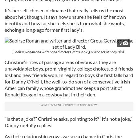
It's her self-chosen nickname that really tells us the most
about her, though. It says how unsure she feels of her own
identity and how far she feels she is from what she wants,
echoing a long-ago former first lady's.
3
Saoirse Ronan and writer and director Greta Gerwig on the set of Lady Bird.
Christine's rites of passage are as obvious as they are
unavoidable: boys, prom, virginity, college choices, old friends
lost and new friends won. In regard to boys she first falls hard
for Danny O'Neill, the well-to-do son of a conservative Irish
American family whose grandmother keeps a portrait of
Ronald Reagan in a cowboy hat in their den.
“Is that a joke?” Christine asks, pointing to it? “It's not a joke,”
Danny ruefully replies.
As their relationship grows we see a change in Christine.