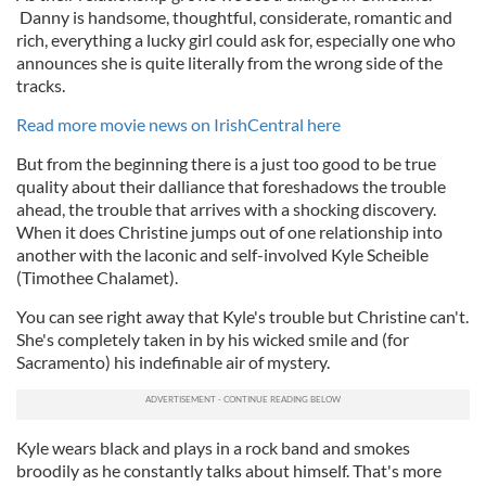
Danny is handsome, thoughtful, considerate, romantic and
rich, everything a lucky girl could ask for, especially one who
announces she is quite literally from the wrong side of the
tracks.
Read more movie news on IrishCentral here
But from the beginning there is a just too good to be true
quality about their dalliance that foreshadows the trouble
ahead, the trouble that arrives with a shocking discovery.
When it does Christine jumps out of one relationship into
another with the laconic and self-involved Kyle Scheible
(Timothee Chalamet).
You can see right away that Kyle's trouble but Christine can't.
She's completely taken in by his wicked smile and (for
Sacramento) his indefinable air of mystery.
Kyle wears black and plays in a rock band and smokes
broodily as he constantly talks about himself. That's more