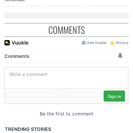
COMMENTS