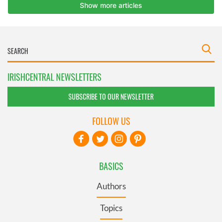
IRISHCENTRAL NEWSLETTERS
SUBSCRIBE TO OUR NEWSLETTER
FOLLOW US
BASICS
Authors
Topics