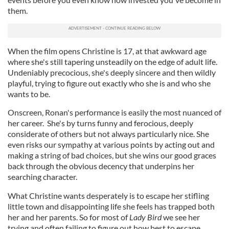
them.
When the film opens Christine is 17, at that awkward age
where she's still tapering unsteadily on the edge of adult life.
Undeniably precocious, she's deeply sincere and then wildly
playful, trying to figure out exactly who she is and who she
wants to be.
Onscreen, Ronan's performance is easily the most nuanced of
her career. She's by turns funny and ferocious, deeply
considerate of others but not always particularly nice. She
even risks our sympathy at various points by acting out and
making a string of bad choices, but she wins our good graces
back through the obvious decency that underpins her
searching character.
What Christine wants desperately is to escape her stifling
little town and disappointing life she feels has trapped both
her and her parents. So for most of
Lady Bird
we see her
trying and often failing to figure out how best to escape.