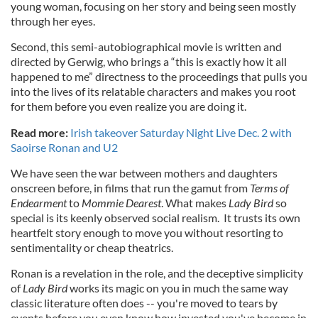
young woman, focusing on her story and being seen mostly
through her eyes.
Second, this semi-autobiographical movie is written and
directed by Gerwig, who brings a “this is exactly how it all
happened to me” directness to the proceedings that pulls you
into the lives of its relatable characters and makes you root
for them before you even realize you are doing it.
Read more:
Irish takeover Saturday Night Live Dec. 2 with
Saoirse Ronan and U2
We have seen the war between mothers and daughters
onscreen before, in films that run the gamut from
Terms of
Endearment
to
Mommie Dearest
. What makes
Lady Bird
so
special is its keenly observed social realism. It trusts its own
heartfelt story enough to move you without resorting to
sentimentality or cheap theatrics.
Ronan is a revelation in the role, and the deceptive simplicity
of
Lady Bird
works its magic on you in much the same way
classic literature often does -- you're moved to tears by
events before you even know how invested you've become in