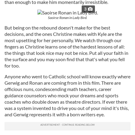
than enough to make him momentarily irresistible.
3
Saoirse Ronan in Lady Bird.
But being on the rebound doesn't make for the best
decisions, and the ones Christine makes with Kyle are the
most upsetting for her personally. We watch through our
fingers as Christine learns one of the hardest lessons of all:
the things that look nice may not be nice. Put all your faith in
the surface and you may soon find that that's what you fell
for too.
Anyone who went to Catholic school will know exactly where
Gerwig and Ronan are coming from in this film. There are
officious nuns, condescending math teachers, career
guidance counselors who mock your dreams and sports
coaches who double down as theatre directors. If ever there
was a system invented to drive you out of your mind it's this,
and Gerwig represents it with a born writers eye.