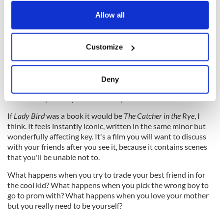
any time from the Cookie Declaration or by clicking on
for her sense of betrayal, and from Christine for knowing that
the Privacy trigger icon.
Allow all
her mother would have scuppered the plot as soon as it was
raised.
If you allow, we would also like to:
Customize
Collect information about your geographical
location which can be accurate to within several
Christine is the unstoppable force and her mother is the
meters
unmovable object, and finding a way to prevent them from
Deny
Identify your device by actively scanning it for
damaging or destroying each other is the journey of a life and
also of this perfectly directed and performed film.
specific characteristics (fingerprinting)
Find out more about how your personal data is processed
If
Lady Bird
was a book it would be
The Catcher in the Rye
, I
and set your preferences in the
details section
.
think. It feels instantly iconic, written in the same minor but
wonderfully affecting key. It's a film you will want to discuss
with your friends after you see it, because it contains scenes
We use cookies to personalise content and ads, to
that you'll be unable not to.
provide social media features and to analyse our traffic.
We also share information about your use of our site with
What happens when you try to trade your best friend in for
our social media, advertising and analytics partners who
the cool kid? What happens when you pick the wrong boy to
go to prom with? What happens when you love your mother
may combine it with other information that you’ve
but you really need to be yourself?
provided to them or that they’ve collected from your use
of their services.