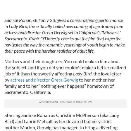
Saoirse Ronan, still only 23, gives a career defining performance
in Lady Bird, the critically hailed new coming of age drama from
actress and director Greta Gerwig set in California's “Midwest,”
Sacramento. Cahir O'Doherty checks out the film that expertly
navigates the way the romantic yearnings of youth begin to make
their peace with the harsher realities of adult life.
Mothers and their daughters. You could make a film about
the subject, and if you did you couldn't make a better realized
job of it than the sweetly affecting
Lady Bird
, the love letter
by
actress and director Greta Gerwig
to her mother, her
family and to her “nothing ever happens” hometown of
Sacramento, California.
Starring Saoirse Ronan as Christine McPherson (aka Lady
Bird) and Laurie Metcalf as her devoted but very strict
mother Marion, Gerwig has managed to bring a diverting