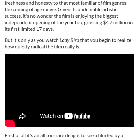
freshness and honesty to that most familiar of film genres:
the coming of age movie. Given its undeniable artistic
success, it's no wonder the film is enjoying the biggest
independent opening of the year too, grossing $4.7 million in
its first limited 17 days.
But it's only as you watch
Lady Bird
that you begin to realize
how quietly radical the film really is.
First of all it's an all too-rare delight to see a film led by a