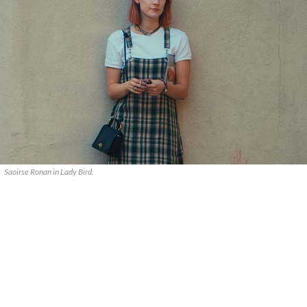
Saoirse Ronan in Lady Bird.