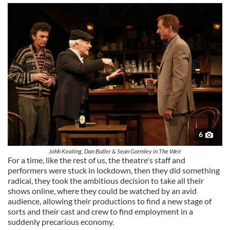
6
Johh Keating, Dan Butler & Sean Gormley in The Weir
For a time, like the rest of us, the theatre's staff and
performers were stuck in lockdown, then they did something
radical, they took the ambitious decision to take all their
shows online, where they could be watched by an avid
audience, allowing their productions to find a new stage of
sorts and their cast and crew to find employment in a
suddenly precarious economy.