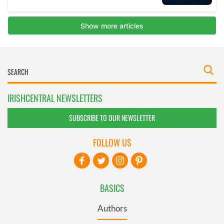
IRISHCENTRAL NEWSLETTERS
SUBSCRIBE TO OUR NEWSLETTER
FOLLOW US
BASICS
Authors