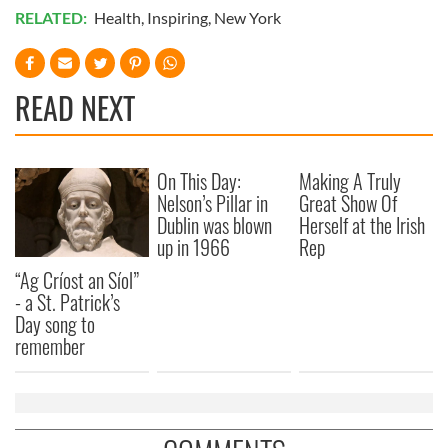
RELATED:
Health
,
Inspiring
,
New York
READ NEXT
On This Day:
Making A Truly
Nelson’s Pillar in
Great Show Of
Dublin was blown
Herself at the Irish
up in 1966
Rep
“Ag Críost an Síol”
- a St. Patrick’s
Day song to
remember