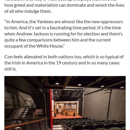
how greed and materialism can dominate and wreck the lives
of all who indulge them.
“In America, the Yankees are almost like the new oppressors
to him. And it's set in a fascinating time period. It's the time
when Andrew Jackson is running for for election and there's
quite a few comparisons between him and the current
occupant of the White House.”
Con feels alienated in both nations too, which is so typical of
the Irish in America in the 19 century and in so many cases
still is.