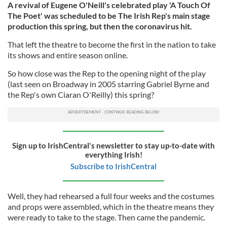
A revival of Eugene O'Neill's celebrated play 'A Touch Of
The Poet' was scheduled to be The Irish Rep's main stage
production this spring, but then the coronavirus hit.
That left the theatre to become the first in the nation to take
its shows and entire season online.
So how close was the Rep to the opening night of the play
(last seen on Broadway in 2005 starring Gabriel Byrne and
the Rep's own Ciaran O'Reilly) this spring?
Sign up to IrishCentral's newsletter to stay up-to-date with
everything Irish!
Subscribe to IrishCentral
Well, they had rehearsed a full four weeks and the costumes
and props were assembled, which in the theatre means they
were ready to take to the stage. Then came the pandemic.