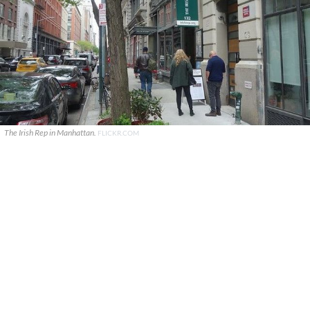
The Irish Rep in Manhattan.
FLICKR.COM