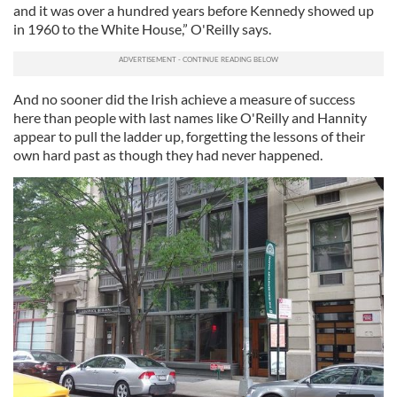
and it was over a hundred years before Kennedy showed up
in 1960 to the White House,” O'Reilly says.
And no sooner did the Irish achieve a measure of success
here than people with last names like O'Reilly and Hannity
appear to pull the ladder up, forgetting the lessons of their
own hard past as though they had never happened.