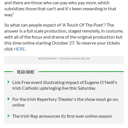
and there are those who can pay who pay more, which
subsidizes those that can't and it's been rewarding in that
way.”
So what can people expect of 'A Touch Of The Poet'? The
answer is a full scale production, staged remotely, in costume,
with all of the focus and drama of the original production but
this time online starting October 27. To reserve your tickets
click
HERE
.
READ MORE
Link Free event illustrating impact of Eugene O'Neill's
Irish Catholic upbringing live this Saturday
For the Irish Repertory Theater's the show must go on,
online
The Irish Rep announces its first ever online season