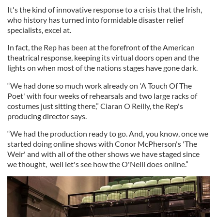
It's the kind of innovative response to a crisis that the Irish,
who history has turned into formidable disaster relief
specialists, excel at.
In fact, the Rep has been at the forefront of the American
theatrical response, keeping its virtual doors open and the
lights on when most of the nations stages have gone dark.
“We had done so much work already on 'A Touch Of The
Poet' with four weeks of rehearsals and two large racks of
costumes just sitting there,” Ciaran O Reilly, the Rep's
producing director says.
“We had the production ready to go. And, you know, once we
started doing online shows with Conor McPherson's 'The
Weir' and with all of the other shows we have staged since
we thought, well let's see how the O'Neill does online.”