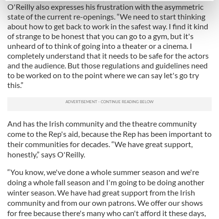
O'Reilly also expresses his frustration with the asymmetric
Find out more about how your personal data is processed
state of the current re-openings. “We need to start thinking
and set your preferences in the
details section
.
about how to get back to work in the safest way. I find it kind
of strange to be honest that you can go to a gym, but it's
unheard of to think of going into a theater or a cinema. I
We use cookies to personalise content and ads, to
completely understand that it needs to be safe for the actors
provide social media features and to analyse our traffic.
and the audience. But those regulations and guidelines need
We also share information about your use of our site with
to be worked on to the point where we can say let's go try
our social media, advertising and analytics partners who
this.”
may combine it with other information that you’ve
provided to them or that they’ve collected from your use
of their services.
And has the Irish community and the theatre community
come to the Rep's aid, because the Rep has been important to
their communities for decades. “We have great support,
honestly,” says O'Reilly.
“You know, we've done a whole summer season and we're
doing a whole fall season and I'm going to be doing another
winter season. We have had great support from the Irish
community and from our own patrons. We offer our shows
for free because there's many who can't afford it these days,