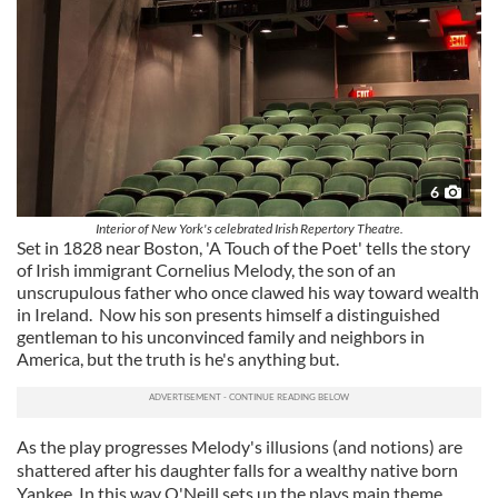
6
Interior of New York's celebrated Irish Repertory Theatre.
Set in 1828 near Boston, 'A Touch of the Poet' tells the story
of Irish immigrant Cornelius Melody, the son of an
unscrupulous father who once clawed his way toward wealth
in Ireland. Now his son presents himself a distinguished
gentleman to his unconvinced family and neighbors in
America, but the truth is he's anything but.
As the play progresses Melody's illusions (and notions) are
shattered after his daughter falls for a wealthy native born
Yankee. In this way O'Neill sets up the plays main theme,