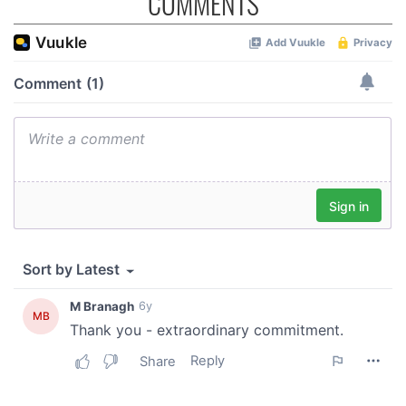
COMMENTS