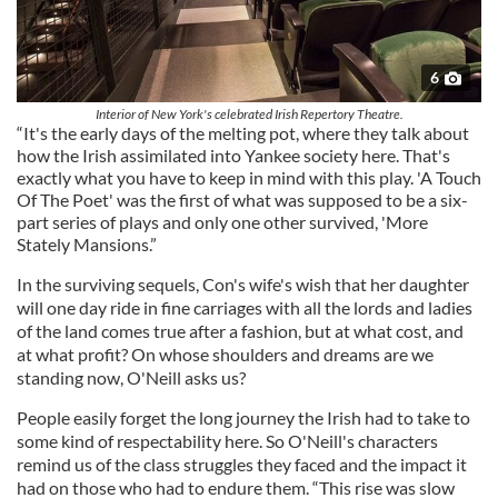
6
Interior of New York's celebrated Irish Repertory Theatre.
“It's the early days of the melting pot, where they talk about
how the Irish assimilated into Yankee society here. That's
exactly what you have to keep in mind with this play. 'A Touch
Of The Poet' was the first of what was supposed to be a six-
part series of plays and only one other survived, 'More
Stately Mansions.”
In the surviving sequels, Con's wife's wish that her daughter
will one day ride in fine carriages with all the lords and ladies
of the land comes true after a fashion, but at what cost, and
at what profit? On whose shoulders and dreams are we
standing now, O'Neill asks us?
People easily forget the long journey the Irish had to take to
some kind of respectability here. So O'Neill's characters
remind us of the class struggles they faced and the impact it
had on those who had to endure them. “This rise was slow