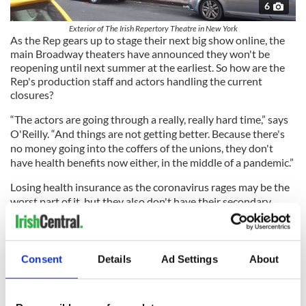
6
Exterior of The Irish Repertory Theatre in New York
As the Rep gears up to stage their next big show online, the
main Broadway theaters have announced they won't be
reopening until next summer at the earliest. So how are the
Rep's production staff and actors handling the current
closures?
“The actors are going through a really, really hard time,” says
O'Reilly. “And things are not getting better. Because there's
no money going into the coffers of the unions, they don't
have health benefits now either, in the middle of a pandemic.”
Losing health insurance as the coronavirus rages may be the
worst part of it, but they also don't have their secondary
hospitality jobs now to support their incomes.
Consent
Details
Ad Settings
About
A stage manager recently put the challenge in perspective for
him. “She said, it's not even the money, it's the fact that I will
wake up tomorrow morning and think oh I have to go to work