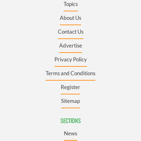
Topics
About Us
Contact Us
Advertise
Privacy Policy
Terms and Conditions
Register
Sitemap
SECTIONS
News