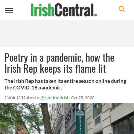
Toggle
navigation
Poetry in a pandemic, how the
Irish Rep keeps its flame lit
The Irish Rep has taken its entire season online during
the COVID-19 pandemic.
Cahir O'Doherty
@randomirish
Oct 25, 2020