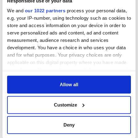
Responsible use of your data
in a couple of weeks time. That's what really counts.”
We and
our 1022 partners
process your personal data,
So what needs to happen? What does the city need to do?
e.g. your IP-number, using technology such as cookies to
Theatre is a huge engine of the economy after all. “They need
store and access information on your device in order to
to do something for the actors at the federal level. Chuck
serve personalized ads and content, ad and content
Schumer's trying to get a bill passed. I hope he will get the
support he needs.”
measurement, audience research and services
development. You have a choice in who uses your data
and for what purposes. Your privacy choices are only
applicable on this digital property where you have made
your choices. You can change or withdraw your consent
any time from the Cookie Declaration or by clicking on
the Privacy trigger icon.
Allow all
If you allow, we would also like to:
Customize
Collect information about your geographical
location which can be accurate to within several
meters
Deny
6
Identify your device by actively scanning it for
Exterior of The Irish Repertory Theatre in New York
specific characteristics (fingerprinting)