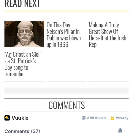
READ NEXT
On This Day:
Making A Truly
Nelson’s Pillar in
Great Show Of
Dublin was blown
Herself at the Irish
up in 1966
Rep
“Ag Críost an Síol”
- a St. Patrick’s
Day song to
remember
COMMENTS