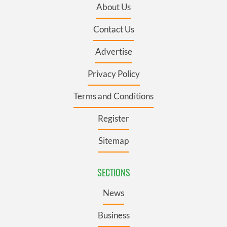
About Us
Contact Us
Advertise
Privacy Policy
Terms and Conditions
Register
Sitemap
SECTIONS
News
Business