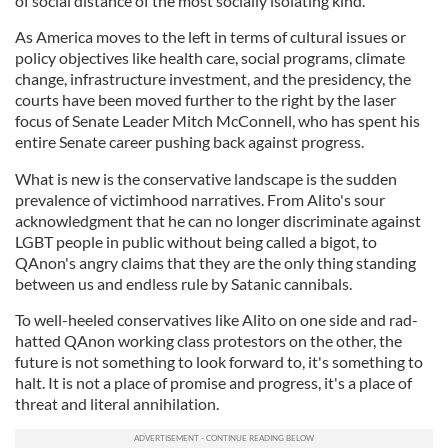
of social distance of the most socially isolating kind.
As America moves to the left in terms of cultural issues or
policy objectives like health care, social programs, climate
change, infrastructure investment, and the presidency, the
courts have been moved further to the right by the laser
focus of Senate Leader Mitch McConnell, who has spent his
entire Senate career pushing back against progress.
What is new is the conservative landscape is the sudden
prevalence of victimhood narratives. From Alito's sour
acknowledgment that he can no longer discriminate against
LGBT people in public without being called a bigot, to
QAnon's angry claims that they are the only thing standing
between us and endless rule by Satanic cannibals.
To well-heeled conservatives like Alito on one side and rad-
hatted QAnon working class protestors on the other, the
future is not something to look forward to, it's something to
halt. It is not a place of promise and progress, it's a place of
threat and literal annihilation.