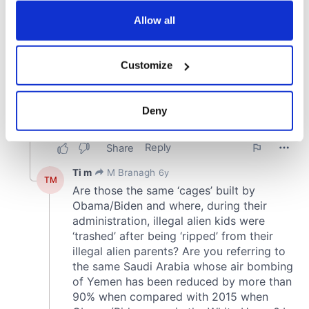
any time from the Cookie Declaration or by clicking on
the Privacy trigger icon.
Allow all
If you allow, we would also like to:
Customize
Collect information about your geographical
location which can be accurate to within several
meters
Deny
Identify your device by actively scanning it for
specific characteristics (fingerprinting)
Find out more about how your personal data is processed
and set your preferences in the
details section
.
We use cookies to personalise content and ads, to
provide social media features and to analyse our traffic.
We also share information about your use of our site with
our social media, advertising and analytics partners who
may combine it with other information that you’ve
provided to them or that they’ve collected from your use
of their services.