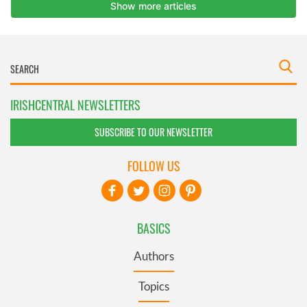
IRISHCENTRAL NEWSLETTERS
SUBSCRIBE TO OUR NEWSLETTER
FOLLOW US
BASICS
Authors
Topics