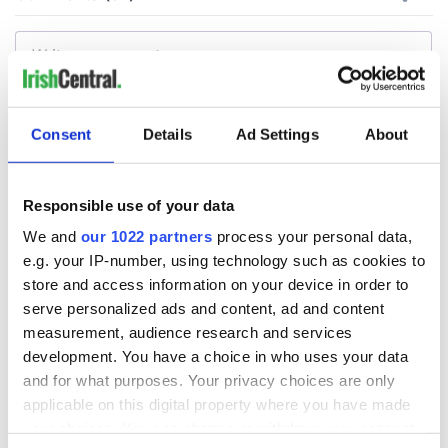
Consent
Details
Ad Settings
About
Responsible use of your data
We and
our 1022 partners
process your personal data,
e.g. your IP-number, using technology such as cookies to
store and access information on your device in order to
serve personalized ads and content, ad and content
measurement, audience research and services
development. You have a choice in who uses your data
and for what purposes. Your privacy choices are only
applicable on this digital property where you have made
your choices. You can change or withdraw your consent