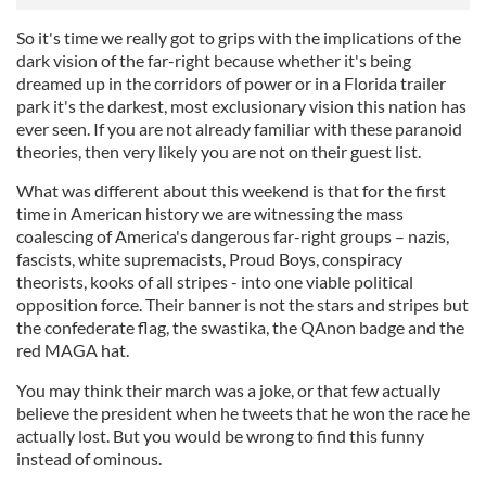
So it's time we really got to grips with the implications of the
dark vision of the far-right because whether it's being
dreamed up in the corridors of power or in a Florida trailer
park it's the darkest, most exclusionary vision this nation has
ever seen. If you are not already familiar with these paranoid
theories, then very likely you are not on their guest list.
What was different about this weekend is that for the first
time in American history we are witnessing the mass
coalescing of America's dangerous far-right groups – nazis,
fascists, white supremacists, Proud Boys, conspiracy
theorists, kooks of all stripes - into one viable political
opposition force. Their banner is not the stars and stripes but
the confederate flag, the swastika, the QAnon badge and the
red MAGA hat.
You may think their march was a joke, or that few actually
believe the president when he tweets that he won the race he
actually lost. But you would be wrong to find this funny
instead of ominous.