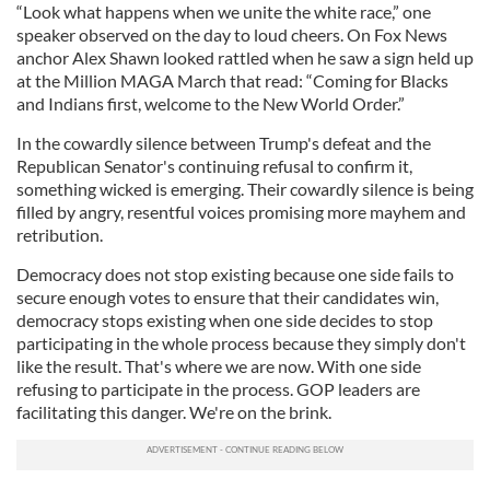
“Look what happens when we unite the white race,” one
speaker observed on the day to loud cheers. On Fox News
anchor Alex Shawn looked rattled when he saw a sign held up
at the Million MAGA March that read: “Coming for Blacks
and Indians first, welcome to the New World Order.”
In the cowardly silence between Trump's defeat and the
Republican Senator's continuing refusal to confirm it,
something wicked is emerging. Their cowardly silence is being
filled by angry, resentful voices promising more mayhem and
retribution.
Democracy does not stop existing because one side fails to
secure enough votes to ensure that their candidates win,
democracy stops existing when one side decides to stop
participating in the whole process because they simply don't
like the result. That's where we are now. With one side
refusing to participate in the process. GOP leaders are
facilitating this danger. We're on the brink.