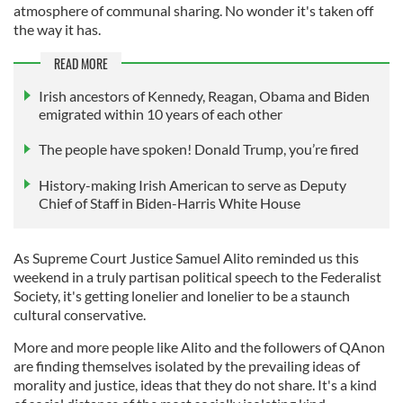
atmosphere of communal sharing. No wonder it's taken off
the way it has.
READ MORE
Irish ancestors of Kennedy, Reagan, Obama and Biden
emigrated within 10 years of each other
The people have spoken! Donald Trump, you’re fired
History-making Irish American to serve as Deputy
Chief of Staff in Biden-Harris White House
As Supreme Court Justice Samuel Alito reminded us this
weekend in a truly partisan political speech to the Federalist
Society, it's getting lonelier and lonelier to be a staunch
cultural conservative.
More and more people like Alito and the followers of QAnon
are finding themselves isolated by the prevailing ideas of
morality and justice, ideas that they do not share. It's a kind