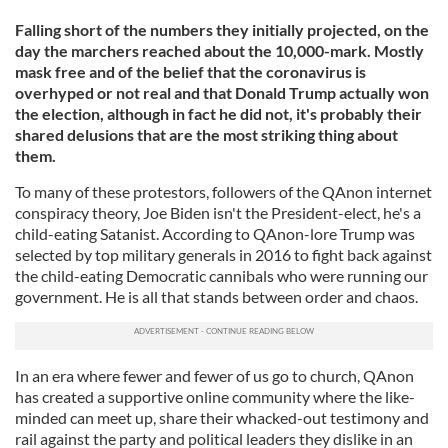
Falling short of the numbers they initially projected, on the
day the marchers reached about the 10,000-mark. Mostly
mask free and of the belief that the coronavirus is
overhyped or not real and that Donald Trump actually won
the election, although in fact he did not, it's probably their
shared delusions that are the most striking thing about
them.
To many of these protestors, followers of the QAnon internet
conspiracy theory, Joe Biden isn't the President-elect, he's a
child-eating Satanist. According to QAnon-lore Trump was
selected by top military generals in 2016 to fight back against
the child-eating Democratic cannibals who were running our
government. He is all that stands between order and chaos.
In an era where fewer and fewer of us go to church, QAnon
has created a supportive online community where the like-
minded can meet up, share their whacked-out testimony and
rail against the party and political leaders they dislike in an