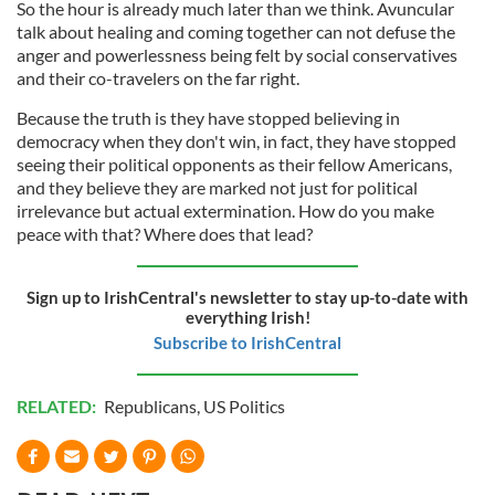
So the hour is already much later than we think. Avuncular
talk about healing and coming together can not defuse the
anger and powerlessness being felt by social conservatives
and their co-travelers on the far right.
Because the truth is they have stopped believing in
democracy when they don't win, in fact, they have stopped
seeing their political opponents as their fellow Americans,
and they believe they are marked not just for political
irrelevance but actual extermination. How do you make
peace with that? Where does that lead?
Sign up to IrishCentral's newsletter to stay up-to-date with
everything Irish!
Subscribe to IrishCentral
RELATED:
Republicans
,
US Politics