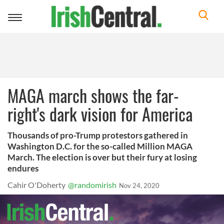
Toggle
navigation
MAGA march shows the far-
right's dark vision for America
Thousands of pro-Trump protestors gathered in
Washington D.C. for the so-called Million MAGA
March. The election is over but their fury at losing
endures
Cahir O'Doherty
@randomirish
Nov 24, 2020