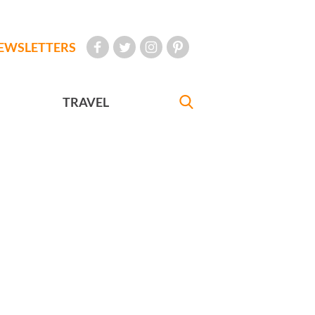
EWSLETTERS
TRAVEL