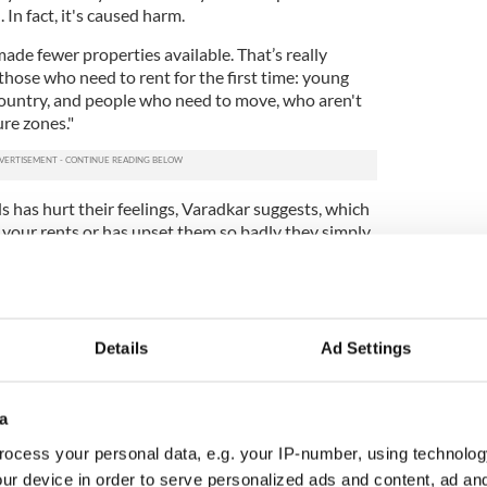
 In fact, it's caused harm.
 made fewer properties available. That’s really
 those who need to rent for the first time: young
 country, and people who need to move, who aren't
re zones."
 has hurt their feelings, Varadkar suggests, which
e your rents or has upset them so badly they simply
 you can't find a place to rent now. It's your fault.
ewsletter to stay up-to-date with everything Irish!
ubscribe to IrishCentral
Details
Ad Settings
 2010 and 2021, property prices in Ireland rose
a
EU average, but the
average rent payments
ent
. For those with property, that means their
ocess your personal data, e.g. your IP-number, using technolog
t Irish renters have paid far more for spectacularly
ur device in order to serve personalized ads and content, ad a