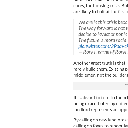
cures, the housing crisis. Bu
are likely to bolt at the firs
We are in this crisis bec
The way forward is not 
decide to invest or not i
The future is more socia
pic.twitter.com/2Paqvc
— Rory Hearne (@RoryH
Another great truth is that l
rarely build them. Existing p
middlemen, not the builders
It is absurd to turn to them t
being exacerbated by not 
landlord represents an oppor
By calling on new landlords 
calling on foxes to repopul