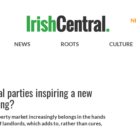
N
NEWS
ROOTS
CULTURE
cal parties inspiring a new
ing?
operty market increasingly belongs in the hands
 of landlords, which adds to, rather than cures,