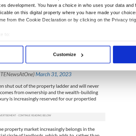
ces development. You have a choice in who uses your data and 
licable on this digital property where you have made your choic
ng more than the average Irish mortgage holder,
e from the Cookie Declaration or by clicking on the Privacy trig
rending ever higher on one side.
t homeownership rates are now at their lowest in 50
e to:
and global property groups swoop in and outbid us
bout your geographical location which can be accurate to within 
y then let back to us at absurdly high rents.
 actively scanning it for specific characteristics (fingerprinting)
Customize
s show 8,588 in emergency accommodation in
 personal data is processed and set your preferences in the
det
of last month. 2,576 children were homeless in
e content and ads, to provide social media features and to analy
@RTENewsAtOne)
March 31, 2023
 our site with our social media, advertising and analytics partn
 shut out of the property ladder and will never
 provided to them or that they’ve collected from your use of their
at comes from ownership and the wealth-building
xury is increasingly reserved for our propertied
 the property market increasingly belongs in the
ial circle of landlords, which adds to, rather than