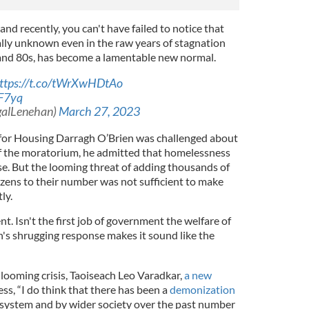
and recently, you can't have failed to notice that
ually unknown even in the raw years of stagnation
 and 80s, has become a lamentable new normal.
ttps://t.co/tWrXwHDtAo
8F7yq
galLenehan)
March 27, 2023
 for Housing Darragh O’Brien was challenged about
of the moratorium, he admitted that homelessness
se. But the looming threat of adding thousands of
ens to their number was not sufficient to make
tly.
t. Isn't the first job of government the welfare of
en's shrugging response makes it sound like the
ooming crisis, Taoiseach Leo Varadkar,
a new
ess, “I do think that there has been a
demonization
l system and by wider society over the past number