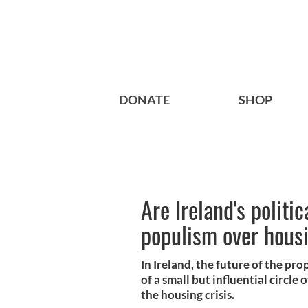
DONATE
SHOP
Are Ireland's politi
populism over hous
In Ireland, the future of the pr
of a small but influential circle
the housing crisis.