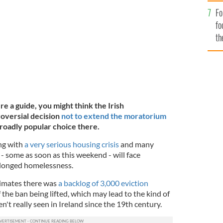
l Election.
GETTY IMAGES
Fo
fo
th
re a guide, you might think the Irish
oversial decision
not to extend the moratorium
roadly popular choice there.
ng with
a very serious housing crisis
and many
- some as soon as this weekend - will face
longed homelessness.
timates there was
a backlog of 3,000 eviction
the ban being lifted, which may lead to the kind of
t really seen in Ireland since the 19th century.