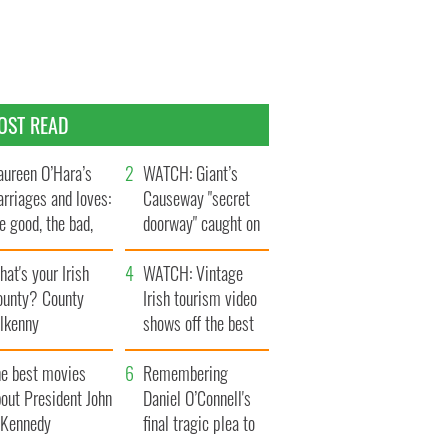
OST READ
ureen O’Hara’s
WATCH: Giant’s
rriages and loves:
Causeway "secret
e good, the bad,
doorway" caught on
d the ugly
camera
at's your Irish
WATCH: Vintage
ounty? County
Irish tourism video
ilkenny
shows off the best
bits of Ireland
he best movies
Remembering
out President John
Daniel O’Connell's
. Kennedy
final tragic plea to