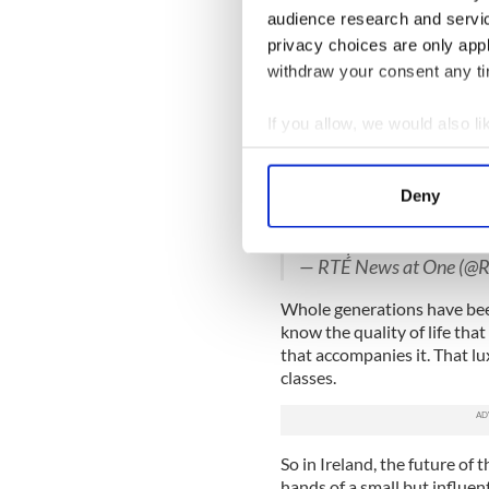
less over the past decade.
audience research and servi
privacy choices are only app
Worse, renters are now payi
withdraw your consent any tim
which means the seesaw is t
Another dirty secret is tha
If you allow, we would also lik
years as private investors 
Collect information a
for new buildings, which the
Identify your device by
Deny
Todays homeless figure
Find out more about how your
Dublin alone at the end 
the capital.
We use cookies to personalis
— RTÉ News at One (
information about your use of
Whole generations have been
other information that you’ve
know the quality of life th
that accompanies it. That lu
classes.
So in Ireland, the future of
hands of a small but influent