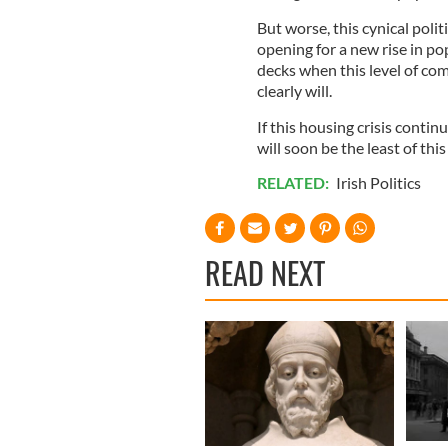
But worse, this cynical poli
opening for a new rise in p
decks when this level of co
clearly will.
If this housing crisis contin
will soon be the least of th
RELATED:
Irish Politics
READ NEXT