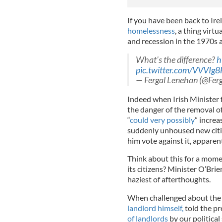
If you have been back to Irel
homelessness
, a thing virt
and recession in the 1970s
What's the difference?
h
pic.twitter.com/VVVIg
— Fergal Lenehan (@Fer
Indeed when Irish Minister
the danger of the removal 
“
could very possibly
” increa
suddenly unhoused new citiz
him vote against it, apparen
Think about this for a momen
its citizens? Minister O’Bri
haziest of afterthoughts.
When challenged about the l
landlord himself,
told the pr
of landlords
by our politica