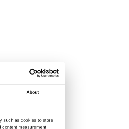
About
y such as cookies to store
nd content measurement,