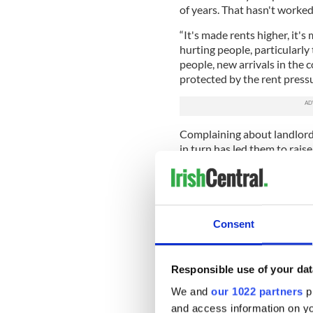
of years. That hasn't worked.
“It's made rents higher, it's
hurting people, particularly
people, new arrivals in the
protected by the rent pressu
Complaining about landlords
in turn has led them to rais
quit the market, which is why
Sign up to IrishCentral's n
S
Consent
Well, consider this. Between
Responsible use of your dat
roughly in concert with the 
increased by nearly 70 perc
We and
our 1022 partners
pr
assets grew year by year, bu
and access information on yo