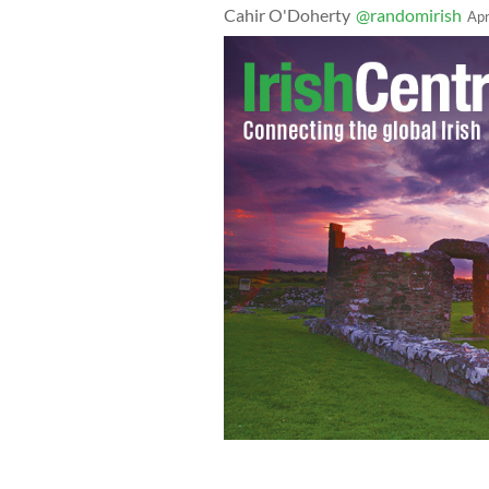
Cahir O'Doherty
@randomirish
Apr
February 4, 2020: Micheal Martin and 