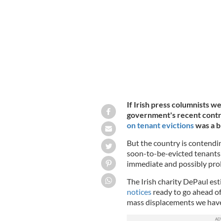
debate ahead of Ireland's 2020 Genera
If Irish press columnists we
government's recent contr
on tenant evictions
was a b
But the country is contendi
soon-to-be-evicted tenants 
immediate and possibly pro
The Irish charity DePaul es
notices
ready to go ahead of 
mass displacements we haven'