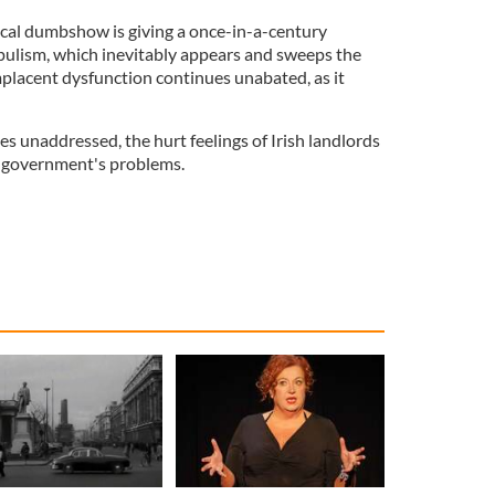
tical dumbshow is giving a once-in-a-century
opulism, which inevitably appears and sweeps the
mplacent dysfunction continues unabated, as it
ues unaddressed, the hurt feelings of Irish landlords
is government's problems.