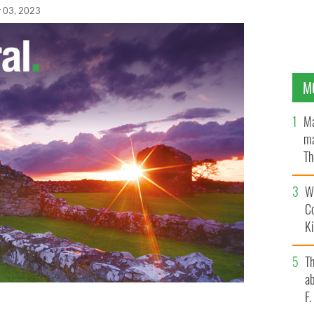
 03, 2023
M
Ma
ma
Th
an
Wh
C
K
T
ab
F
Leo Varadkar during the final televised leaders'