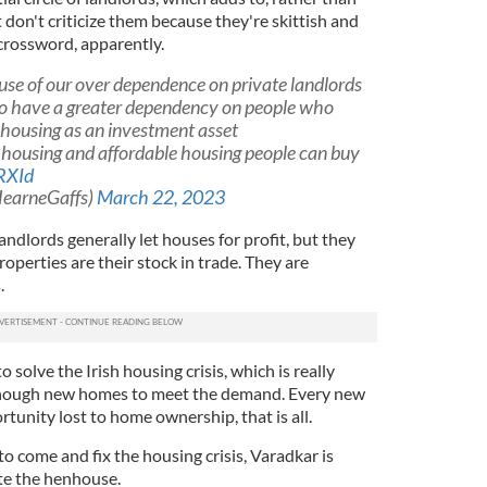
t don't criticize them because they're skittish and
t crossword, apparently.
ause of our over dependence on private landlords
to have a greater dependency on people who
n housing as an investment asset
l housing and affordable housing people can buy
RXId
earneGaffs)
March 22, 2023
andlords generally let houses for profit, but they
roperties are their stock in trade. They are
.
o solve the Irish housing crisis, which is really
enough new homes to meet the demand. Every new
tunity lost to home ownership, that is all.
to come and fix the housing crisis, Varadkar is
ate the henhouse.