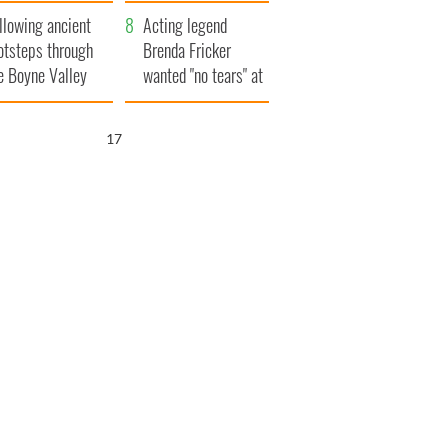
save Ireland from
llowing ancient
Famine
Acting legend
otsteps through
Brenda Fricker
e Boyne Valley
wanted "no tears" at
her funeral as she
thanked local shops
16