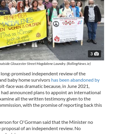
3
utside Gloucester Street Magdalene Laundry. (RollingNews.ie)
a long-promised independent review of the
 and baby home survivors
has been abandoned by
volt-face was dramatic because, in June 2021,
had announced plans to appoint an international
xamine all the written testimony given to the
ission, with the promise of reporting back this
erson for O'Gorman said that the Minister no
he proposal of an independent review. No