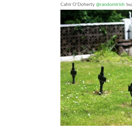
Cahir O'Doherty
@randomirish
Sep