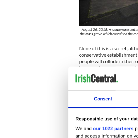
August 26, 2018: A woman dressed as a 
the mass grave which contained the r
None of this is a secret, al
conservative establishment 
people will collude in their
because they can see no oth
The girls I grew up alongsid
constrained by the attitudes
knowing a thing is not the s
and social attitudes conspir
Consent
to push back successfully.
Many eventually left Irelan
Responsible use of your dat
how young women were treat
We and
our 1022 partners
pr
lives like a tattoo. Others 
could, making their resistan
and access information on yo