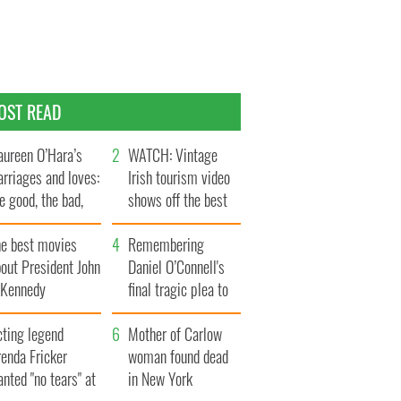
OST READ
ureen O’Hara’s
WATCH: Vintage
rriages and loves:
Irish tourism video
e good, the bad,
shows off the best
d the ugly
bits of Ireland
he best movies
Remembering
out President John
Daniel O’Connell's
. Kennedy
final tragic plea to
save Ireland from
cting legend
Famine
Mother of Carlow
enda Fricker
woman found dead
nted "no tears" at
in New York