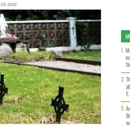
 02, 2022
M
Ma
ma
Th
an
T
ab
F
A
Br
wa