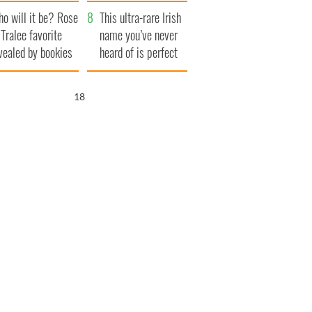
r funeral as she
launches $50
o will it be? Rose
anked local shops
million wrongful
This ultra-rare Irish
 Tralee favorite
death lawsuit
name you’ve never
vealed by bookies
heard of is perfect
for a baby boy
17