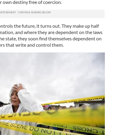
ir own destiny free of coercion.
rols the future, it turns out. They make up half
 nation, and where they are dependent on the laws
 the state, they soon find themselves dependent on
rs that write and control them.