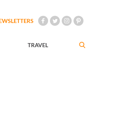
EWSLETTERS
TRAVEL