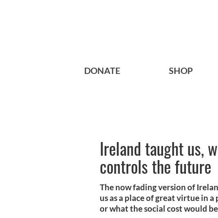
DONATE
SHOP
Ireland taught us, 
controls the future
The now fading version of Irela
us as a place of great virtue in 
or what the social cost would be