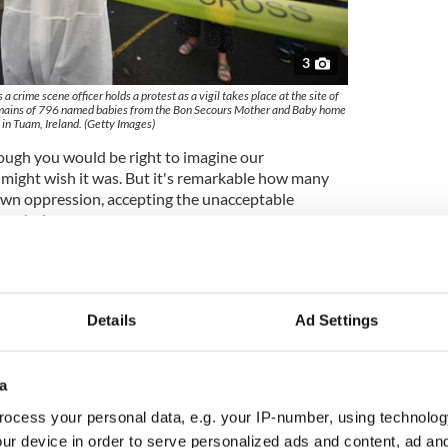
3
crime scene officer holds a protest as a vigil takes place at the site of
emains of 796 named babies from the Bon Secours Mother and Baby home
in Tuam, Ireland. (Getty Images)
though you would be right to imagine our
might wish it was. But it's remarkable how many
 own oppression, accepting the unacceptable
er choice.
e in Ireland knew that they were being corralled and
 and laws of the era that we grew up in. But
ame as challenging it. They recognized how the laws
ed to constrain them but they couldn't find a way
Details
Ad Settings
d, nursing understandable lifelong resentments at
a
ed there, resentments that have marked their
ocess your personal data, e.g. your IP-number, using technolog
stayed behind and agitated in the best way that they
ce apparent in how they spoke, voted, and lived.
ur device in order to serve personalized ads and content, ad a