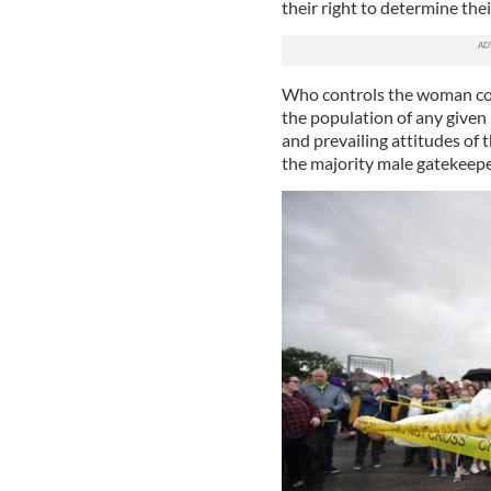
their right to determine the
Who controls the woman cont
the population of any given
and prevailing attitudes of
the majority male gatekeepe