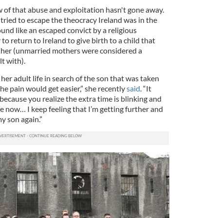
of that abuse and exploitation hasn't gone away.
 tried to escape the theocracy Ireland was in the
und like an escaped convict by a religious
to return to Ireland to give birth to a child that
m her (unmarried mothers were considered a
lt with).
er adult life in search of the son that was taken
he pain would get easier,” she recently
said
. “It
because you realize the extra time is blinking and
ife now… I keep feeling that I’m getting further and
y son again.”