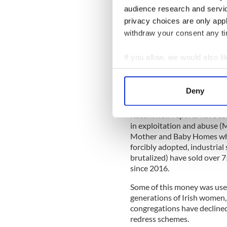
audience research and servi
But official Ireland plays th
privacy choices are only app
progress by building for the 
withdraw your consent any tim
has many more assets of cours
If you allow, we would also lik
Collect information a
Official Ireland is in a hold
Identify your device by
unforgettable glimpse of its
Deny
of how Irish society stands.
Find out more about how your
Recent new reports have con
We use cookies to personalis
in exploitation and abuse
information about your use of
Mother and Baby Homes whe
other information that you’ve
forcibly adopted, industrial
brutalized) have sold over 7
since 2016.
Some of this money was used
generations of Irish women, 
congregations have declined
redress schemes.