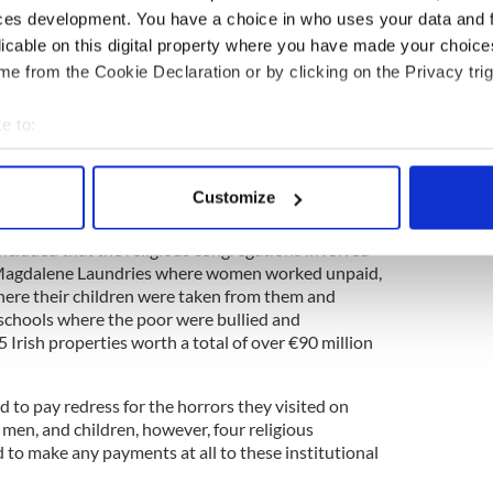
ces development. You have a choice in who uses your data and 
e long game. It rides out the eras of protest and
licable on this digital property where you have made your choic
future on the firm foundations of its own past. It
e from the Cookie Declaration or by clicking on the Privacy trig
e, including the greatest asset of all: time.
e to:
bout your geographical location which can be accurate to within 
ing pattern right now, but occasionally you catch an
 actively scanning it for specific characteristics (fingerprinting)
 workings in a news story that gives you a snapshot
Customize
 personal data is processed and set your preferences in the
det
cluded that the religious congregations involved
e content and ads, to provide social media features and to analy
 (Magdalene Laundries where women worked unpaid,
 our site with our social media, advertising and analytics partn
re their children were taken from them and
 provided to them or that they’ve collected from your use of their
 schools where the poor were bullied and
5 Irish properties worth a total of over €90 million
 to pay redress for the horrors they visited on
men, and children, however, four religious
 to make any payments at all to these institutional