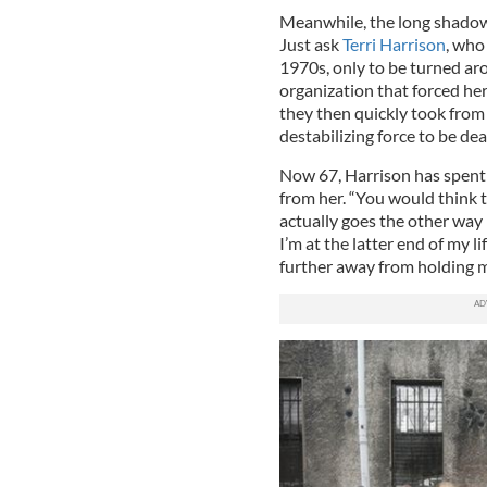
Meanwhile, the long shadow 
Just ask
Terri Harrison
, who
1970s, only to be turned aro
organization that forced her 
they then quickly took fro
destabilizing force to be dea
Now 67, Harrison has spent h
from her. “You would think t
actually goes the other way 
I’m at the latter end of my l
further away from holding m