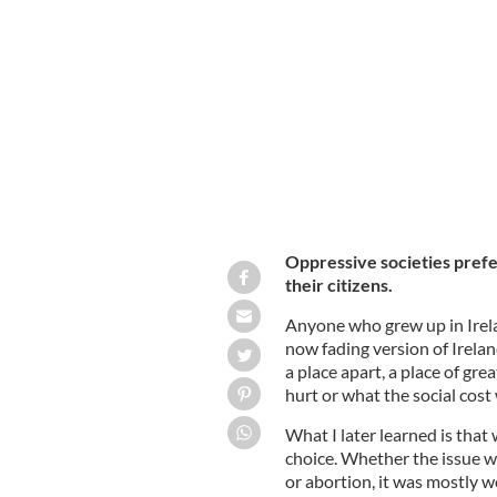
June 10, 2014: The graveyard at the 
Bessborough House Mother and Bab
Oppressive societies prefer
their citizens.
Anyone who grew up in Irela
now fading version of Irelan
a place apart, a place of gre
hurt or what the social cost
What I later learned is tha
choice. Whether the issue w
or abortion, it was mostly wo