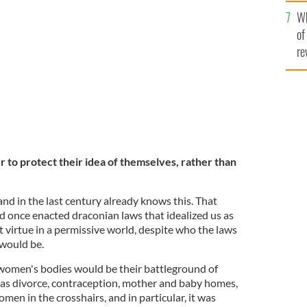
he
Bessborough Centre in Blackrock, Cork, formerly
Wh
th
y Home.
ROLLINGNEWS.IE
of
re
 to protect their idea of themselves, rather than
nd in the last century already knows this. That
d once enacted draconian laws that idealized us as
at virtue in a permissive world, despite who the laws
 would be.
t women's bodies would be their battleground of
as divorce, contraception, mother and baby homes,
men in the crosshairs, and in particular, it was