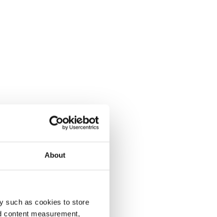
About
y such as cookies to store
nd content measurement,