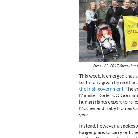
August 25, 2017: Supporters o
This week, it emerged that 
testimony given by mother
the Irish government
. The 
Minister Roderic O’Gorman 
human rights expert to re-e
Mother and Baby Homes Comm
year.
Instead, however, a spokesp
longer plans to carry out t