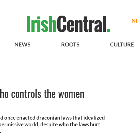
N
NEWS
ROOTS
CULTURE
who controls the women
nd once enacted draconian laws that idealized
a permissive world, despite who the laws hurt
.