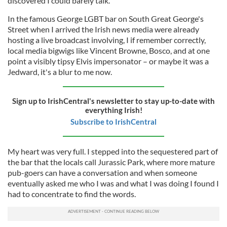
discovered I could barely talk.
In the famous George LGBT bar on South Great George's
Street when I arrived the Irish news media were already
hosting a live broadcast involving, I if remember correctly,
local media bigwigs like Vincent Browne, Bosco, and at one
point a visibly tipsy Elvis impersonator – or maybe it was a
Jedward, it's a blur to me now.
Sign up to IrishCentral's newsletter to stay up-to-date with
everything Irish!
Subscribe to IrishCentral
My heart was very full. I stepped into the sequestered part of
the bar that the locals call Jurassic Park, where more mature
pub-goers can have a conversation and when someone
eventually asked me who I was and what I was doing I found I
had to concentrate to find the words.