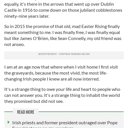
equally, it's there in the arrows that went up over Dublin
Castle in 1916 to come down on those jubilant cobblestones
ninety-nine years later.
So in 2015 the promise of that old, mad Easter Rising finally
meant something to me. I was finally free, I was finally equal
but like James O'Brien, like Sean Connelly, my old friend was
not anseo.
I am at an age now that where when I visit home I first visit
the graveyards, because the most vivid, the most life-
changing Irish people I knew are all now interred.
It's a strange thing to owe your life and heart to people who
can not answer you. It's a strange thing to inhabit the world
they promised but did not see.
READ MORE
Irish priests and former president outraged over Pope