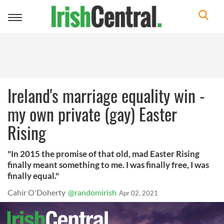
Toggle
navigation
Ireland's marriage equality win -
my own private (gay) Easter
Rising
"In 2015 the promise of that old, mad Easter Rising
finally meant something to me. I was finally free, I was
finally equal."
Cahir O'Doherty
@randomirish
Apr 02, 2021