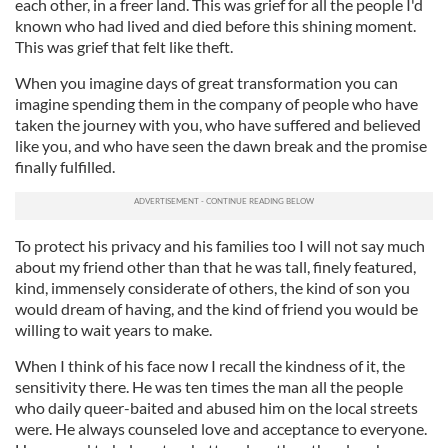
each other, in a freer land. This was grief for all the people I'd
known who had lived and died before this shining moment.
This was grief that felt like theft.
When you imagine days of great transformation you can
imagine spending them in the company of people who have
taken the journey with you, who have suffered and believed
like you, and who have seen the dawn break and the promise
finally fulfilled.
To protect his privacy and his families too I will not say much
about my friend other than that he was tall, finely featured,
kind, immensely considerate of others, the kind of son you
would dream of having, and the kind of friend you would be
willing to wait years to make.
When I think of his face now I recall the kindness of it, the
sensitivity there. He was ten times the man all the people
who daily queer-baited and abused him on the local streets
were. He always counseled love and acceptance to everyone.