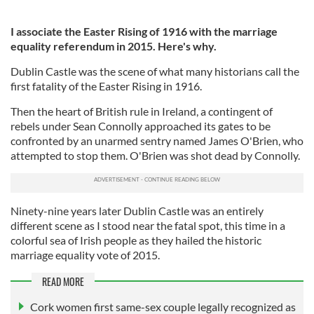
I associate the Easter Rising of 1916 with the marriage
equality referendum in 2015. Here's why.
Dublin Castle was the scene of what many historians call the
first fatality of the Easter Rising in 1916.
Then the heart of British rule in Ireland, a contingent of
rebels under Sean Connolly approached its gates to be
confronted by an unarmed sentry named James O'Brien, who
attempted to stop them. O'Brien was shot dead by Connolly.
Ninety-nine years later Dublin Castle was an entirely
different scene as I stood near the fatal spot, this time in a
colorful sea of Irish people as they hailed the historic
marriage equality vote of 2015.
READ MORE
Cork women first same-sex couple legally recognized as