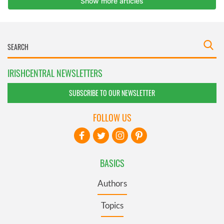
IRISHCENTRAL NEWSLETTERS
SUBSCRIBE TO OUR NEWSLETTER
FOLLOW US
BASICS
Authors
Topics