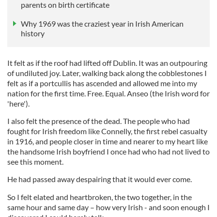
parents on birth certificate
Why 1969 was the craziest year in Irish American
history
It felt as if the roof had lifted off Dublin. It was an outpouring
of undiluted joy. Later, walking back along the cobblestones I
felt as if a portcullis has ascended and allowed me into my
nation for the first time. Free. Equal. Anseo (the Irish word for
'here').
I also felt the presence of the dead. The people who had
fought for Irish freedom like Connelly, the first rebel casualty
in 1916, and people closer in time and nearer to my heart like
the handsome Irish boyfriend I once had who had not lived to
see this moment.
He had passed away despairing that it would ever come.
So I felt elated and heartbroken, the two together, in the
same hour and same day – how very Irish - and soon enough I