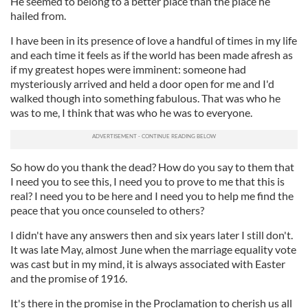
He seemed to belong to a better place than the place he
hailed from.
I have been in its presence of love a handful of times in my life
and each time it feels as if the world has been made afresh as
if my greatest hopes were imminent: someone had
mysteriously arrived and held a door open for me and I'd
walked though into something fabulous. That was who he
was to me, I think that was who he was to everyone.
So how do you thank the dead? How do you say to them that
I need you to see this, I need you to prove to me that this is
real? I need you to be here and I need you to help me find the
peace that you once counseled to others?
I didn't have any answers then and six years later I still don't.
It was late May, almost June when the marriage equality vote
was cast but in my mind, it is always associated with Easter
and the promise of 1916.
It's there in the promise in the Proclamation to cherish us all