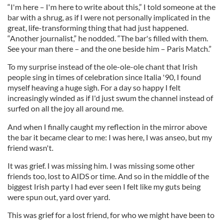
“I'm here – I'm here to write about this,” I told someone at the
bar with a shrug, as if I were not personally implicated in the
great, life-transforming thing that had just happened.
“Another journalist,” he nodded. “The bar's filled with them.
See your man there – and the one beside him – Paris Match.”
To my surprise instead of the ole-ole-ole chant that Irish
people sing in times of celebration since Italia '90, I found
myself heaving a huge sigh. For a day so happy I felt
increasingly winded as if I'd just swum the channel instead of
surfed on all the joy all around me.
And when I finally caught my reflection in the mirror above
the bar it became clear to me: I was here, I was anseo, but my
friend wasn't.
It was grief. I was missing him. I was missing some other
friends too, lost to AIDS or time. And so in the middle of the
biggest Irish party I had ever seen I felt like my guts being
were spun out, yard over yard.
This was grief for a lost friend, for who we might have been to