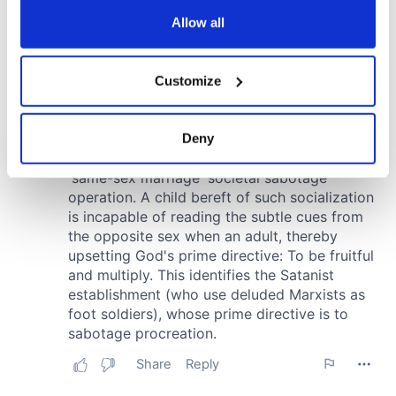
any time from the Cookie Declaration or by clicking on
the Privacy trigger icon.
Allow all
If you allow, we would also like to:
Customize
Collect information about your geographical
location which can be accurate to within several
meters
Deny
Identify your device by actively scanning it for
specific characteristics (fingerprinting)
Find out more about how your personal data is processed
and set your preferences in the
details section
.
We use cookies to personalise content and ads, to
provide social media features and to analyse our traffic.
We also share information about your use of our site with
our social media, advertising and analytics partners who
may combine it with other information that you’ve
provided to them or that they’ve collected from your use
of their services.