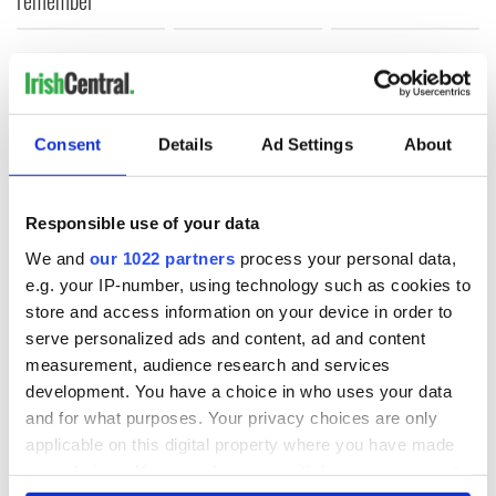
COMMENTS
Consent
Details
Ad Settings
About
Responsible use of your data
We and
our 1022 partners
process your personal data,
e.g. your IP-number, using technology such as cookies to
store and access information on your device in order to
serve personalized ads and content, ad and content
measurement, audience research and services
development. You have a choice in who uses your data
and for what purposes. Your privacy choices are only
applicable on this digital property where you have made
your choices. You can change or withdraw your consent