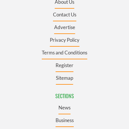
About Us
Contact Us
Advertise
Privacy Policy
Terms and Conditions
Register
Sitemap
SECTIONS
News
Business