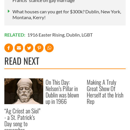
Francis' stance on gay marriage
What houses can you get for $300k? Dublin, New York,
Montana, Kerry!
RELATED:
1916 Easter Rising
,
Dublin
,
LGBT
READ NEXT
On This Day:
Making A Truly
Nelson’s Pillar in
Great Show Of
Dublin was blown
Herself at the Irish
up in 1966
Rep
“Ag Críost an Síol”
- a St. Patrick’s
Day song to
remember