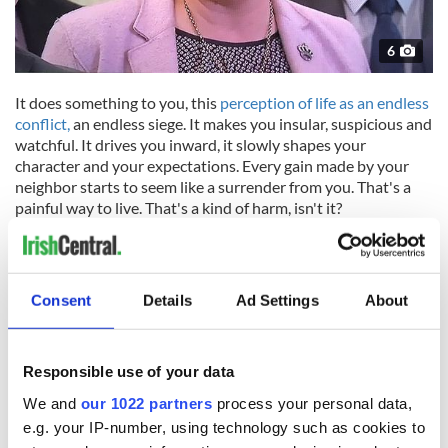
6
It does something to you, this
perception of life as an endless
conflict,
an endless siege. It makes you insular, suspicious and
watchful. It drives you inward, it slowly shapes your
character and your expectations. Every gain made by your
neighbor starts to seem like a surrender from you. That's a
painful way to live. That's a kind of harm, isn't it?
Brexit has clearly shown us all that the DUP and the
Consent
Details
Ad Settings
About
Conservative party still negotiate with the E.U. as though
there was still an all-powerful British Empire who will ensure
they have the last word because they always do. All their
reflexes have been shaped by centuries of that unquestioned
Responsible use of your data
supremacy.
We and
our 1022 partners
process your personal data,
But the British Empire is no more. Their supremacy is no
e.g. your IP-number, using technology such as cookies to