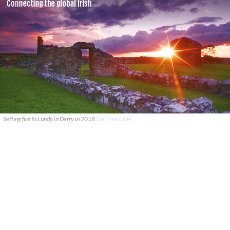
Setting fire to Lundy in Derry in 2018
TWITTER.COM