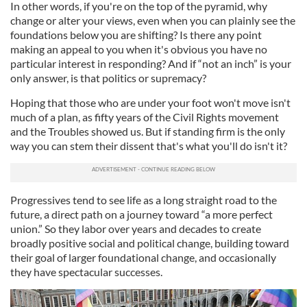
In other words, if you're on the top of the pyramid, why
change or alter your views, even when you can plainly see the
foundations below you are shifting? Is there any point
making an appeal to you when it's obvious you have no
particular interest in responding? And if “not an inch” is your
only answer, is that politics or supremacy?
Hoping that those who are under your foot won't move isn't
much of a plan, as fifty years of the Civil Rights movement
and the Troubles showed us. But if standing firm is the only
way you can stem their dissent that's what you'll do isn't it?
Progressives tend to see life as a long straight road to the
future, a direct path on a journey toward “a more perfect
union.” So they labor over years and decades to create
broadly positive social and political change, building toward
their goal of larger foundational change, and occasionally
they have spectacular successes.