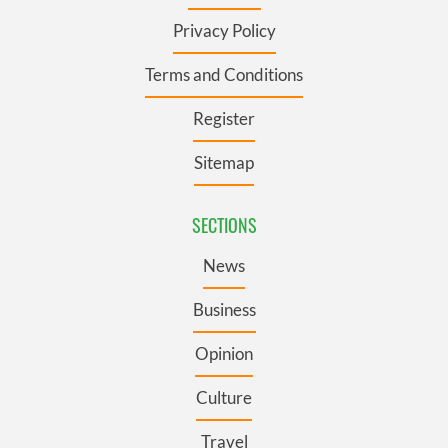
Privacy Policy
Terms and Conditions
Register
Sitemap
SECTIONS
News
Business
Opinion
Culture
Travel