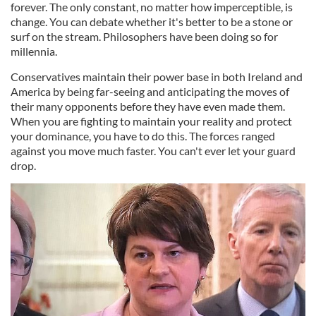
forever. The only constant, no matter how imperceptible, is
change. You can debate whether it's better to be a stone or
surf on the stream. Philosophers have been doing so for
millennia.
Conservatives maintain their power base in both Ireland and
America by being far-seeing and anticipating the moves of
their many opponents before they have even made them.
When you are fighting to maintain your reality and protect
your dominance, you have to do this. The forces ranged
against you move much faster. You can't ever let your guard
drop.