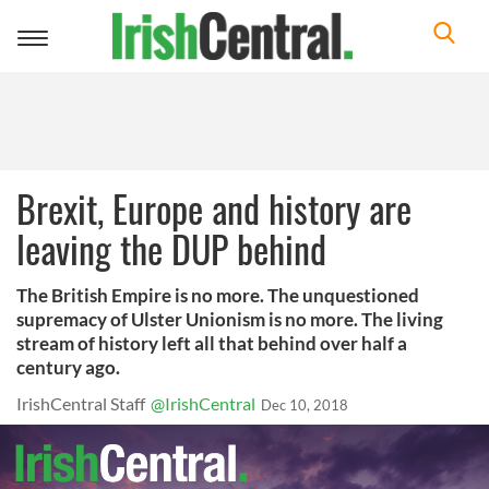
Toggle
navigation
Brexit, Europe and history are
leaving the DUP behind
The British Empire is no more. The unquestioned
supremacy of Ulster Unionism is no more. The living
stream of history left all that behind over half a
century ago.
IrishCentral Staff
@IrishCentral
Dec 10, 2018