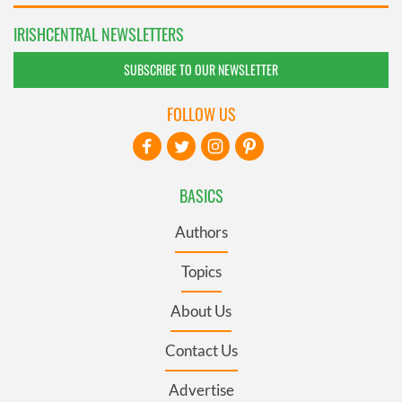
IRISHCENTRAL NEWSLETTERS
SUBSCRIBE TO OUR NEWSLETTER
FOLLOW US
BASICS
Authors
Topics
About Us
Contact Us
Advertise