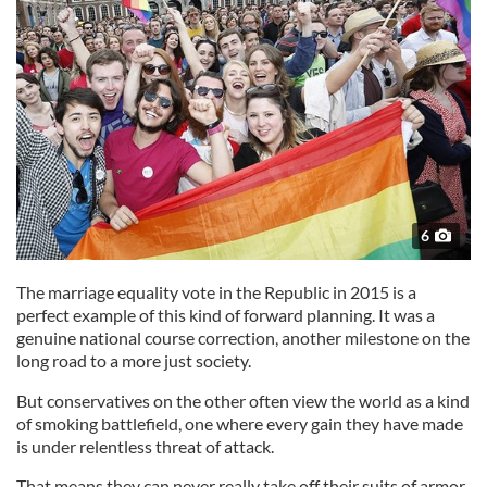
6
The marriage equality vote in the Republic in 2015 is a
perfect example of this kind of forward planning. It was a
genuine national course correction, another milestone on the
long road to a more just society.
But conservatives on the other often view the world as a kind
of smoking battlefield, one where every gain they have made
is under relentless threat of attack.
That means they can never really take off their suits of armor.