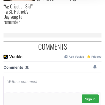
We use cookies to personalise content and ads, to
“Ag Críost an Síol”
- a St. Patrick’s
provide social media features and to analyse our traffic.
Day song to
We also share information about your use of our site with
remember
our social media, advertising and analytics partners who
may combine it with other information that you’ve
provided to them or that they’ve collected from your use
of their services.
COMMENTS