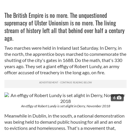
The British Empire is no more. The unquestioned
supremacy of Ulster Unionism is no more. The living
stream of history left all that behind over half a century
ago.
Two marches were held in Ireland last Saturday. In Derry, in
the north, the apprentice boys marched to commemorate the
shutting of the city's gates in 1688. Do the math, that's 330
years ago. They set a giant effigy of Robert Lundy, an army
officer accused of treachery in the long ago, on fire.
6
An effigy of Robert Lundy is set alight in Derry, November 2018
Meanwhile in Dublin, in the south, a national demonstration
was being held to demand public housing for all and an end
to evictions and homelessness. That's a movement that,