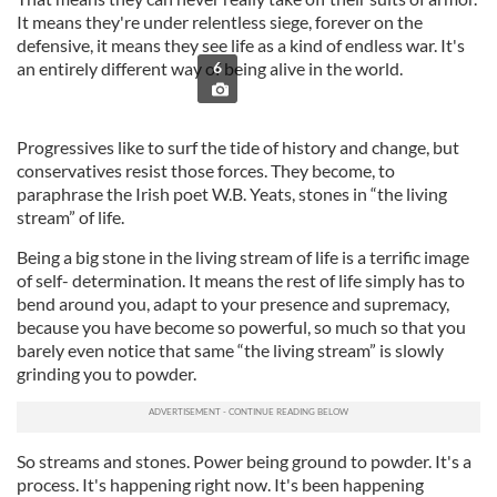
It means they're under relentless siege, forever on the
defensive, it means they see life as a kind of endless war. It's
an entirely different way of being alive in the world.
6
Progressives like to surf the tide of history and change, but
conservatives resist those forces. They become, to
paraphrase the Irish poet W.B. Yeats, stones in “the living
stream” of life.
Being a big stone in the living stream of life is a terrific image
of self- determination. It means the rest of life simply has to
bend around you, adapt to your presence and supremacy,
because you have become so powerful, so much so that you
barely even notice that same “the living stream” is slowly
grinding you to powder.
So streams and stones. Power being ground to powder. It's a
process. It's happening right now. It's been happening