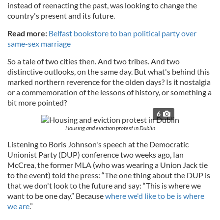
instead of reenacting the past, was looking to change the
country's present and its future.
Read more:
Belfast bookstore to ban political party over
same-sex marriage
So a tale of two cities then. And two tribes. And two
distinctive outlooks, on the same day. But what's behind this
marked northern reverence for the olden days? Is it nostalgia
or a commemoration of the lessons of history, or something a
bit more pointed?
6
Housing and eviction protest in Dublin
Listening to Boris Johnson's speech at the Democratic
Unionist Party (DUP) conference two weeks ago, Ian
McCrea, the former MLA (who was wearing a Union Jack tie
to the event) told the press: “The one thing about the DUP is
that we don't look to the future and say: “This is where we
want to be one day.” Because
where we'd like to be is where
we are
.”