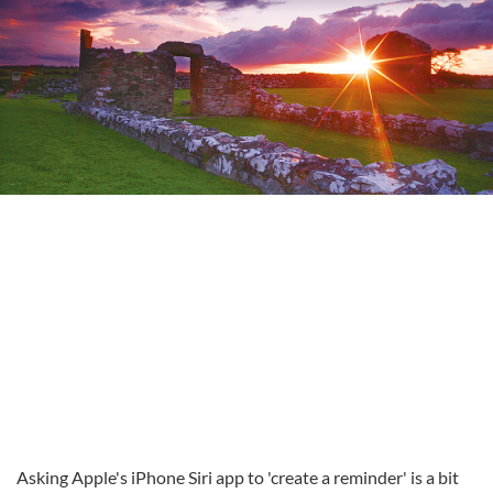
Asking Apple's iPhone Siri app to 'create a reminder' is a bit