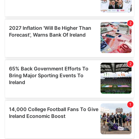
may combine it with other information that you’ve
provided to them or that they’ve collected from your use
of their services.