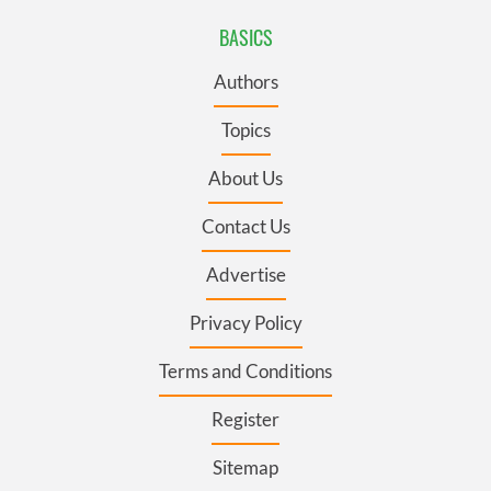
BASICS
Authors
Topics
About Us
Contact Us
Advertise
Privacy Policy
Terms and Conditions
Register
Sitemap