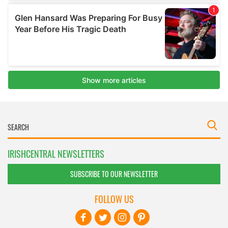
IRISHCENTRAL NEWSLETTERS
SUBSCRIBE TO OUR NEWSLETTER
FOLLOW US