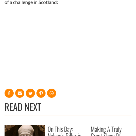
of a challenge in Scotland:
READ NEXT
On This Day:
Making A Truly
Nelson’s Pillar in
Great Show Of