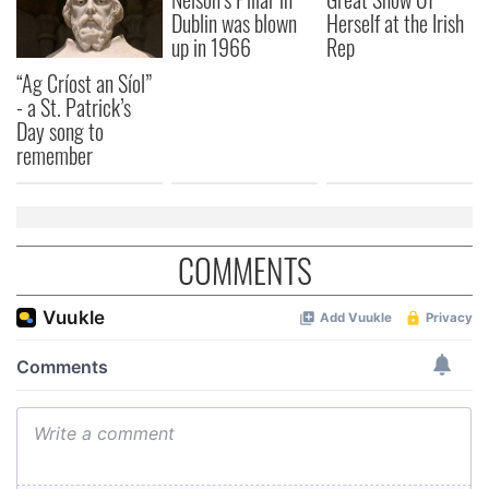
Dublin was blown
Herself at the Irish
up in 1966
Rep
“Ag Críost an Síol”
- a St. Patrick’s
Day song to
remember
COMMENTS