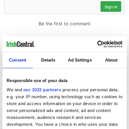
Consent
Details
Ad Settings
About
Responsible use of your data
We and
our 1022 partners
process your personal data,
e.g. your IP-number, using technology such as cookies to
store and access information on your device in order to
serve personalized ads and content, ad and content
measurement, audience research and services
development. You have a choice in who uses your data