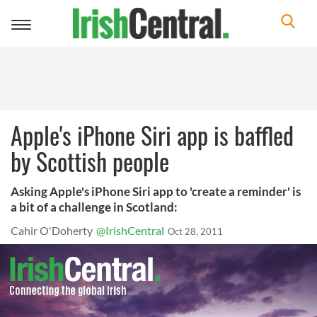
Toggle
navigation
Apple's iPhone Siri app is baffled
by Scottish people
Asking Apple's iPhone Siri app to 'create a reminder' is
a bit of a challenge in Scotland:
Cahir O'Doherty
@IrishCentral
Oct 28, 2011