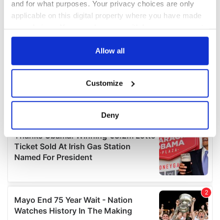
and for what purposes. Your privacy choices are only
applicable on this digital property where you have made
your choices. You can change or withdraw your consent
any time from the Cookie Declaration or by clicking on
the Privacy trigger icon.
Allow all
If you allow, we would also like to:
Customize
Collect information about your geographical
location which can be accurate to within several
meters
Deny
Identify your device by actively scanning it for
specific characteristics (fingerprinting)
Find out more about how your personal data is processed
and set your preferences in the
details section
.
We use cookies to personalise content and ads, to
provide social media features and to analyse our traffic.
We also share information about your use of our site with
our social media, advertising and analytics partners who