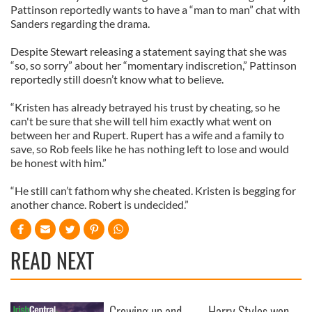
Pattinson reportedly wants to have a “man to man” chat with
Sanders regarding the drama.
Despite Stewart releasing a statement saying that she was
“so, so sorry” about her “momentary indiscretion,” Pattinson
reportedly still doesn’t know what to believe.
“Kristen has already betrayed his trust by cheating, so he
can't be sure that she will tell him exactly what went on
between her and Rupert. Rupert has a wife and a family to
save, so Rob feels like he has nothing left to lose and would
be honest with him.”
“He still can’t fathom why she cheated. Kristen is begging for
another chance. Robert is undecided.”
READ NEXT
Growing up and
Harry Styles won