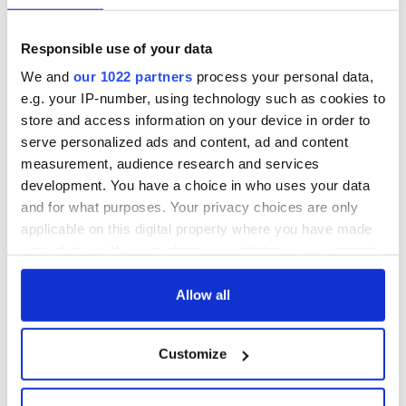
Responsible use of your data
We and
our 1022 partners
process your personal data,
e.g. your IP-number, using technology such as cookies to
store and access information on your device in order to
serve personalized ads and content, ad and content
measurement, audience research and services
development. You have a choice in who uses your data
and for what purposes. Your privacy choices are only
applicable on this digital property where you have made
your choices. You can change or withdraw your consent
any time from the Cookie Declaration or by clicking on
the Privacy trigger icon.
Allow all
If you allow, we would also like to:
Customize
Collect information about your geographical
location which can be accurate to within several