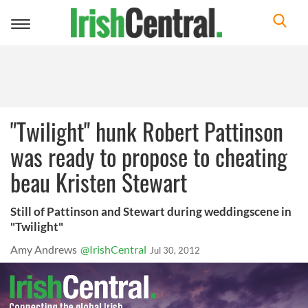
Toggle
navigation
"Twilight" hunk Robert Pattinson
was ready to propose to cheating
beau Kristen Stewart
Still of Pattinson and Stewart during weddingscene in
"Twilight"
Amy Andrews
@IrishCentral
Jul 30, 2012