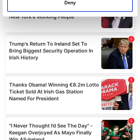
meters
Deny
Identify your device by actively scanning it for
specific characteristics (fingerprinting)
Find out more about how your personal data is processed
and set your preferences in the
details section
.
We use cookies to personalise content and ads, to
provide social media features and to analyse our traffic.
We also share information about your use of our site with
our social media, advertising and analytics partners who
may combine it with other information that you’ve
provided to them or that they’ve collected from your use
of their services.