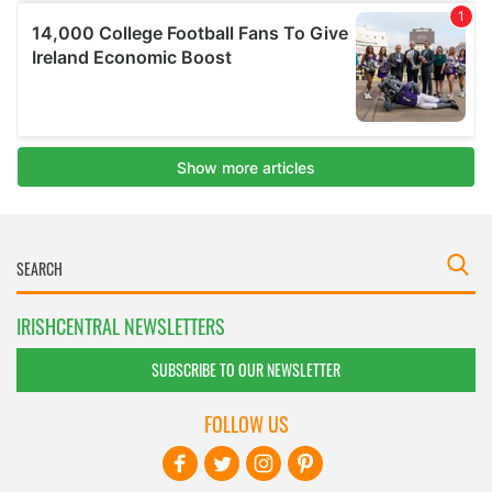
IRISHCENTRAL NEWSLETTERS
SUBSCRIBE TO OUR NEWSLETTER
FOLLOW US