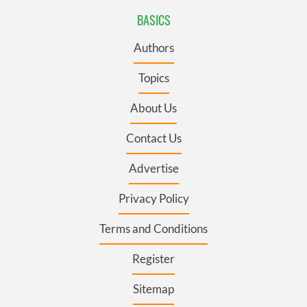
BASICS
Authors
Topics
About Us
Contact Us
Advertise
Privacy Policy
Terms and Conditions
Register
Sitemap