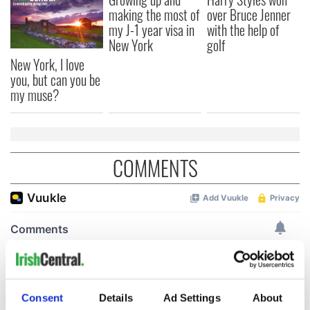
making the most of
over Bruce Jenner
my J-1 year visa in
with the help of
New York
golf
New York, I love
you, but can you be
my muse?
COMMENTS
Consent
Details
Ad Settings
About