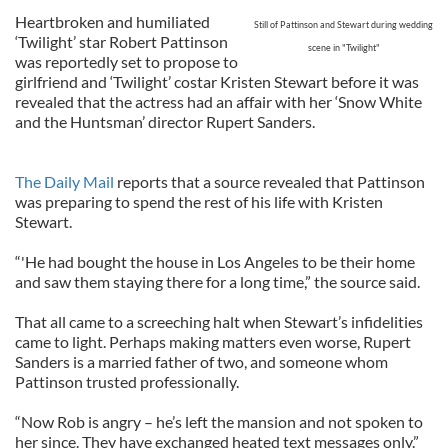
Heartbroken and humiliated
Still of Pattinson and Stewart during wedding
‘Twilight’ star Robert Pattinson
scene in "Twilight"
was reportedly set to propose to
girlfriend and ‘Twilight’ costar Kristen Stewart before it was
revealed that the actress had an affair with her ‘Snow White
and the Huntsman’ director Rupert Sanders.
The Daily Mail
reports that a source revealed that Pattinson
was preparing to spend the rest of his life with Kristen
Stewart.
“'He had bought the house in Los Angeles to be their home
and saw them staying there for a long time,” the source said.
That all came to a screeching halt when Stewart’s infidelities
came to light. Perhaps making matters even worse, Rupert
Sanders is a married father of two, and someone whom
Pattinson trusted professionally.
“Now Rob is angry – he’s left the mansion and not spoken to
her since. They have exchanged heated text messages only.”