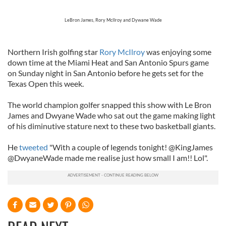
LeBron James, Rory McIlroy and Dywane Wade
Northern Irish golfing star
Rory McIlroy
was enjoying some
down time at the Miami Heat and San Antonio Spurs game
on Sunday night in San Antonio before he gets set for the
Texas Open this week.
The world champion golfer snapped this show with Le Bron
James and Dwyane Wade who sat out the game making light
of his diminutive stature next to these two basketball giants.
He
tweeted
"With a couple of legends tonight! @KingJames
@DwyaneWade made me realise just how small I am!! Lol".