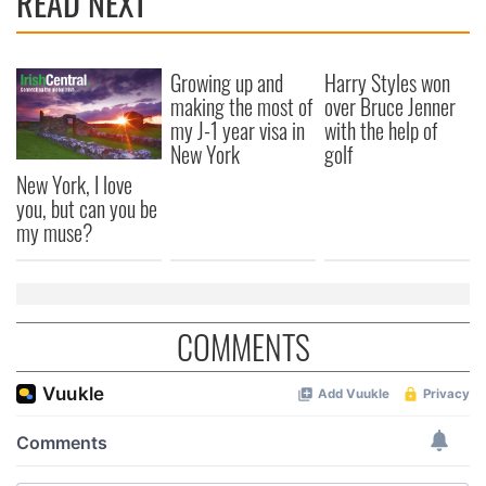
READ NEXT
Growing up and
Harry Styles won
making the most of
over Bruce Jenner
my J-1 year visa in
with the help of
New York
golf
New York, I love
you, but can you be
my muse?
COMMENTS