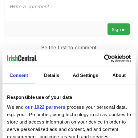
Consent
Details
Ad Settings
About
Responsible use of your data
We and
our 1022 partners
process your personal data,
e.g. your IP-number, using technology such as cookies to
store and access information on your device in order to
serve personalized ads and content, ad and content
measurement, audience research and services