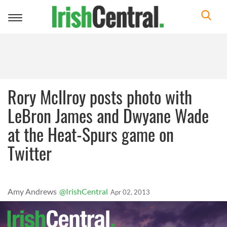
Toggle
navigation
Rory McIlroy posts photo with
LeBron James and Dwyane Wade
at the Heat-Spurs game on
Twitter
Amy Andrews
@IrishCentral
Apr 02, 2013