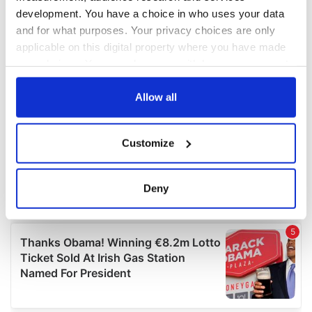
development. You have a choice in who uses your data
and for what purposes. Your privacy choices are only
applicable on this digital property where you have made
your choices. You can change or withdraw your consent
any time from the Cookie Declaration or by clicking on
the Privacy trigger icon.
Allow all
If you allow, we would also like to:
Customize
Collect information about your geographical
location which can be accurate to within several
meters
Deny
Identify your device by actively scanning it for
specific characteristics (fingerprinting)
Find out more about how your personal data is processed
and set your preferences in the
details section
.
We use cookies to personalise content and ads, to
provide social media features and to analyse our traffic.