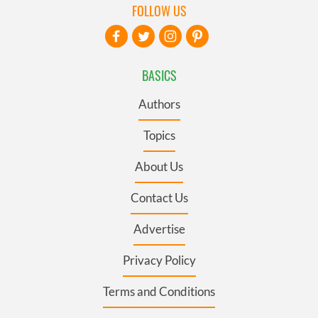
FOLLOW US
BASICS
Authors
Topics
About Us
Contact Us
Advertise
Privacy Policy
Terms and Conditions