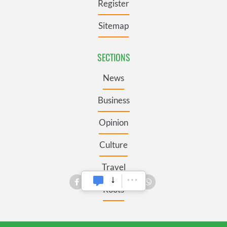
Register
Sitemap
SECTIONS
News
Business
Opinion
Culture
Travel
Roots