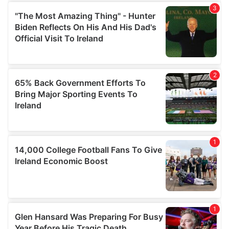
We also share information about your use of our site with
our social media, advertising and analytics partners who
may combine it with other information that you’ve
provided to them or that they’ve collected from your use
of their services.