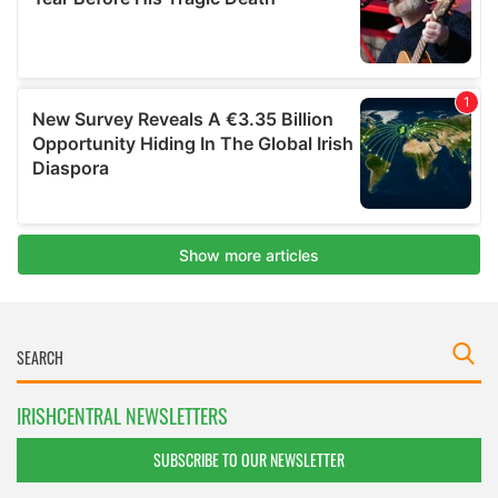
IRISHCENTRAL NEWSLETTERS
SUBSCRIBE TO OUR NEWSLETTER