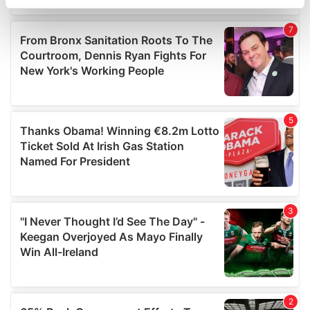
specific characteristics (fingerprinting)
Find out more about how your personal data is processed
and set your preferences in the
details section
.
We use cookies to personalise content and ads, to
provide social media features and to analyse our traffic.
We also share information about your use of our site with
our social media, advertising and analytics partners who
may combine it with other information that you’ve
provided to them or that they’ve collected from your use
of their services.