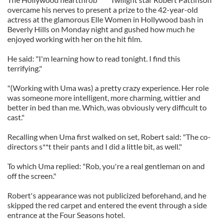
overcame his nerves to present a prize to the 42-year-old
actress at the glamorous Elle Women in Hollywood bash in
Beverly Hills on Monday night and gushed how much he
enjoyed working with her on the hit film.
He said: "I'm learning how to read tonight. I find this
terrifying."
"(Working with Uma was) a pretty crazy experience. Her role
was someone more intelligent, more charming, wittier and
better in bed than me. Which, was obviously very difficult to
cast."
Recalling when Uma first walked on set, Robert said: "The co-
directors s**t their pants and I did a little bit, as well."
To which Uma replied: "Rob, you're a real gentleman on and
off the screen."
Robert's appearance was not publicized beforehand, and he
skipped the red carpet and entered the event through a side
entrance at the Four Seasons hotel.