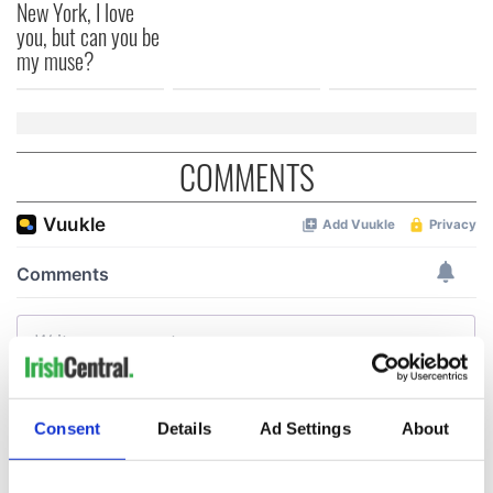
New York, I love
you, but can you be
my muse?
COMMENTS
Consent
Details
Ad Settings
About