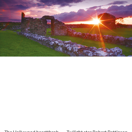
The Hollywood heartthrob
Twilight star Robert Pattinson