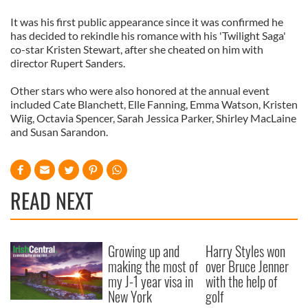
It was his first public appearance since it was confirmed he
has decided to rekindle his romance with his 'Twilight Saga'
co-star Kristen Stewart, after she cheated on him with
director Rupert Sanders.
Other stars who were also honored at the annual event
included Cate Blanchett, Elle Fanning, Emma Watson, Kristen
Wiig, Octavia Spencer, Sarah Jessica Parker, Shirley MacLaine
and Susan Sarandon.
READ NEXT
Growing up and
Harry Styles won
making the most of
over Bruce Jenner
my J-1 year visa in
with the help of
New York
golf