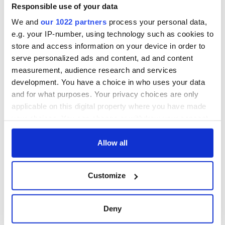
Responsible use of your data
We and
our 1022 partners
process your personal data,
e.g. your IP-number, using technology such as cookies to
store and access information on your device in order to
serve personalized ads and content, ad and content
measurement, audience research and services
development. You have a choice in who uses your data
and for what purposes. Your privacy choices are only
applicable on this digital property where you have made
your choices. You can change or withdraw your consent
any time from the Cookie Declaration or by clicking on
the Privacy trigger icon.
Allow all
If you allow, we would also like to:
Customize
Collect information about your geographical
location which can be accurate to within several
meters
Deny
Identify your device by actively scanning it for