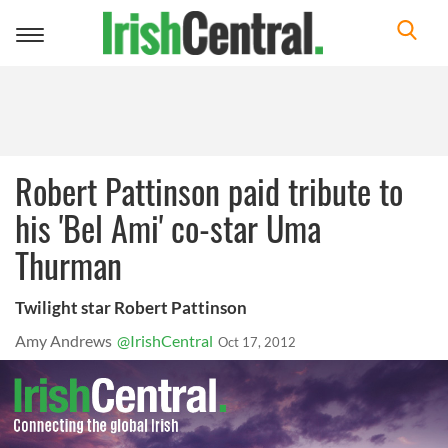
Toggle
navigation
Robert Pattinson paid tribute to
his 'Bel Ami' co-star Uma
Thurman
Twilight star Robert Pattinson
Amy Andrews
@IrishCentral
Oct 17, 2012