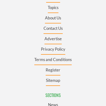
Topics
About Us
Contact Us
Advertise
Privacy Policy
Terms and Conditions
Register
Sitemap
SECTIONS
News