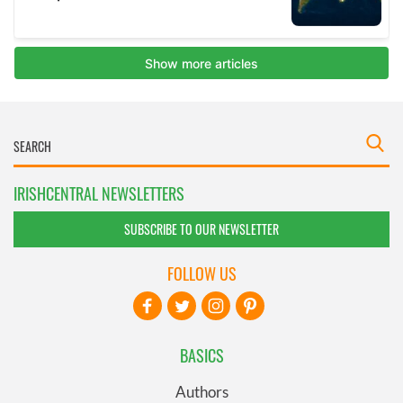
IRISHCENTRAL NEWSLETTERS
SUBSCRIBE TO OUR NEWSLETTER
FOLLOW US
BASICS
Authors