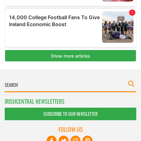
IRISHCENTRAL NEWSLETTERS
SUBSCRIBE TO OUR NEWSLETTER
FOLLOW US