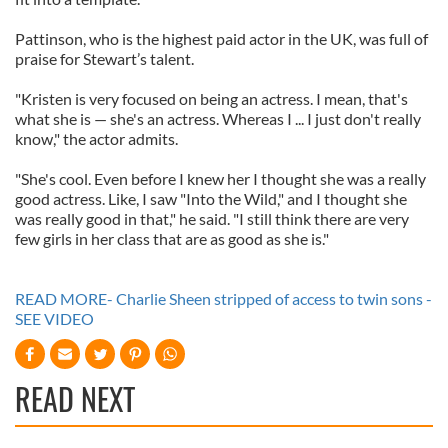
Pattinson, who is the highest paid actor in the UK, was full of
praise for Stewart’s talent.
"Kristen is very focused on being an actress. I mean, that's
what she is — she's an actress. Whereas I ... I just don't really
know," the actor admits.
"She's cool. Even before I knew her I thought she was a really
good actress. Like, I saw "Into the Wild," and I thought she
was really good in that," he said. "I still think there are very
few girls in her class that are as good as she is."
READ MORE- Charlie Sheen stripped of access to twin sons -
SEE VIDEO
READ NEXT