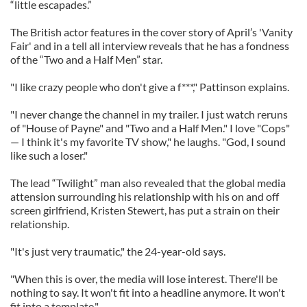
“little escapades.”
The British actor features in the cover story of April’s 'Vanity
Fair' and in a tell all interview reveals that he has a fondness
of the “Two and a Half Men” star.
"I like crazy people who don't give a f***," Pattinson explains.
"I never change the channel in my trailer. I just watch reruns
of "House of Payne" and "Two and a Half Men." I love "Cops"
— I think it's my favorite TV show," he laughs. "God, I sound
like such a loser."
The lead “Twilight” man also revealed that the global media
attension surrounding his relationship with his on and off
screen girlfriend, Kristen Stewert, has put a strain on their
relationship.
"It's just very traumatic," the 24-year-old says.
"When this is over, the media will lose interest. There'll be
nothing to say. It won't fit into a headline anymore. It won't
fit into a template."