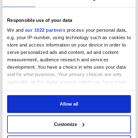
Responsible use of your data
We and
our 1022 partners
process your personal data,
e.g. your IP-number, using technology such as cookies to
store and access information on your device in order to
serve personalized ads and content, ad and content
measurement, audience research and services
development. You have a choice in who uses your data
and for what purposes. Your privacy choices are only
applicable on this digital property where you have made
your choices. You can change or withdraw your consent
any time from the Cookie Declaration or by clicking on
the Privacy trigger icon.
Allow all
If you allow, we would also like to:
Customize
Collect information about your geographical
location which can be accurate to within several