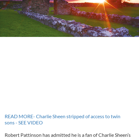
READ MORE- Charlie Sheen stripped of access to twin
sons - SEE VIDEO
Robert Pattinson has admitted he is a fan of Charlie Sheen’s