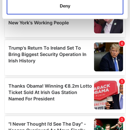
meters
Deny
Identify your device by actively scanning it for
specific characteristics (fingerprinting)
Find out more about how your personal data is processed
and set your preferences in the
details section
.
We use cookies to personalise content and ads, to
provide social media features and to analyse our traffic.
We also share information about your use of our site with
our social media, advertising and analytics partners who
may combine it with other information that you’ve
provided to them or that they’ve collected from your use
of their services.