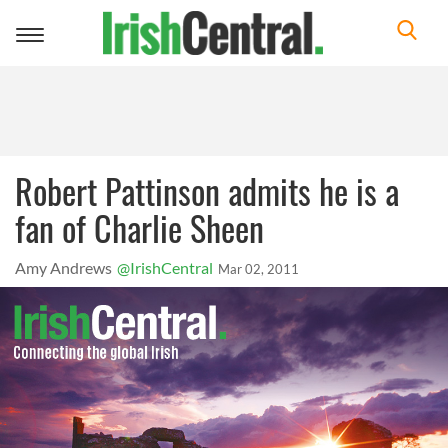
Toggle
navigation
Robert Pattinson admits he is a
fan of Charlie Sheen
Amy Andrews
@IrishCentral
Mar 02, 2011