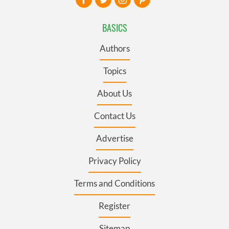
BASICS
Authors
Topics
About Us
Contact Us
Advertise
Privacy Policy
Terms and Conditions
Register
Sitemap