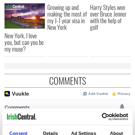
Growing up and
Harry Styles won
making the most of
over Bruce Jenner
my J-1 year visa in
with the help of
New York
golf
New York, I love
you, but can you be
my muse?
COMMENTS
Consent
Details
Ad Settings
About