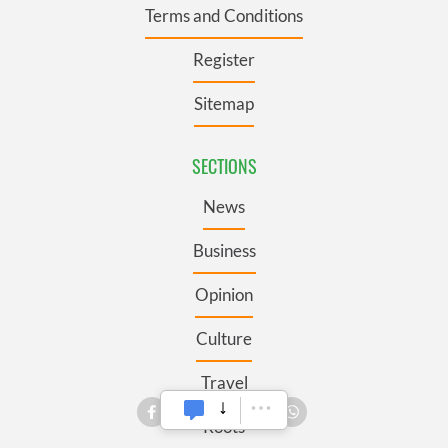
Terms and Conditions
Register
Sitemap
SECTIONS
News
Business
Opinion
Culture
Travel
Roots