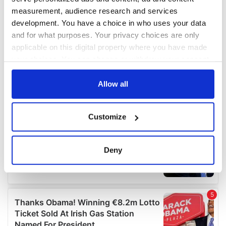
measurement, audience research and services
development. You have a choice in who uses your data
and for what purposes. Your privacy choices are only
applicable on this digital property where you have made
your choices. You can change or withdraw your consent
any time from the Cookie Declaration or by clicking on
the Privacy trigger icon.
Allow all
If you allow, we would also like to:
Customize
Collect information about your geographical
location which can be accurate to within several
meters
Deny
Identify your device by actively scanning it for
specific characteristics (fingerprinting)
Find out more about how your personal data is processed
and set your preferences in the
details section
.
We use cookies to personalise content and ads, to