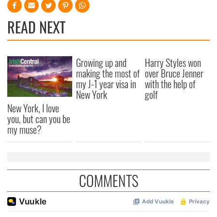
READ NEXT
Growing up and
Harry Styles won
making the most of
over Bruce Jenner
my J-1 year visa in
with the help of
New York
golf
New York, I love
you, but can you be
my muse?
COMMENTS