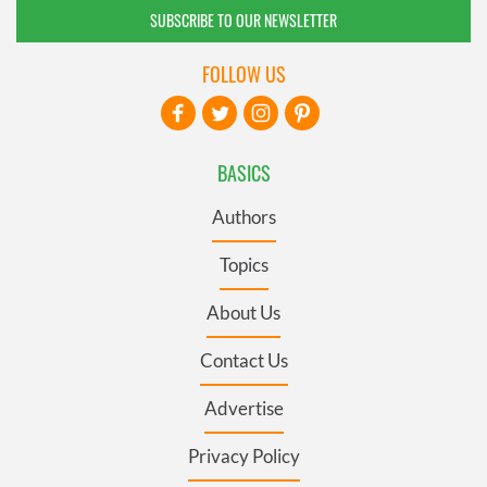
SUBSCRIBE TO OUR NEWSLETTER
FOLLOW US
BASICS
Authors
Topics
About Us
Contact Us
Advertise
Privacy Policy