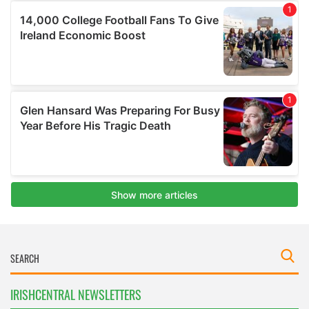
IRISHCENTRAL NEWSLETTERS