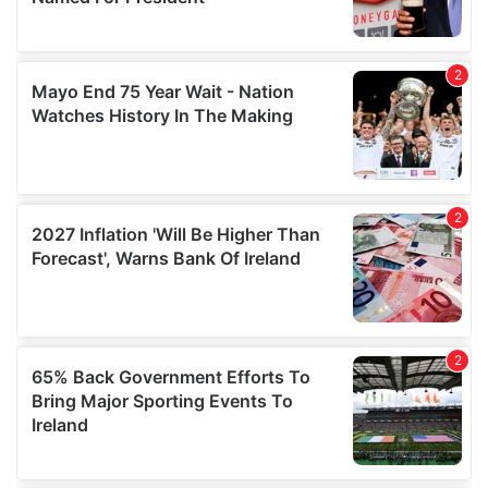
provide social media features and to analyse our traffic.
We also share information about your use of our site with
our social media, advertising and analytics partners who
may combine it with other information that you’ve
provided to them or that they’ve collected from your use
of their services.