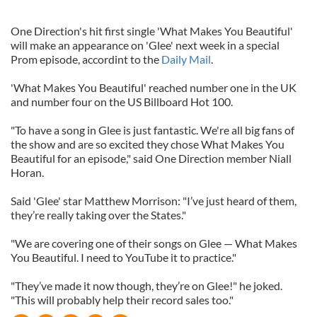
One Direction's hit first single 'What Makes You Beautiful'
will make an appearance on 'Glee' next week in a special
Prom episode, accordint to the
Daily Mail
.
'What Makes You Beautiful' reached number one in the UK
and number four on the US Billboard Hot 100.
"To have a song in Glee is just fantastic. We're all big fans of
the show and are so excited they chose What Makes You
Beautiful for an episode," said One Direction member Niall
Horan.
Said 'Glee' star Matthew Morrison: "I’ve just heard of them,
they’re really taking over the States."
"We are covering one of their songs on Glee — What Makes
You Beautiful. I need to YouTube it to practice."
"They’ve made it now though, they’re on Glee!" he joked.
"This will probably help their record sales too."