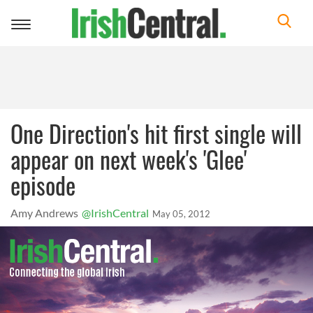
Toggle
navigation
One Direction's hit first single will
appear on next week's 'Glee'
episode
Amy Andrews
@IrishCentral
May 05, 2012