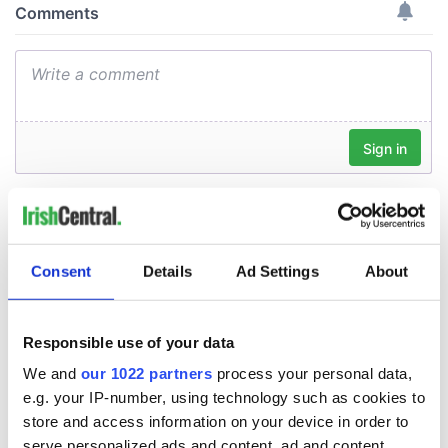
Consent
Details
Ad Settings
About
Responsible use of your data
We and
our 1022 partners
process your personal data,
e.g. your IP-number, using technology such as cookies to
store and access information on your device in order to
serve personalized ads and content, ad and content