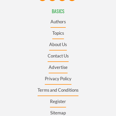
BASICS
Authors
Topics
About Us
Contact Us
Advertise
Privacy Policy
Terms and Conditions
Register
Sitemap