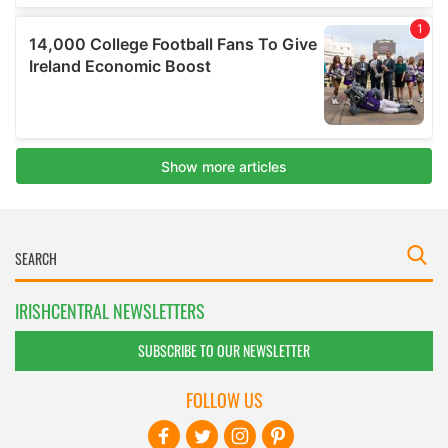
IRISHCENTRAL NEWSLETTERS
SUBSCRIBE TO OUR NEWSLETTER
FOLLOW US