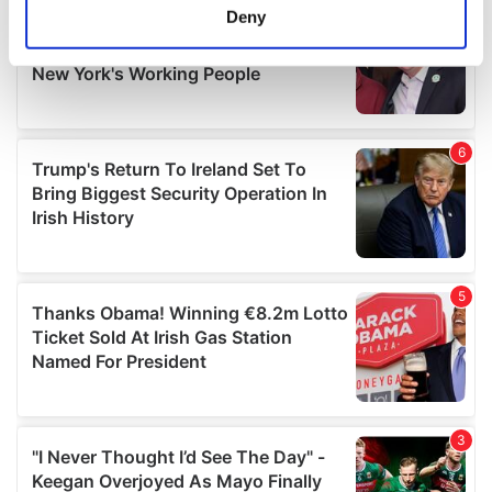
meters
Deny
Identify your device by actively scanning it for
specific characteristics (fingerprinting)
Find out more about how your personal data is processed
and set your preferences in the
details section
.
We use cookies to personalise content and ads, to
provide social media features and to analyse our traffic.
We also share information about your use of our site with
our social media, advertising and analytics partners who
may combine it with other information that you’ve
provided to them or that they’ve collected from your use
of their services.