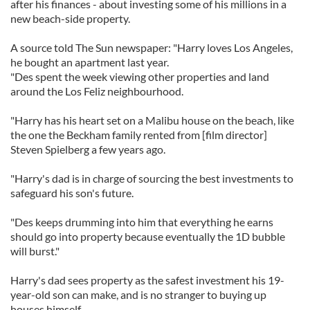
after his finances - about investing some of his millions in a
new beach-side property.
A source told The Sun newspaper: "Harry loves Los Angeles,
he bought an apartment last year.
"Des spent the week viewing other properties and land
around the Los Feliz neighbourhood.
"Harry has his heart set on a Malibu house on the beach, like
the one the Beckham family rented from [film director]
Steven Spielberg a few years ago.
"Harry's dad is in charge of sourcing the best investments to
safeguard his son's future.
"Des keeps drumming into him that everything he earns
should go into property because eventually the 1D bubble
will burst."
Harry's dad sees property as the safest investment his 19-
year-old son can make, and is no stranger to buying up
houses himself.