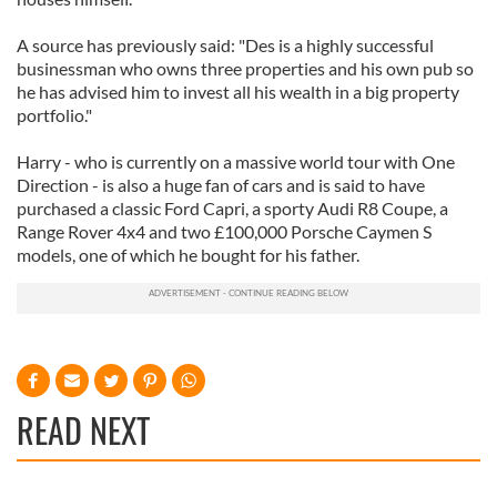
A source has previously said: "Des is a highly successful
businessman who owns three properties and his own pub so
he has advised him to invest all his wealth in a big property
portfolio."
Harry - who is currently on a massive world tour with One
Direction - is also a huge fan of cars and is said to have
purchased a classic Ford Capri, a sporty Audi R8 Coupe, a
Range Rover 4x4 and two £100,000 Porsche Caymen S
models, one of which he bought for his father.
READ NEXT