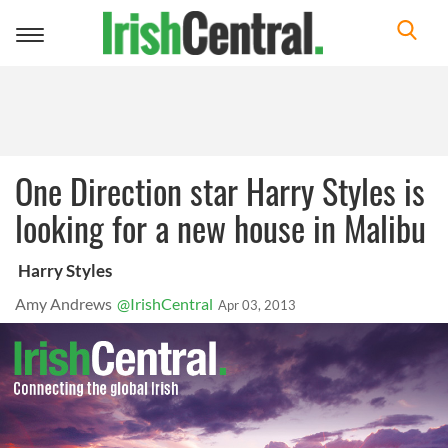
Toggle
navigation
One Direction star Harry Styles is
looking for a new house in Malibu
Harry Styles
Amy Andrews
@IrishCentral
Apr 03, 2013