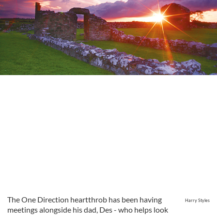
The One Direction heartthrob has been having
Harry Styles
meetings alongside his dad, Des - who helps look