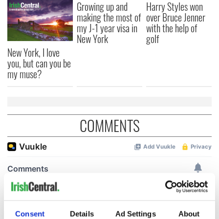
Growing up and
Harry Styles won
making the most of
over Bruce Jenner
my J-1 year visa in
with the help of
New York
golf
New York, I love
you, but can you be
my muse?
COMMENTS
Consent
Details
Ad Settings
About