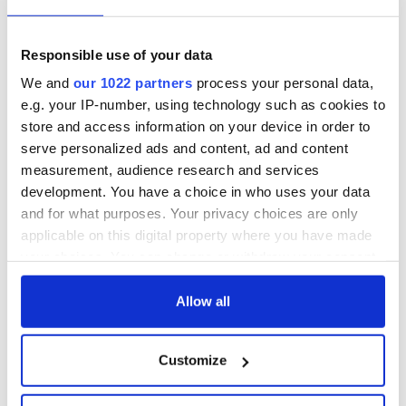
Responsible use of your data
We and
our 1022 partners
process your personal data,
e.g. your IP-number, using technology such as cookies to
store and access information on your device in order to
serve personalized ads and content, ad and content
measurement, audience research and services
development. You have a choice in who uses your data
and for what purposes. Your privacy choices are only
applicable on this digital property where you have made
your choices. You can change or withdraw your consent
any time from the Cookie Declaration or by clicking on
the Privacy trigger icon.
Allow all
If you allow, we would also like to:
Customize
Collect information about your geographical
location which can be accurate to within several