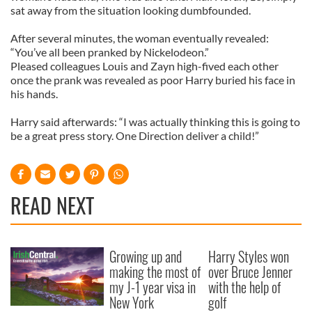
sat away from the situation looking dumbfounded.
After several minutes, the woman eventually revealed:
“You’ve all been pranked by Nickelodeon.”
Pleased colleagues Louis and Zayn high-fived each other
once the prank was revealed as poor Harry buried his face in
his hands.
Harry said afterwards: “I was actually thinking this is going to
be a great press story. One Direction deliver a child!”
READ NEXT
Growing up and
Harry Styles won
making the most of
over Bruce Jenner
my J-1 year visa in
with the help of
New York
golf