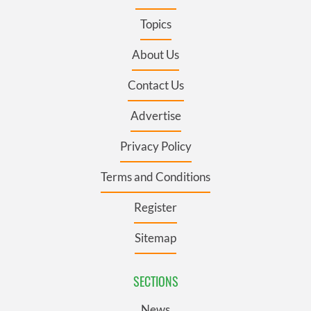
Topics
About Us
Contact Us
Advertise
Privacy Policy
Terms and Conditions
Register
Sitemap
SECTIONS
News