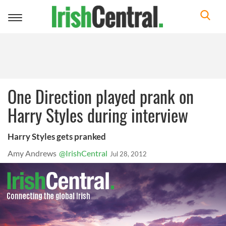
Toggle
navigation
One Direction played prank on
Harry Styles during interview
Harry Styles gets pranked
Amy Andrews
@IrishCentral
Jul 28, 2012