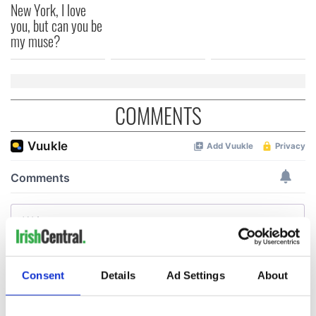
New York, I love
you, but can you be
my muse?
COMMENTS
Consent
Details
Ad Settings
About