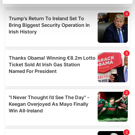
specific characteristics (fingerprinting)
Find out more about how your personal data is processed
and set your preferences in the
details section
.
We use cookies to personalise content and ads, to
provide social media features and to analyse our traffic.
We also share information about your use of our site with
our social media, advertising and analytics partners who
may combine it with other information that you’ve
provided to them or that they’ve collected from your use
of their services.