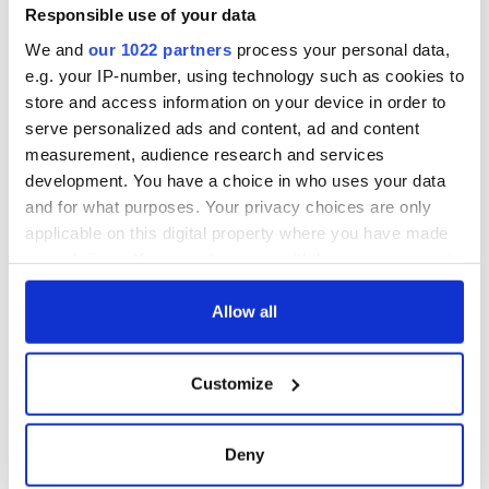
Responsible use of your data
We and
our 1022 partners
process your personal data,
e.g. your IP-number, using technology such as cookies to
store and access information on your device in order to
serve personalized ads and content, ad and content
measurement, audience research and services
development. You have a choice in who uses your data
and for what purposes. Your privacy choices are only
applicable on this digital property where you have made
your choices. You can change or withdraw your consent
any time from the Cookie Declaration or by clicking on
the Privacy trigger icon.
Allow all
If you allow, we would also like to:
Customize
Collect information about your geographical
location which can be accurate to within several
meters
Deny
Identify your device by actively scanning it for