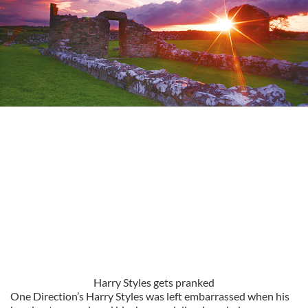
Harry Styles gets pranked
One Direction’s Harry Styles was left embarrassed when his