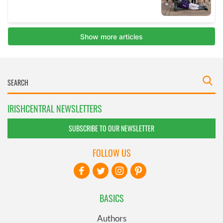
IRISHCENTRAL NEWSLETTERS
SUBSCRIBE TO OUR NEWSLETTER
FOLLOW US
BASICS
Authors