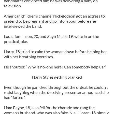
bandmates convinced him he was delivering a baby on
television.
American children’s channel Nickelodeon got an actress to
pretend to be pregnant and go into labour before she
interviewed the band.
Louis Tomlinson, 20, and Zayn Malik, 19, were in on the
practical joke.
Harry, 18, tried to calm the woman down before helping her
with her breathing exercises.
He shouted: “Why is no-one here? Can somebody help us?”
Harry Styles getting pranked
Even though he panicked throughout the ordeal, he couldn’t
resist laughing when the deceiving presenter announced she
had “farted”.
Liam Payne, 18, also fell for the charade and rang the
woman’s husband, who was also fake. Niall Horan, 18, simply