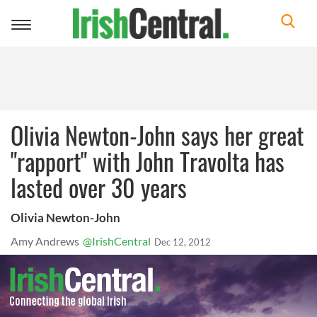
Toggle
navigation
Olivia Newton-John says her great
"rapport" with John Travolta has
lasted over 30 years
Olivia Newton-John
Amy Andrews
@IrishCentral
Dec 12, 2012