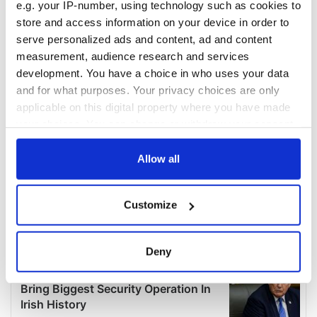
e.g. your IP-number, using technology such as cookies to
store and access information on your device in order to
serve personalized ads and content, ad and content
measurement, audience research and services
development. You have a choice in who uses your data
and for what purposes. Your privacy choices are only
applicable on this digital property where you have made
your choices. You can change or withdraw your consent
any time from the Cookie Declaration or by clicking on
the Privacy trigger icon.
Allow all
If you allow, we would also like to:
Customize
Collect information about your geographical
location which can be accurate to within several
meters
Deny
Identify your device by actively scanning it for
specific characteristics (fingerprinting)
Find out more about how your personal data is processed
and set your preferences in the
details section
.