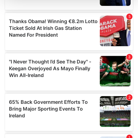
We use cookies to personalise content and ads, to
provide social media features and to analyse our traffic.
We also share information about your use of our site with
our social media, advertising and analytics partners who
may combine it with other information that you’ve
provided to them or that they’ve collected from your use
of their services.