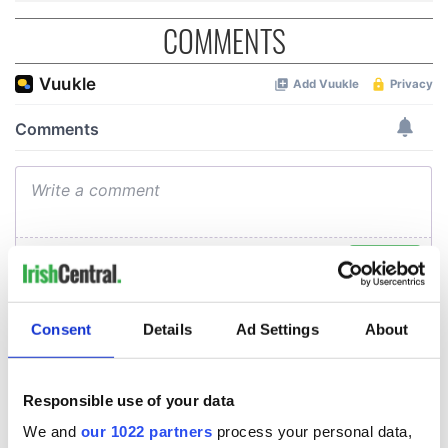
COMMENTS
Consent
Details
Ad Settings
About
Responsible use of your data
We and
our 1022 partners
process your personal data,