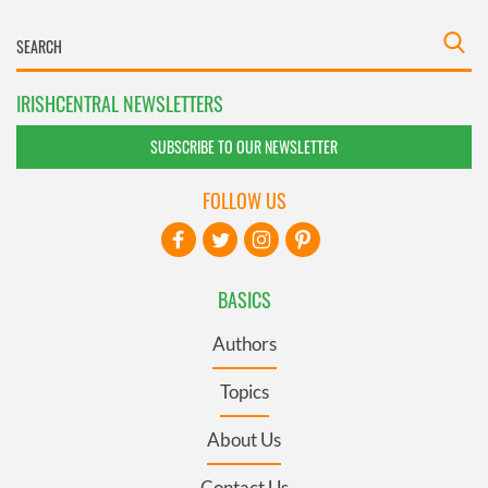
IRISHCENTRAL NEWSLETTERS
SUBSCRIBE TO OUR NEWSLETTER
FOLLOW US
BASICS
Authors
Topics
About Us
Contact Us