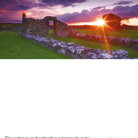
The actress and actor have teamed up to