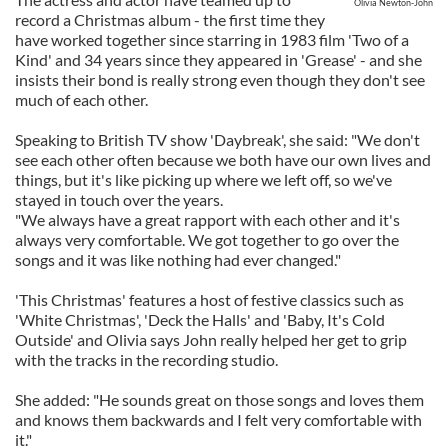
Olivia Newton-John
record a Christmas album - the first time they
have worked together since starring in 1983 film 'Two of a
Kind' and 34 years since they appeared in 'Grease' - and she
insists their bond is really strong even though they don't see
much of each other.
Speaking to British TV show 'Daybreak', she said: "We don't
see each other often because we both have our own lives and
things, but it's like picking up where we left off, so we've
stayed in touch over the years.
"We always have a great rapport with each other and it's
always very comfortable. We got together to go over the
songs and it was like nothing had ever changed."
'This Christmas' features a host of festive classics such as
'White Christmas', 'Deck the Halls' and 'Baby, It's Cold
Outside' and Olivia says John really helped her get to grip
with the tracks in the recording studio.
She added: "He sounds great on those songs and loves them
and knows them backwards and I felt very comfortable with
it."