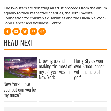
The two stars are donating all artist proceeds from the album
equally to their respective charities, the Jett Travolta
Foundation for children's disabilities and the Olivia Newton-
John Cancer and Wellness Centre.
READ NEXT
Growing up and
Harry Styles won
making the most of
over Bruce Jenner
my J-1 year visa in
with the help of
New York
golf
New York, I love
you, but can you be
my muse?