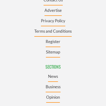
Advertise
Privacy Policy
Terms and Conditions
Register
Sitemap
SECTIONS
News
Business
Opinion