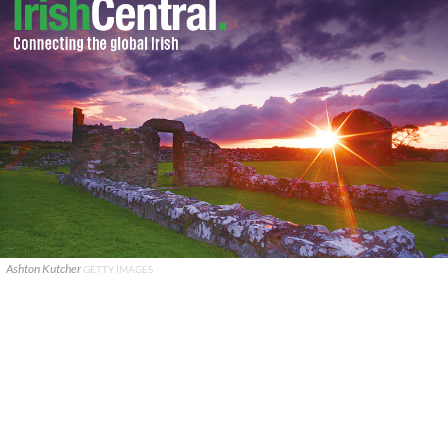
Ashton Kutcher
GETTY IMAGES