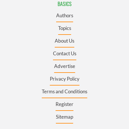
BASICS
Authors
Topics
About Us
Contact Us
Advertise
Privacy Policy
Terms and Conditions
Register
Sitemap