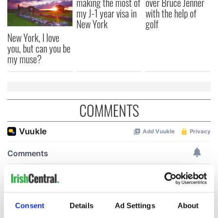
making the most of
over Bruce Jenner
my J-1 year visa in
with the help of
New York
golf
New York, I love
you, but can you be
my muse?
COMMENTS
Consent
Details
Ad Settings
About