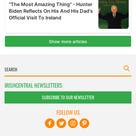
IRISHCENTRAL NEWSLETTERS
SUBSCRIBE TO OUR NEWSLETTER
FOLLOW US