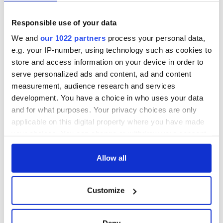
Responsible use of your data
We and
our 1022 partners
process your personal data,
e.g. your IP-number, using technology such as cookies to
store and access information on your device in order to
serve personalized ads and content, ad and content
measurement, audience research and services
development. You have a choice in who uses your data
and for what purposes. Your privacy choices are only
applicable on this digital property where you have made
your choices. You can change or withdraw your consent
any time from the Cookie Declaration or by clicking on
the Privacy trigger icon.
Allow all
If you allow, we would also like to:
Customize
Collect information about your geographical
location which can be accurate to within several
meters
Deny