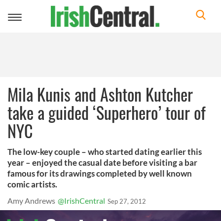
Toggle
navigation
Mila Kunis and Ashton Kutcher
take a guided ‘Superhero’ tour of
NYC
The low-key couple – who started dating earlier this
year – enjoyed the casual date before visiting a bar
famous for its drawings completed by well known
comic artists.
Amy Andrews
@IrishCentral
Sep 27, 2012