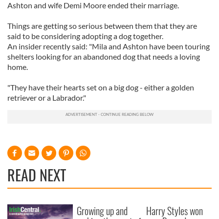
Ashton and wife Demi Moore ended their marriage.
Things are getting so serious between them that they are
said to be considering adopting a dog together.
An insider recently said: "Mila and Ashton have been touring
shelters looking for an abandoned dog that needs a loving
home.
"They have their hearts set on a big dog - either a golden
retriever or a Labrador."
READ NEXT
Growing up and
Harry Styles won