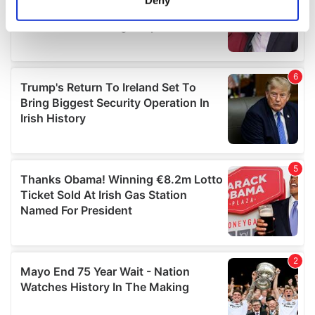
Identify your device by actively scanning it for
specific characteristics (fingerprinting)
Find out more about how your personal data is processed
and set your preferences in the
details section
.
We use cookies to personalise content and ads, to
provide social media features and to analyse our traffic.
We also share information about your use of our site with
our social media, advertising and analytics partners who
may combine it with other information that you’ve
provided to them or that they’ve collected from your use
of their services.