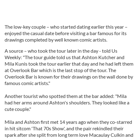
The low-key couple – who started dating earlier this year –
enjoyed the casual date before visiting a bar famous for its
drawings completed by well known comic artists.
A source – who took the tour later in the day - told Us
Weekly: "The tour guide told us that Ashton Kutcher and
Mila Kunis took the tour earlier that day and he had left them
at Overlook Bar which is the last stop of the tour. The
Overlook Bar is known for their drawings on the wall done by
famous comic artists."
Another tourist who spotted them at the bar added: "Mila
had her arms around Ashton's shoulders. They looked like a
cute couple."
Mila and Ashton first met 14 years ago when they co-starred
in hit sitcom 'That 70s Show', and the pair rekindled their
spark after she split from long term love Macaulay Culkin and