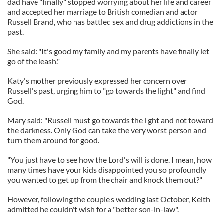
dad have "finally" stopped worrying about her life and career
and accepted her marriage to British comedian and actor
Russell Brand, who has battled sex and drug addictions in the
past.
She said: "It's good my family and my parents have finally let
go of the leash."
Katy's mother previously expressed her concern over
Russell's past, urging him to "go towards the light" and find
God.
Mary said: "Russell must go towards the light and not toward
the darkness. Only God can take the very worst person and
turn them around for good.
"You just have to see how the Lord's will is done. I mean, how
many times have your kids disappointed you so profoundly
you wanted to get up from the chair and knock them out?"
However, following the couple's wedding last October, Keith
admitted he couldn't wish for a "better son-in-law".