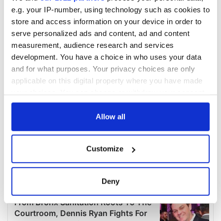
e.g. your IP-number, using technology such as cookies to
store and access information on your device in order to
serve personalized ads and content, ad and content
measurement, audience research and services
development. You have a choice in who uses your data
and for what purposes. Your privacy choices are only
applicable on this digital property where you have made
your choices. You can change or withdraw your consent
any time from the Cookie Declaration or by clicking on
the Privacy trigger icon.
Allow all
If you allow, we would also like to:
Customize
Collect information about your geographical
location which can be accurate to within several
meters
Deny
Identify your device by actively scanning it for
specific characteristics (fingerprinting)
Find out more about how your personal data is processed