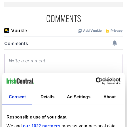
COMMENTS
Consent
Details
Ad Settings
About
Responsible use of your data
We and
our 1022 partners
process your personal data,