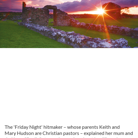
The 'Friday Night' hitmaker – whose parents Keith and
Mary Hudson are Christian pastors – explained her mum and