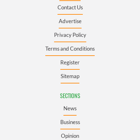
Contact Us
Advertise
Privacy Policy
Terms and Conditions
Register
Sitemap
SECTIONS
News
Business
Opinion