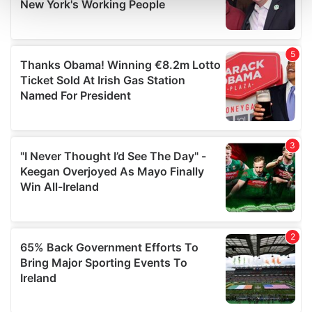
and set your preferences in the
details section
.
We use cookies to personalise content and ads, to
provide social media features and to analyse our traffic.
We also share information about your use of our site with
our social media, advertising and analytics partners who
may combine it with other information that you’ve
provided to them or that they’ve collected from your use
of their services.