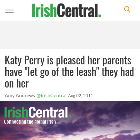
Toggle
navigation
Katy Perry is pleased her parents
have "let go of the leash" they had
on her
Amy Andrews
@IrishCentral
Aug 02, 2011