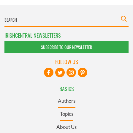
IRISHCENTRAL NEWSLETTERS
SUBSCRIBE TO OUR NEWSLETTER
FOLLOW US
BASICS
Authors
Topics
About Us