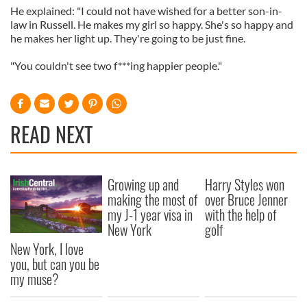
He explained: "I could not have wished for a better son-in-
law in Russell. He makes my girl so happy. She's so happy and
he makes her light up. They're going to be just fine.
"You couldn't see two f***ing happier people."
READ NEXT
Growing up and
Harry Styles won
making the most of
over Bruce Jenner
my J-1 year visa in
with the help of
New York
golf
New York, I love
you, but can you be
my muse?