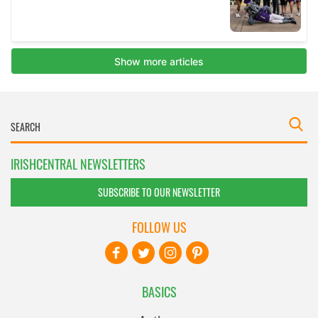
IRISHCENTRAL NEWSLETTERS
SUBSCRIBE TO OUR NEWSLETTER
FOLLOW US
BASICS