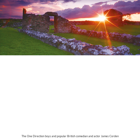
The One Direction boys and popular British comedian and actor James Corden