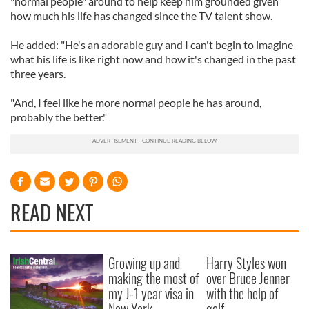
"normal people" around to help keep him grounded given
how much his life has changed since the TV talent show.
He added: "He's an adorable guy and I can't begin to imagine
what his life is like right now and how it's changed in the past
three years.
"And, I feel like he more normal people he has around,
probably the better."
READ NEXT
Growing up and
Harry Styles won
making the most of
over Bruce Jenner
my J-1 year visa in
with the help of
New York
golf