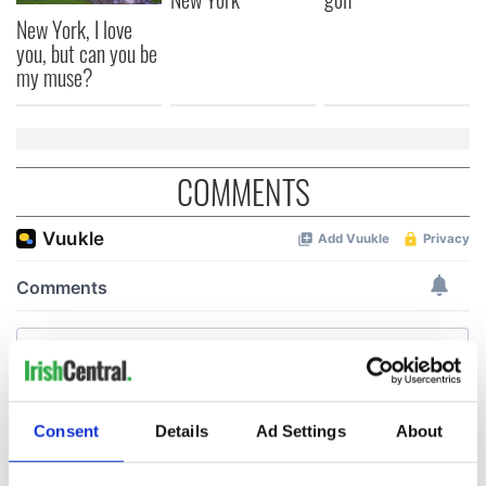
New York, I love
you, but can you be
my muse?
COMMENTS
Consent
Details
Ad Settings
About