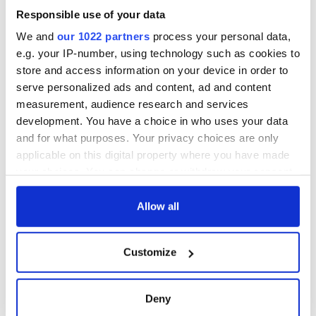
Responsible use of your data
We and
our 1022 partners
process your personal data,
e.g. your IP-number, using technology such as cookies to
store and access information on your device in order to
serve personalized ads and content, ad and content
measurement, audience research and services
development. You have a choice in who uses your data
and for what purposes. Your privacy choices are only
applicable on this digital property where you have made
your choices. You can change or withdraw your consent
any time from the Cookie Declaration or by clicking on
the Privacy trigger icon.
Allow all
If you allow, we would also like to:
Customize
Collect information about your geographical
location which can be accurate to within several
meters
Deny
Identify your device by actively scanning it for