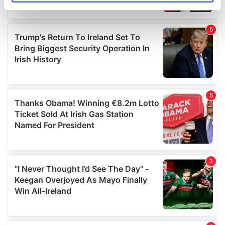
specific characteristics (fingerprinting)
Find out more about how your personal data is processed
and set your preferences in the
details section
.
We use cookies to personalise content and ads, to
provide social media features and to analyse our traffic.
We also share information about your use of our site with
our social media, advertising and analytics partners who
may combine it with other information that you’ve
provided to them or that they’ve collected from your use
of their services.