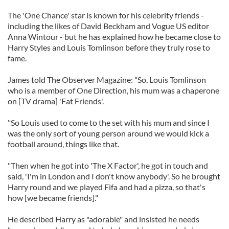
The 'One Chance' star is known for his celebrity friends -
including the likes of David Beckham and Vogue US editor
Anna Wintour - but he has explained how he became close to
Harry Styles and Louis Tomlinson before they truly rose to
fame.
James told The Observer Magazine: "So, Louis Tomlinson
who is a member of One Direction, his mum was a chaperone
on [TV drama] 'Fat Friends'.
"So Louis used to come to the set with his mum and since I
was the only sort of young person around we would kick a
football around, things like that.
"Then when he got into 'The X Factor', he got in touch and
said, 'I'm in London and I don't know anybody'. So he brought
Harry round and we played Fifa and had a pizza, so that's
how [we became friends]."
He described Harry as "adorable" and insisted he needs