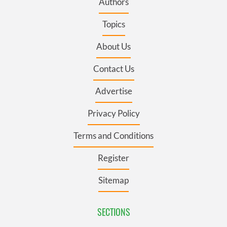
Authors
Topics
About Us
Contact Us
Advertise
Privacy Policy
Terms and Conditions
Register
Sitemap
SECTIONS