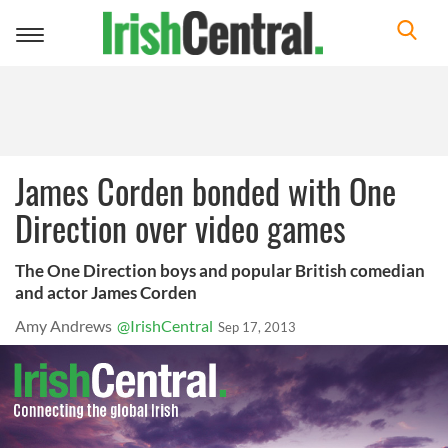
Toggle
navigation
James Corden bonded with One
Direction over video games
The One Direction boys and popular British comedian
and actor James Corden
Amy Andrews
@IrishCentral
Sep 17, 2013