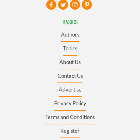
BASICS
Authors
Topics
About Us
Contact Us
Advertise
Privacy Policy
Terms and Conditions
Register