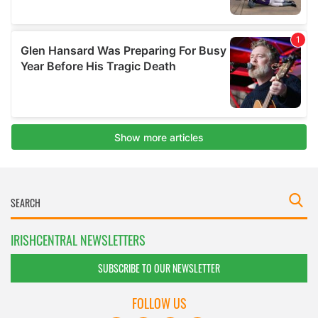
IRISHCENTRAL NEWSLETTERS
SUBSCRIBE TO OUR NEWSLETTER
FOLLOW US