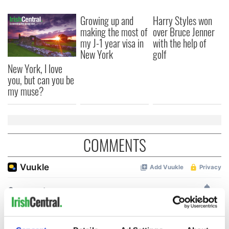
Growing up and
Harry Styles won
making the most of
over Bruce Jenner
my J-1 year visa in
with the help of
New York
golf
New York, I love
you, but can you be
my muse?
COMMENTS