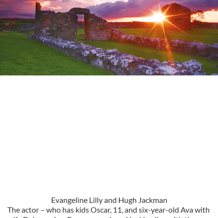
Evangeline Lilly and Hugh Jackman
The actor – who has kids Oscar, 11, and six-year-old Ava with