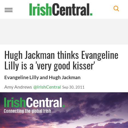
Toggle
navigation
Hugh Jackman thinks Evangeline
Lilly is a 'very good kisser'
Evangeline Lilly and Hugh Jackman
Amy Andrews
@IrishCentral
Sep 30, 2011