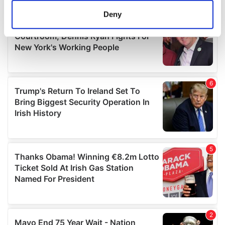
meters
Deny
Identify your device by actively scanning it for
specific characteristics (fingerprinting)
Find out more about how your personal data is processed
and set your preferences in the
details section
.
We use cookies to personalise content and ads, to
provide social media features and to analyse our traffic.
We also share information about your use of our site with
our social media, advertising and analytics partners who
may combine it with other information that you’ve
provided to them or that they’ve collected from your use
of their services.