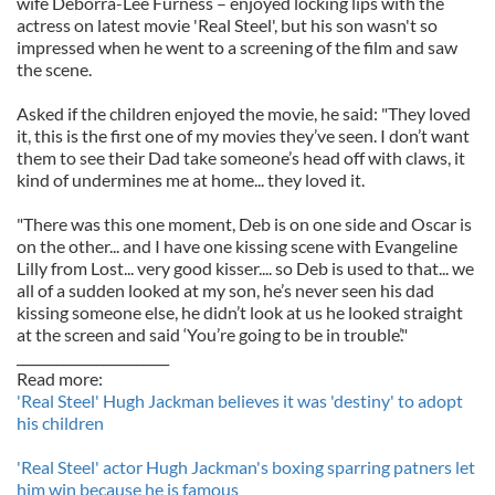
wife Deborra-Lee Furness – enjoyed locking lips with the
actress on latest movie 'Real Steel', but his son wasn't so
impressed when he went to a screening of the film and saw
the scene.
Asked if the children enjoyed the movie, he said: "They loved
it, this is the first one of my movies they’ve seen. I don’t want
them to see their Dad take someone’s head off with claws, it
kind of undermines me at home... they loved it.
"There was this one moment, Deb is on one side and Oscar is
on the other... and I have one kissing scene with Evangeline
Lilly from Lost... very good kisser.... so Deb is used to that... we
all of a sudden looked at my son, he’s never seen his dad
kissing someone else, he didn’t look at us he looked straight
at the screen and said ‘You’re going to be in trouble’."
_______________________
Read more:
'Real Steel' Hugh Jackman believes it was 'destiny' to adopt
his children
'Real Steel' actor Hugh Jackman's boxing sparring patners let
him win because he is famous