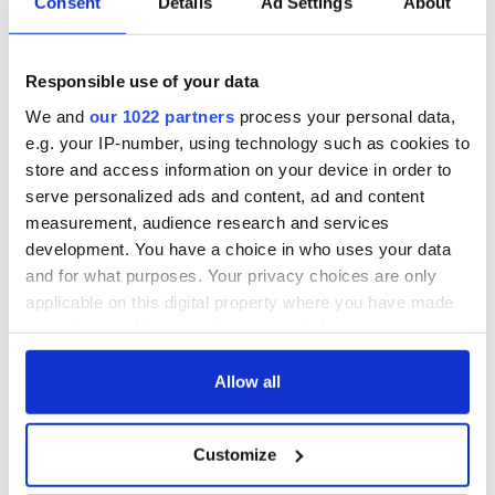
Consent
Details
Ad Settings
About
Responsible use of your data
We and
our 1022 partners
process your personal data,
e.g. your IP-number, using technology such as cookies to
store and access information on your device in order to
serve personalized ads and content, ad and content
measurement, audience research and services
development. You have a choice in who uses your data
and for what purposes. Your privacy choices are only
applicable on this digital property where you have made
your choices. You can change or withdraw your consent
any time from the Cookie Declaration or by clicking on
the Privacy trigger icon.
Allow all
If you allow, we would also like to:
Customize
Collect information about your geographical
location which can be accurate to within several