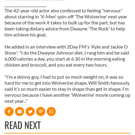
_______________________
The 42-year-old actor also confessed to feeling "nervous"
about starring in 'X-Men' spin-off 'The Wolverine' next year
because of the work it takes to bulk up for the part, but has
been taking dietary advice from Dwayne 'The Rock' to help
him achieve his goal.
He added in an interview with 2Day FM's 'Kyle and Jackie O
Show': "I do the Dwayne Johnson diet, I rang him and he said
6,000 calories a day, you start at 6.30 in the morning eating
chicken and broccoli, and you eat every two hours.
"I’m a skinny guy, I had to put so much weight on, it was so
hard for me to get into Wolverine shape, Will Smith famously
said it’s so much easier to stay in shape than get in shape. I’m
nervous because I have another 'Wolverine' movie coming up
next year..."
READ NEXT