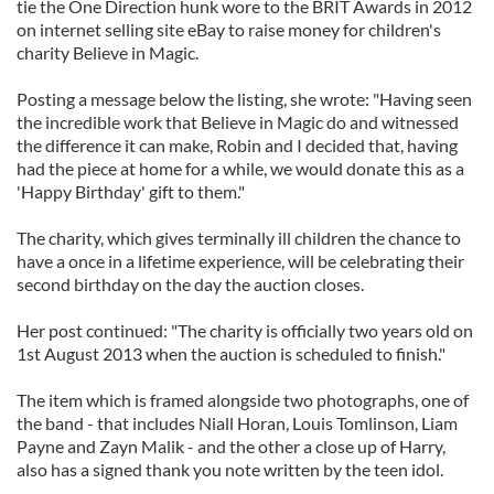
tie the One Direction hunk wore to the BRIT Awards in 2012
on internet selling site eBay to raise money for children's
charity Believe in Magic.
Posting a message below the listing, she wrote: "Having seen
the incredible work that Believe in Magic do and witnessed
the difference it can make, Robin and I decided that, having
had the piece at home for a while, we would donate this as a
'Happy Birthday' gift to them."
The charity, which gives terminally ill children the chance to
have a once in a lifetime experience, will be celebrating their
second birthday on the day the auction closes.
Her post continued: "The charity is officially two years old on
1st August 2013 when the auction is scheduled to finish."
The item which is framed alongside two photographs, one of
the band - that includes Niall Horan, Louis Tomlinson, Liam
Payne and Zayn Malik - and the other a close up of Harry,
also has a signed thank you note written by the teen idol.