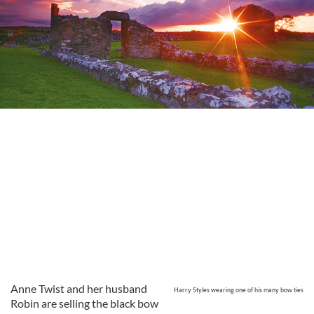
Anne Twist and her husband
Harry Styles wearing one of his many bow ties
Robin are selling the black bow