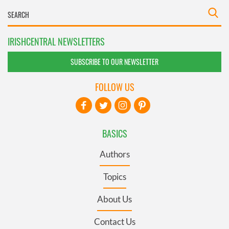
IRISHCENTRAL NEWSLETTERS
SUBSCRIBE TO OUR NEWSLETTER
FOLLOW US
BASICS
Authors
Topics
About Us
Contact Us