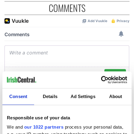
COMMENTS
Consent
Details
Ad Settings
About
Responsible use of your data
We and
our 1022 partners
process your personal data,