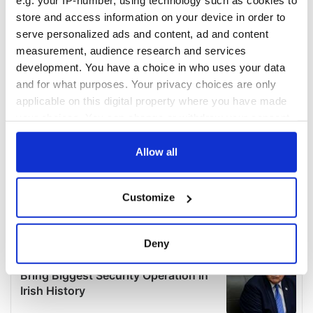
e.g. your IP-number, using technology such as cookies to
store and access information on your device in order to
serve personalized ads and content, ad and content
measurement, audience research and services
development. You have a choice in who uses your data
and for what purposes. Your privacy choices are only
applicable on this digital property where you have made
your choices. You can change or withdraw your consent
any time from the Cookie Declaration or by clicking on
the Privacy trigger icon.
Allow all
If you allow, we would also like to:
Customize
Collect information about your geographical
location which can be accurate to within several
meters
Deny
Identify your device by actively scanning it for
specific characteristics (fingerprinting)
Find out more about how your personal data is processed
and set your preferences in the
details section
.