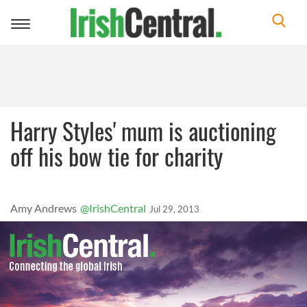
Toggle
navigation
Harry Styles' mum is auctioning
off his bow tie for charity
Amy Andrews
@IrishCentral
Jul 29, 2013