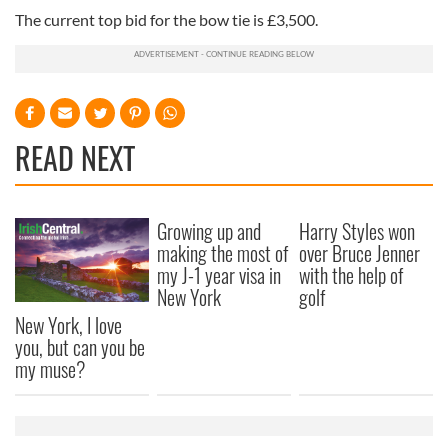
The current top bid for the bow tie is £3,500.
READ NEXT
Growing up and
Harry Styles won
making the most of
over Bruce Jenner
my J-1 year visa in
with the help of
New York
golf
New York, I love
you, but can you be
my muse?