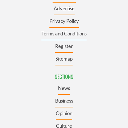
Advertise
Privacy Policy
Terms and Conditions
Register
Sitemap
SECTIONS
News
Business
Opinion
Culture