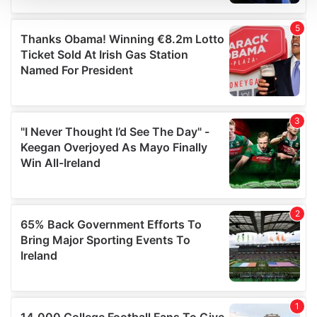
We use cookies to personalise content and ads, to
provide social media features and to analyse our traffic.
We also share information about your use of our site with
our social media, advertising and analytics partners who
may combine it with other information that you’ve
provided to them or that they’ve collected from your use
of their services.