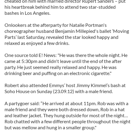
cheated on him with married director Rupert Sanders – put
his heartbreak behind him to attend two star-studded
bashes in Los Angeles.
Onlookers at the afterparty for Natalie Portman's
choreographer husband Benjamin Millepied's ballet ‘Moving
Parts’ last Saturday, revealed the star looked happy and
relaxed as enjoyed a few drinks.
One source told E! News: "He was there the whole night. He
came at 5:30pm and didn't leave until the end of the after
party. He just seemed really relaxed and happy. He was
drinking beer and puffing on an electronic cigarette."
Robert also attended Emmys’ host Jimmy Kimmel’s bash at
Soho House on Sunday (23.09.12) with a male friend.
A partygoer said: “He arrived at about 11pm. Rob was with a
male friend and they were both dressed down, Rob in a hat
and leather jacket. They hung outside for most of the night…
Rob chatted with a few different people throughout the night
but was mellow and hung in a smaller group."