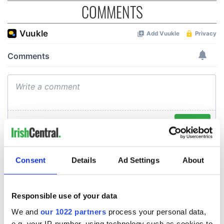
COMMENTS
Consent
Details
Ad Settings
About
Responsible use of your data
We and
our 1022 partners
process your personal data,
e.g. your IP-number, using technology such as cookies to