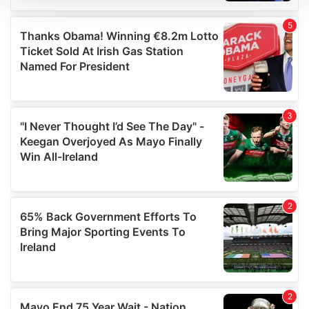
We use cookies to personalise content and ads, to
provide social media features and to analyse our traffic.
We also share information about your use of our site with
our social media, advertising and analytics partners who
may combine it with other information that you’ve
provided to them or that they’ve collected from your use
of their services.