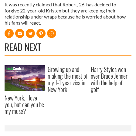
It was recently claimed that Robert, 26, has decided to
forgive 22-year-old Kristen but they are keeping their
relationship under wraps because he is worried about how
his fans will react.
READ NEXT
Growing up and
Harry Styles won
making the most of
over Bruce Jenner
my J-1 year visa in
with the help of
New York
golf
New York, I love
you, but can you be
my muse?