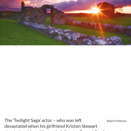
The ‘Twilight Saga’ actor – who was left
Robert Pattinson
devastated when his girlfriend Kristen Stewart