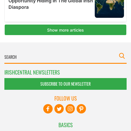
IRISHCENTRAL NEWSLETTERS
SUBSCRIBE TO OUR NEWSLETTER
FOLLOW US
BASICS