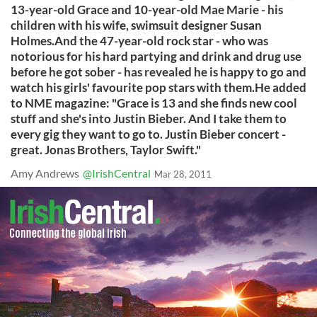
13-year-old Grace and 10-year-old Mae Marie - his
children with his wife, swimsuit designer Susan
Holmes.And the 47-year-old rock star - who was
notorious for his hard partying and drink and drug use
before he got sober - has revealed he is happy to go and
watch his girls' favourite pop stars with them.He added
to NME magazine: "Grace is 13 and she finds new cool
stuff and she's into Justin Bieber. And I take them to
every gig they want to go to. Justin Bieber concert -
great. Jonas Brothers, Taylor Swift."
Amy Andrews
@IrishCentral
Mar 28, 2011