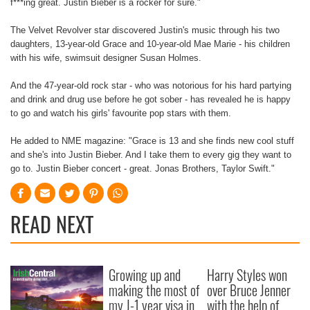
f***ing great. Justin Bieber is a rocker for sure."
The Velvet Revolver star discovered Justin's music through his two
daughters, 13-year-old Grace and 10-year-old Mae Marie - his children
with his wife, swimsuit designer Susan Holmes.
And the 47-year-old rock star - who was notorious for his hard partying
and drink and drug use before he got sober - has revealed he is happy
to go and watch his girls' favourite pop stars with them.
He added to NME magazine: "Grace is 13 and she finds new cool stuff
and she's into Justin Bieber. And I take them to every gig they want to
go to. Justin Bieber concert - great. Jonas Brothers, Taylor Swift."
READ NEXT
Growing up and
Harry Styles won
making the most of
over Bruce Jenner
my J-1 year visa in
with the help of