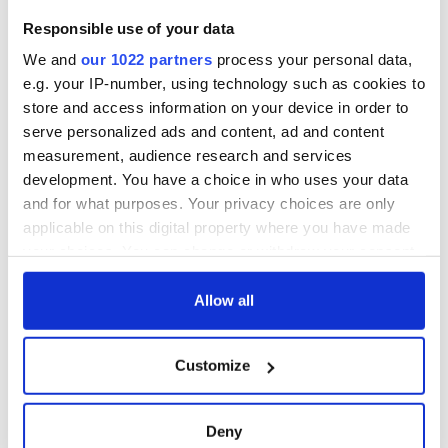
Responsible use of your data
We and
our 1022 partners
process your personal data,
e.g. your IP-number, using technology such as cookies to
store and access information on your device in order to
serve personalized ads and content, ad and content
measurement, audience research and services
development. You have a choice in who uses your data
and for what purposes. Your privacy choices are only
applicable on this digital property where you have made
your choices. You can change or withdraw your consent
any time from the Cookie Declaration or by clicking on
the Privacy trigger icon.
Allow all
If you allow, we would also like to:
Customize
Collect information about your geographical
location which can be accurate to within several
meters
Deny
Identify your device by actively scanning it for