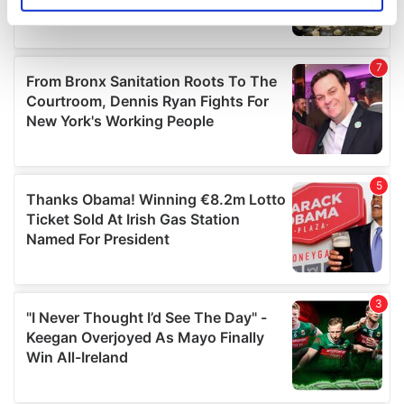
specific characteristics (fingerprinting)
Find out more about how your personal data is processed
and set your preferences in the
details section
.
We use cookies to personalise content and ads, to
provide social media features and to analyse our traffic.
We also share information about your use of our site with
our social media, advertising and analytics partners who
may combine it with other information that you’ve
provided to them or that they’ve collected from your use
of their services.