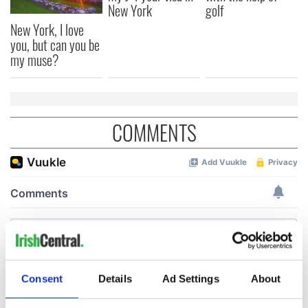
New York
golf
New York, I love
you, but can you be
my muse?
COMMENTS
Consent
Details
Ad Settings
About