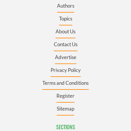
Authors
Topics
About Us
Contact Us
Advertise
Privacy Policy
Terms and Conditions
Register
Sitemap
SECTIONS