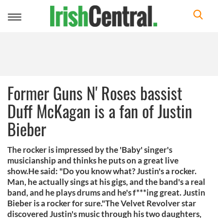
Toggle
navigation
Former Guns N' Roses bassist
Duff McKagan is a fan of Justin
Bieber
The rocker is impressed by the 'Baby' singer's
musicianship and thinks he puts on a great live
show.He said: "Do you know what? Justin's a rocker.
Man, he actually sings at his gigs, and the band's a real
band, and he plays drums and he's f***ing great. Justin
Bieber is a rocker for sure."The Velvet Revolver star
discovered Justin's music through his two daughters,