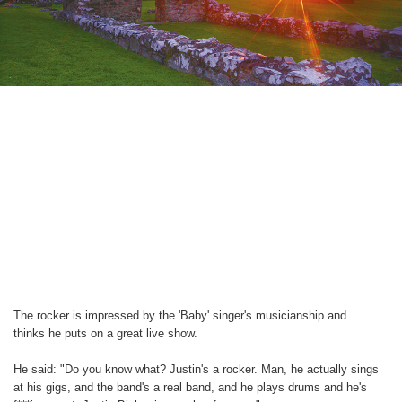
The rocker is impressed by the 'Baby' singer's musicianship and
thinks he puts on a great live show.
He said: "Do you know what? Justin's a rocker. Man, he actually sings
at his gigs, and the band's a real band, and he plays drums and he's