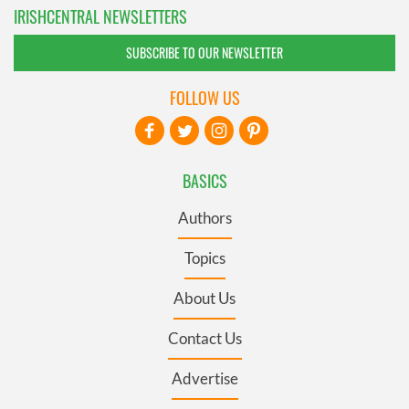
IRISHCENTRAL NEWSLETTERS
SUBSCRIBE TO OUR NEWSLETTER
FOLLOW US
BASICS
Authors
Topics
About Us
Contact Us
Advertise