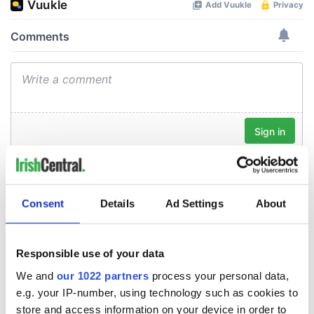
Consent
Details
Ad Settings
About
Responsible use of your data
We and
our 1022 partners
process your personal data,
e.g. your IP-number, using technology such as cookies to
store and access information on your device in order to