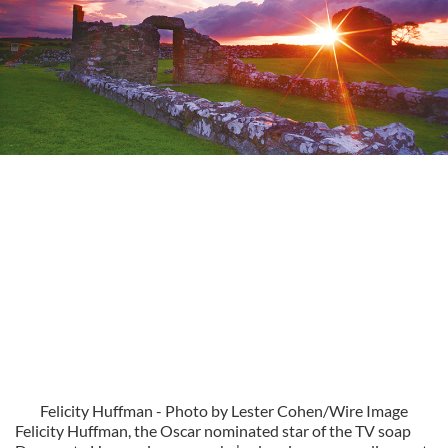
Felicity Huffman - Photo by Lester Cohen/Wire Image
Felicity Huffman, the Oscar nominated star of the TV soap