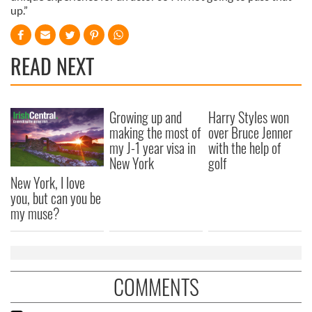
up.”
READ NEXT
Growing up and
Harry Styles won
making the most of
over Bruce Jenner
my J-1 year visa in
with the help of
New York
golf
New York, I love
you, but can you be
my muse?
COMMENTS