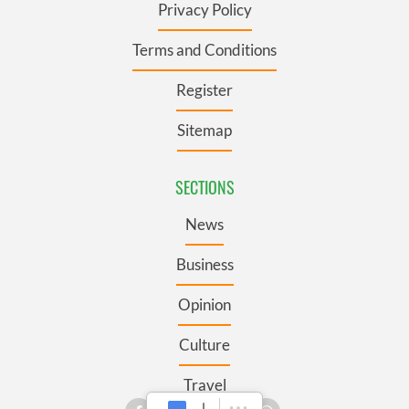
Privacy Policy
Terms and Conditions
Register
Sitemap
SECTIONS
News
Business
Opinion
Culture
Travel