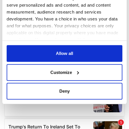
serve personalized ads and content, ad and content
measurement, audience research and services
development. You have a choice in who uses your data
and for what purposes. Your privacy choices are only
applicable on this digital property where you have made
your choices. You can change or withdraw your consent
any time from the Cookie Declaration or by clicking on
the Privacy trigger icon.
Allow all
If you allow, we would also like to:
Customize
Collect information about your geographical
location which can be accurate to within several
meters
Deny
Identify your device by actively scanning it for
specific characteristics (fingerprinting)
Find out more about how your personal data is processed
and set your preferences in the
details section
.