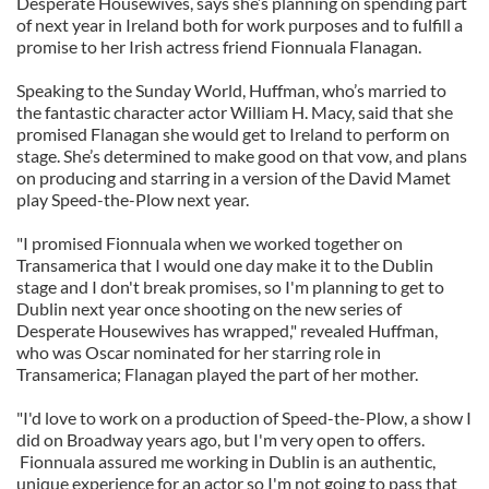
Desperate Housewives, says she’s planning on spending part
of next year in Ireland both for work purposes and to fulfill a
promise to her Irish actress friend Fionnuala Flanagan.
Speaking to the Sunday World, Huffman, who’s married to
the fantastic character actor William H. Macy, said that she
promised Flanagan she would get to Ireland to perform on
stage. She’s determined to make good on that vow, and plans
on producing and starring in a version of the David Mamet
play Speed-the-Plow next year.
"I promised Fionnuala when we worked together on
Transamerica that I would one day make it to the Dublin
stage and I don't break promises, so I'm planning to get to
Dublin next year once shooting on the new series of
Desperate Housewives has wrapped," revealed Huffman,
who was Oscar nominated for her starring role in
Transamerica; Flanagan played the part of her mother.
"I'd love to work on a production of Speed-the-Plow, a show I
did on Broadway years ago, but I'm very open to offers.
Fionnuala assured me working in Dublin is an authentic,
unique experience for an actor so I'm not going to pass that