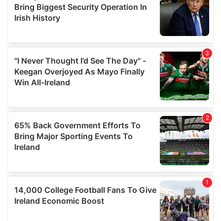
We use cookies to personalise content and ads, to
provide social media features and to analyse our traffic.
We also share information about your use of our site with
our social media, advertising and analytics partners who
may combine it with other information that you’ve
provided to them or that they’ve collected from your use
of their services.