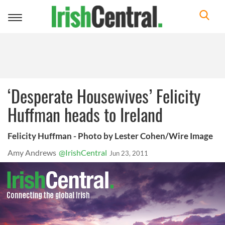
Toggle
navigation
‘Desperate Housewives’ Felicity
Huffman heads to Ireland
Felicity Huffman - Photo by Lester Cohen/Wire Image
Amy Andrews
@IrishCentral
Jun 23, 2011