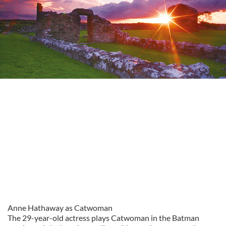
Anne Hathaway as Catwoman
The 29-year-old actress plays Catwoman in the Batman