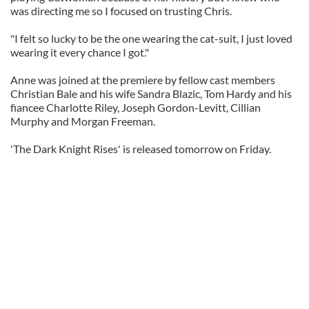
was directing me so I focused on trusting Chris.
"I felt so lucky to be the one wearing the cat-suit, I just loved
wearing it every chance I got."
Anne was joined at the premiere by fellow cast members
Christian Bale and his wife Sandra Blazic, Tom Hardy and his
fiancee Charlotte Riley, Joseph Gordon-Levitt, Cillian
Murphy and Morgan Freeman.
'The Dark Knight Rises' is released tomorrow on Friday.