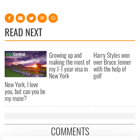
READ NEXT
Growing up and
Harry Styles won
making the most of
over Bruce Jenner
my J-1 year visa in
with the help of
New York
golf
New York, I love
you, but can you be
my muse?
COMMENTS