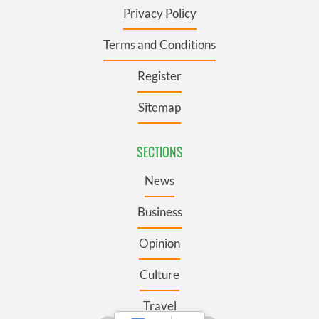
Privacy Policy
Terms and Conditions
Register
Sitemap
SECTIONS
News
Business
Opinion
Culture
Travel