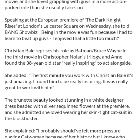
movie, and she loved grappling with guys in a more action-
packed role than she usually takes on.
Speaking at the European premiere of 'The Dark Knight
Rises' at London's Leicester Square on Wednesday, she told
BANG Showbiz: "Being in the movie was fun because I had to
learn to beat up guys - I enjoyed that a little too much."
Christian Bale reprises his role as Batman/Bruce Wayne in
the third movie in Christopher Nolan's trilogy, and Anne
found the 38-year-old star "really inspiring" to act alongside.
She added: "The first minute you work with Christian Bale it's
just amazing. I found him to be really inspiring. It was really
great to work with him."
The brunette beauty looked stunning in a white designer
dress beaded with silver sequinned flowers at the premiere,
and she admitted she loved wearing her skin-tight cat-suit in
the blockbuster.
She explained: "I probably should've felt more pressure
playing Catwoman because of her history but I knew who