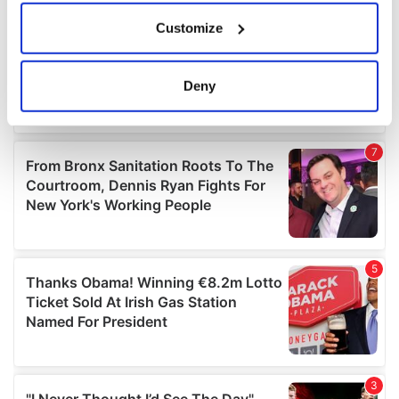
If you allow, we would also like to:
Customize
Collect information about your geographical
location which can be accurate to within several
meters
Deny
Identify your device by actively scanning it for
specific characteristics (fingerprinting)
Find out more about how your personal data is processed
and set your preferences in the
details section
.
We use cookies to personalise content and ads, to
provide social media features and to analyse our traffic.
We also share information about your use of our site with
our social media, advertising and analytics partners who
may combine it with other information that you’ve
provided to them or that they’ve collected from your use
of their services.