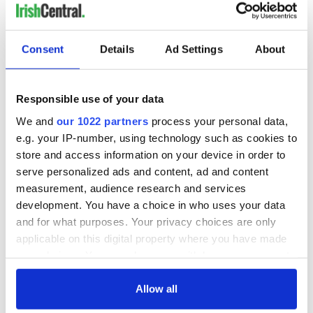
Consent
Details
Ad Settings
About
Responsible use of your data
We and
our 1022 partners
process your personal data,
e.g. your IP-number, using technology such as cookies to
store and access information on your device in order to
serve personalized ads and content, ad and content
measurement, audience research and services
development. You have a choice in who uses your data
and for what purposes. Your privacy choices are only
applicable on this digital property where you have made
your choices. You can change or withdraw your consent
any time from the Cookie Declaration or by clicking on
the Privacy trigger icon.
Allow all