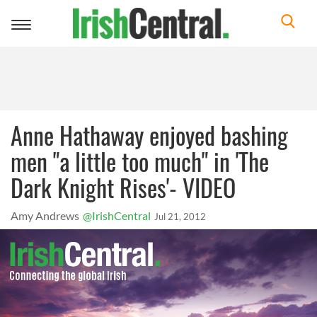
Toggle
navigation
Anne Hathaway enjoyed bashing
men "a little too much" in 'The
Dark Knight Rises'- VIDEO
Amy Andrews
@IrishCentral
Jul 21, 2012