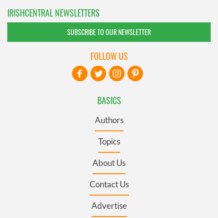
IRISHCENTRAL NEWSLETTERS
SUBSCRIBE TO OUR NEWSLETTER
FOLLOW US
BASICS
Authors
Topics
About Us
Contact Us
Advertise