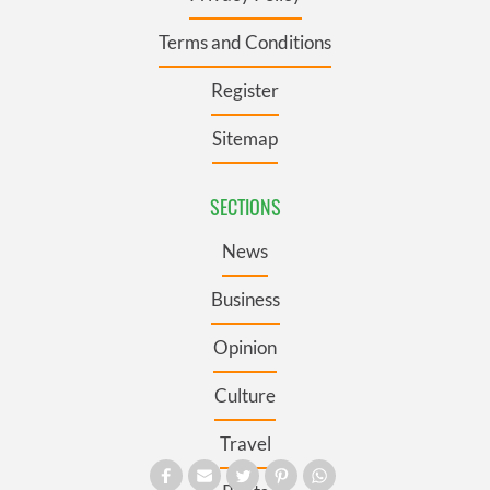
Terms and Conditions
Register
Sitemap
SECTIONS
News
Business
Opinion
Culture
Travel