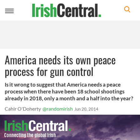
Toggle
navigation
America needs its own peace
process for gun control
Is it wrong to suggest that America needs a peace
process when there have been 18 school shootings
already in 2018, only a month and a half into the year?
Cahir O'Doherty
@randomirish
Jun 20, 2014