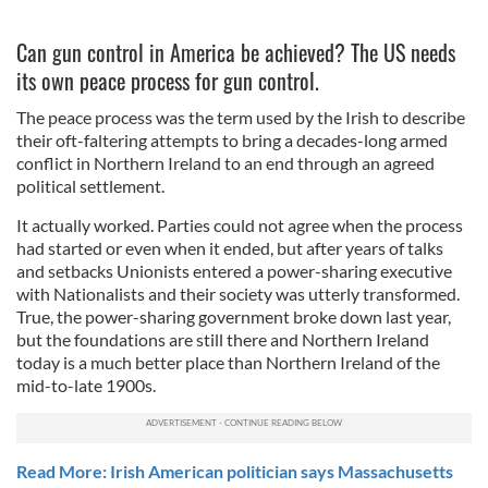
Can gun control in America be achieved? The US needs
its own peace process for gun control.
The peace process was the term used by the Irish to describe
their oft-faltering attempts to bring a decades-long armed
conflict in Northern Ireland to an end through an agreed
political settlement.
It actually worked. Parties could not agree when the process
had started or even when it ended, but after years of talks
and setbacks Unionists entered a power-sharing executive
with Nationalists and their society was utterly transformed.
True, the power-sharing government broke down last year,
but the foundations are still there and Northern Ireland
today is a much better place than Northern Ireland of the
mid-to-late 1900s.
Read More: Irish American politician says Massachusetts