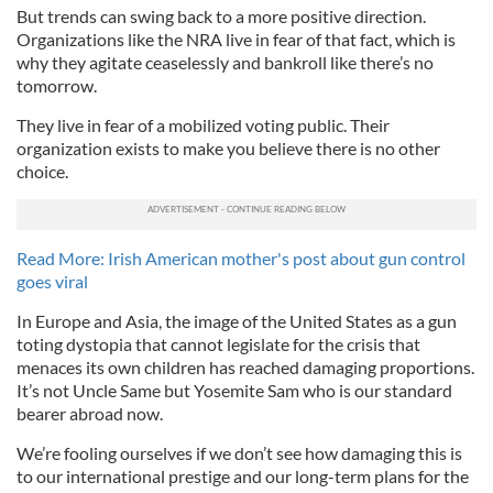
But trends can swing back to a more positive direction.
Organizations like the NRA live in fear of that fact, which is
why they agitate ceaselessly and bankroll like there’s no
tomorrow.
They live in fear of a mobilized voting public. Their
organization exists to make you believe there is no other
choice.
Read More: Irish American mother's post about gun control
goes viral
In Europe and Asia, the image of the United States as a gun
toting dystopia that cannot legislate for the crisis that
menaces its own children has reached damaging proportions.
It’s not Uncle Same but Yosemite Sam who is our standard
bearer abroad now.
We’re fooling ourselves if we don’t see how damaging this is
to our international prestige and our long-term plans for the