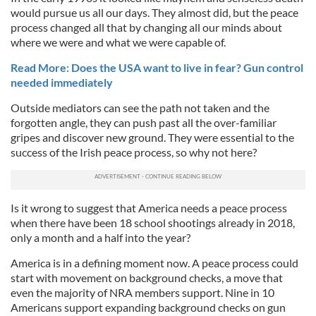
would pursue us all our days. They almost did, but the peace
process changed all that by changing all our minds about
where we were and what we were capable of.
Read More: Does the USA want to live in fear? Gun control
needed immediately
Outside mediators can see the path not taken and the
forgotten angle, they can push past all the over-familiar
gripes and discover new ground. They were essential to the
success of the Irish peace process, so why not here?
Is it wrong to suggest that America needs a peace process
when there have been 18 school shootings already in 2018,
only a month and a half into the year?
America is in a defining moment now. A peace process could
start with movement on background checks, a move that
even the majority of NRA members support. Nine in 10
Americans support expanding background checks on gun