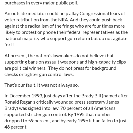
purchases in every major public poll.
An outside mediator could help allay Congressional fears of
voter retribution from the NRA. And they could push back
against the radicalism of the fringe who are four times more
likely to protest or phone their federal representatives as the
national majority who support gun reform but do not agitate
for it.
At present, the nation’s lawmakers do not believe that
supporting bans on assault weapons and high-capacity clips
are political winners. They do not press for background
checks or tighter gun control laws.
That’s our fault. It was not always so.
In December 1993, just days after the Brady Bill (named after
Ronald Regan’s critically wounded press secretary James
Brady) was signed into law, 70 percent of all Americans
supported stricter gun control. By 1995 that number
dropped to 59 percent, and by early 1996 it had fallen to just
48 percent.