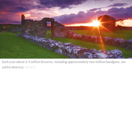
Each year about 4.5 million firearms, including approximately two million handguns, are
sold in America.
ISTOCK