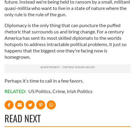
future. Instead we’re being held to ransom by a small, militant
quasi-militia who want to live in a state of nature where the
only rule is the rule of the gun.
Diplomacy is the only thing that can puncture the puffed
rhetoric that surrounds us and bring change. For a century
America has sent its most skilled diplomats to the worlds
hotspots to address intractable political problems, it just so
happens that the biggest one they’re facing now is
homegrown.
Perhaps it’s time to call in a few favors.
RELATED:
US Politics
,
Crime
,
Irish Politics
READ NEXT