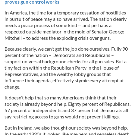
proves gun control works
In America, the time for a temporary cessation of hostilities
in pursuit of peace may also have arrived. The nation clearly
needs a peace process of some kind -- and perhaps a
respected outside mediator in the mold of Senator George
Mitchell – to address the exploding crisis over guns.
Because clearly, we can’t get the job done ourselves. Fully 90
percent of the nation – Democrats and Republicans –
support universal background checks for all gun sales. But a
tiny faction within the Republican Party in the House of
Representatives, and the wealthy lobby groups that
influence their agenda, effectively stymie every attempt at
change.
It doesn’t help that so many Americans think that their
society is already beyond help. Eighty percent of Republicans,
57 percent of independents and 37 percent of Democrats all
say restricting access to guns would not prevent killings.
But in Ireland, we also thought our society was beyond help.
In the early 1990s it looked like mayhem and senseless death