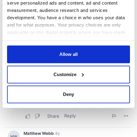
serve personalized ads and content, ad and content
measurement, audience research and services
development. You have a choice in who uses your data
and for what purposes. Your privacy choices are only
applicable on this digital property where you have made
your choices. You can change or withdraw your consent
any time from the Cookie Declaration or by clicking on
the Privacy trigger icon.
Allow all
If you allow, we would also like to:
Customize
Collect information about your geographical
location which can be accurate to within several
meters
Deny
Identify your device by actively scanning it for
specific characteristics (fingerprinting)
Find out more about how your personal data is processed
and set your preferences in the
details section
.