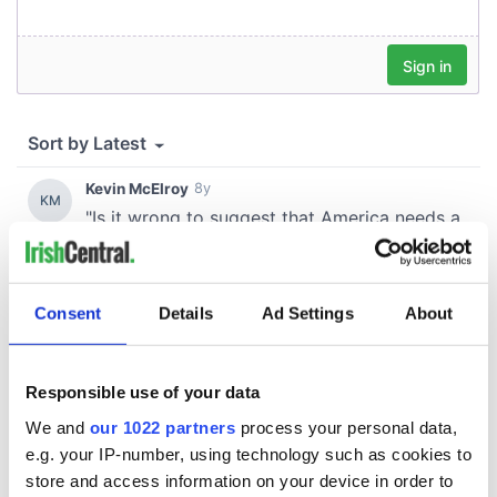
Consent
Details
Ad Settings
About
Responsible use of your data
We and
our 1022 partners
process your personal data,
e.g. your IP-number, using technology such as cookies to
store and access information on your device in order to