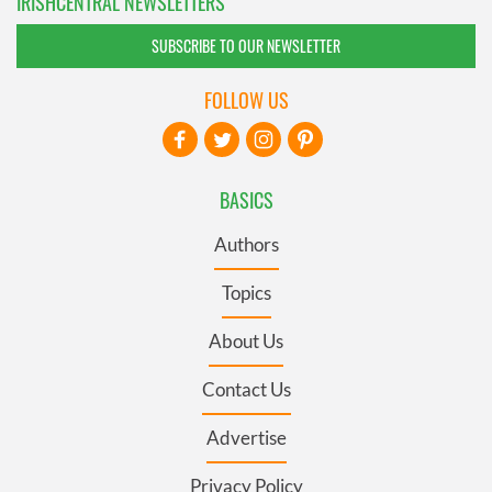
IRISHCENTRAL NEWSLETTERS
SUBSCRIBE TO OUR NEWSLETTER
FOLLOW US
BASICS
Authors
Topics
About Us
Contact Us
Advertise
Privacy Policy