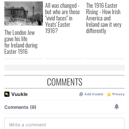
All was changed -
The 1916 Easter
but who are those
Rising - How Irish
"vivid faces" in
America and
Yeats' Easter
Ireland saw it very
1916?
differently
The London Jew
gave his life
for Ireland during
Easter 1916
COMMENTS