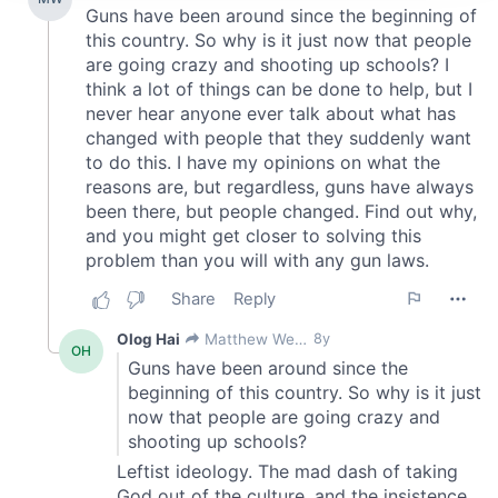
We use cookies to personalise content and ads, to
provide social media features and to analyse our traffic.
We also share information about your use of our site with
our social media, advertising and analytics partners who
may combine it with other information that you’ve
provided to them or that they’ve collected from your use
of their services.