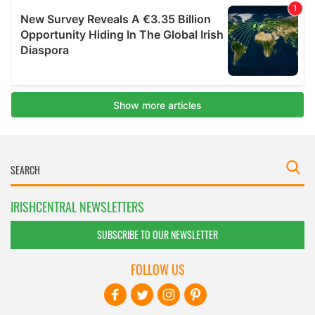
IRISHCENTRAL NEWSLETTERS
SUBSCRIBE TO OUR NEWSLETTER
FOLLOW US