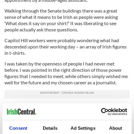
Walking through the Senate buildings there was a great
sense of what it means to be Irish as people were asking
‘What does it say on your shirt?’ It was liberating to see
people actually ask those questions.
Capitol Hill workers were probably wondering what had
descended upon their working day – an array of Irish figures
in
t-shirts
.
I was taken by the openness of people I had never met
before. I was pointed in the right direction of those power
figures that I needed to meet, while others simply wished me
well for the future and my chosen career as a journalist.
That’s the great thing about being Irish – we help one
another and what better week to encompass the true sense
of our identity and willingness to fight for Immigration
reform than on Capitol Hill in the lead up to St Patrick’s Day.
Consent
Details
Ad Settings
About