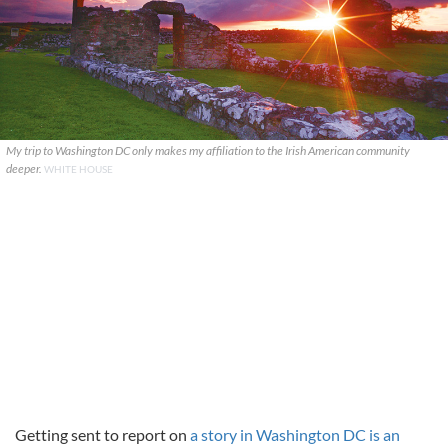
My trip to Washington DC only makes my affiliation to the Irish American community
deeper.
WHITE HOUSE
Getting sent to report on
a story in Washington DC is an