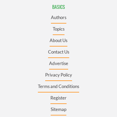
BASICS
Authors
Topics
About Us
Contact Us
Advertise
Privacy Policy
Terms and Conditions
Register
Sitemap