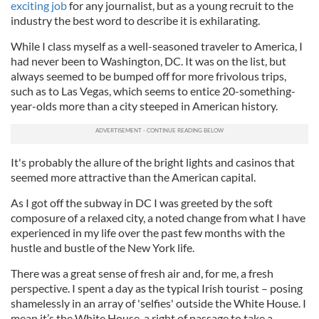
exciting job
for any journalist, but as a young recruit to the
industry the best word to describe it is exhilarating.
While I class myself as a well-seasoned traveler to America, I
had never been to Washington, DC. It was on the list, but
always seemed to be bumped off for more frivolous trips,
such as to
Las
Vegas, which seems to entice 20-something-
year-
olds
more than a city steeped in American history.
It's probably the allure of the bright lights and casinos that
seemed more attractive than the American capital.
As I got off the subway in DC I was greeted by the soft
composure of a relaxed city, a noted change from what I have
experienced in my life over the past few months with the
hustle and bustle of the New York life.
There was a great sense of fresh air and, for me, a fresh
perspective. I spent a day as the typical Irish tourist – posing
shamelessly in an array of 'selfies' outside the White House. I
mean it’s the White House, a right of passage to take a