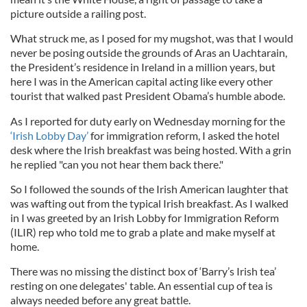
picture outside a railing post.
What struck me, as I posed for my mugshot, was that I would
never be posing outside the grounds of
Aras
an
Uachtarain
,
the President’s residence in Ireland in a million years, but
here I was in the American capital acting like every other
tourist that walked past President Obama’s humble abode.
As I reported for duty early on Wednesday morning for the
‘Irish Lobby Day’
for immigration reform, I asked the hotel
desk where the Irish breakfast was being hosted. With a grin
he replied "can you not hear them back there."
So I followed the sounds of the Irish American laughter that
was wafting out from the typical Irish breakfast. As I walked
in I was greeted by an Irish Lobby for Immigration Reform
(
ILIR
) rep who told me to grab a plate and make myself at
home.
There was no missing the distinct box of ‘Barry’s Irish tea’
resting on one delegates' table. An essential cup of tea is
always needed before any great battle.