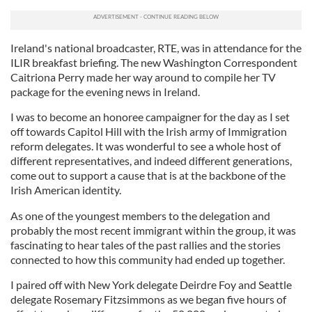
Ireland's national broadcaster, RTE, was in attendance for the
ILIR
breakfast briefing. The new Washington Correspondent
Caitriona
Perry made her way around to compile her TV
package for the evening news in Ireland.
I was to become an honoree campaigner for the day as I set
off towards Capitol Hill with the Irish army of Immigration
reform delegates. It was wonderful to see a whole host of
different representatives, and indeed different generations,
come out to support a cause that is at the backbone of the
Irish American identity.
As one of the youngest members to the delegation and
probably the most recent immigrant within the group, it was
fascinating to hear tales of the past rallies and the stories
connected to how this community had ended up together.
I paired off with New York delegate Deirdre
Foy
and Seattle
delegate Rosemary
Fitzsimmons
as we began five hours of