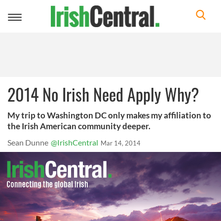
Toggle
navigation
2014 No Irish Need Apply Why?
My trip to Washington DC only makes my affiliation to
the Irish American community deeper.
Sean Dunne
@IrishCentral
Mar 14, 2014