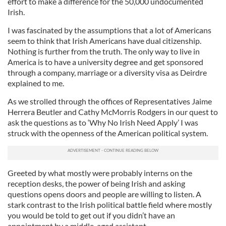
effort to make a difference for the 50,000 undocumented
Irish.
I was fascinated by the assumptions that a lot of Americans
seem to think that Irish Americans have dual citizenship.
Nothing is further from the truth. The only way to live in
America is to have a university degree and get sponsored
through a company, marriage or a diversity visa as Deirdre
explained to me.
As we strolled through the offices of Representatives Jaime
Herrera
Beutler
and Cathy
McMorris
Rodgers in our quest to
ask the questions as to ‘Why No Irish Need Apply’ I was
struck with the openness of the American political system.
Greeted by what mostly were probably interns on the
reception desks, the power of being Irish and asking
questions opens doors and people are willing to listen. A
stark contrast to the Irish political battle field where mostly
you would be told to get out if you didn’t have an
appointment by a middle-aged assistant.