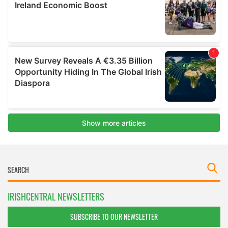
IRISHCENTRAL NEWSLETTERS
SUBSCRIBE TO OUR NEWSLETTER