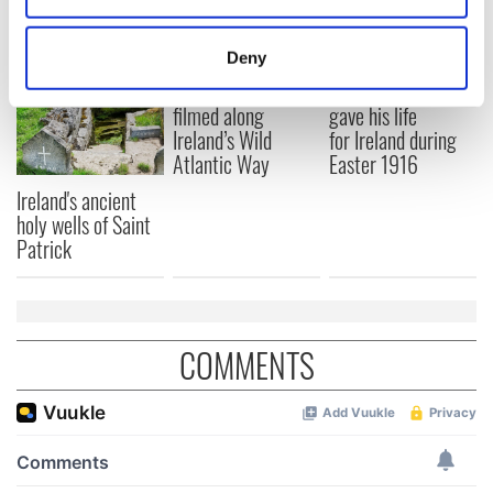
READ NEXT
location which can be accurate to within several
meters
Deny
Identify your device by actively scanning it for
The top movies
The London Jew
specific characteristics (fingerprinting)
filmed along
gave his life
Find out more about how your personal data is processed
Ireland’s Wild
for Ireland during
Atlantic Way
Easter 1916
and set your preferences in the
details section
.
Ireland's ancient
We use cookies to personalise content and ads, to
holy wells of Saint
provide social media features and to analyse our traffic.
Patrick
We also share information about your use of our site with
our social media, advertising and analytics partners who
may combine it with other information that you’ve
provided to them or that they’ve collected from your use
COMMENTS
of their services.