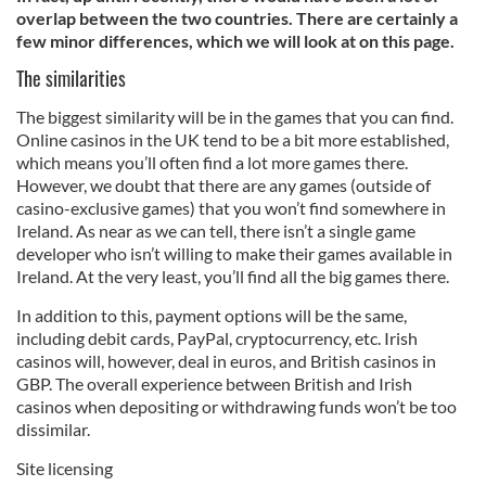
overlap between the two countries. There are certainly a
few minor differences, which we will look at on this page.
The similarities
The biggest similarity will be in the games that you can find.
Online casinos in the UK tend to be a bit more established,
which means you’ll often find a lot more games there.
However, we doubt that there are any games (outside of
casino-exclusive games) that you won’t find somewhere in
Ireland. As near as we can tell, there isn’t a single game
developer who isn’t willing to make their games available in
Ireland. At the very least, you’ll find all the big games there.
In addition to this, payment options will be the same,
including debit cards, PayPal, cryptocurrency, etc. Irish
casinos will, however, deal in euros, and British casinos in
GBP. The overall experience between British and Irish
casinos when depositing or withdrawing funds won’t be too
dissimilar.
Site licensing