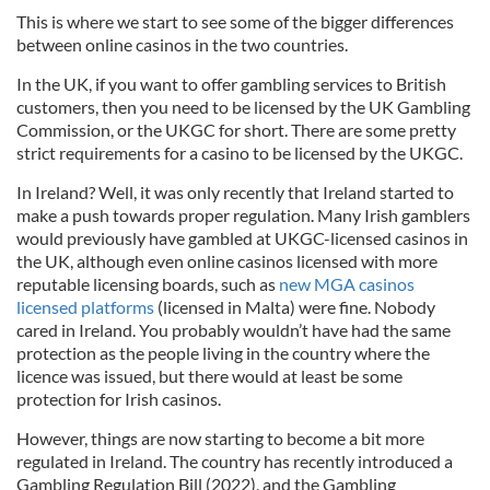
This is where we start to see some of the bigger differences
between online casinos in the two countries.
In the UK, if you want to offer gambling services to British
customers, then you need to be licensed by the UK Gambling
Commission, or the UKGC for short. There are some pretty
strict requirements for a casino to be licensed by the UKGC.
In Ireland? Well, it was only recently that Ireland started to
make a push towards proper regulation. Many Irish gamblers
would previously have gambled at UKGC-licensed casinos in
the UK, although even online casinos licensed with more
reputable licensing boards, such as
new MGA casinos
licensed platforms
(licensed in Malta) were fine. Nobody
cared in Ireland. You probably wouldn’t have had the same
protection as the people living in the country where the
licence was issued, but there would at least be some
protection for Irish casinos.
However, things are now starting to become a bit more
regulated in Ireland. The country has recently introduced a
Gambling Regulation Bill (2022), and the Gambling