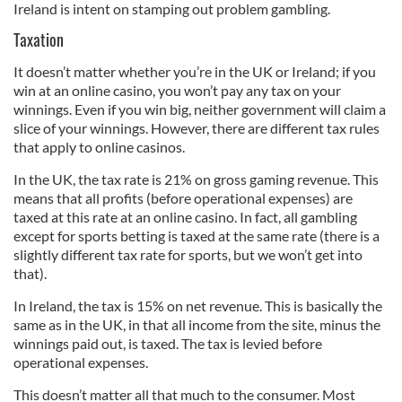
Ireland is intent on stamping out problem gambling.
Taxation
It doesn’t matter whether you’re in the UK or Ireland; if you
win at an online casino, you won’t pay any tax on your
winnings. Even if you win big, neither government will claim a
slice of your winnings. However, there are different tax rules
that apply to online casinos.
In the UK, the tax rate is 21% on gross gaming revenue. This
means that all profits (before operational expenses) are
taxed at this rate at an online casino. In fact, all gambling
except for sports betting is taxed at the same rate (there is a
slightly different tax rate for sports, but we won’t get into
that).
In Ireland, the tax is 15% on net revenue. This is basically the
same as in the UK, in that all income from the site, minus the
winnings paid out, is taxed. The tax is levied before
operational expenses.
This doesn’t matter all that much to the consumer. Most