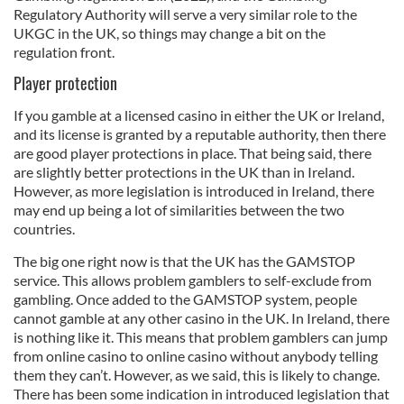
Regulatory Authority will serve a very similar role to the
UKGC in the UK, so things may change a bit on the
regulation front.
Player protection
If you gamble at a licensed casino in either the UK or Ireland,
and its license is granted by a reputable authority, then there
are good player protections in place. That being said, there
are slightly better protections in the UK than in Ireland.
However, as more legislation is introduced in Ireland, there
may end up being a lot of similarities between the two
countries.
The big one right now is that the UK has the GAMSTOP
service. This allows problem gamblers to self-exclude from
gambling. Once added to the GAMSTOP system, people
cannot gamble at any other casino in the UK. In Ireland, there
is nothing like it. This means that problem gamblers can jump
from online casino to online casino without anybody telling
them they can’t. However, as we said, this is likely to change.
There has been some indication in introduced legislation that