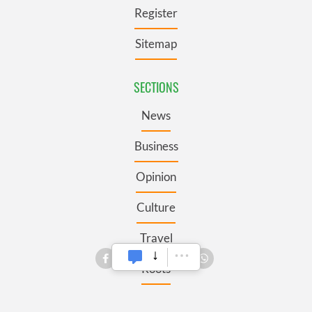
Register
Sitemap
SECTIONS
News
Business
Opinion
Culture
Travel
Roots