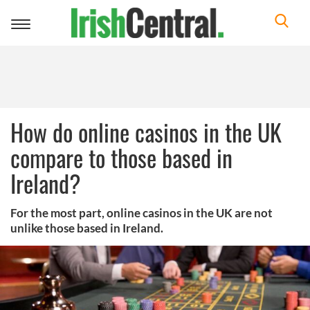
Toggle
navigation
How do online casinos in the UK
compare to those based in
Ireland?
For the most part, online casinos in the UK are not
unlike those based in Ireland.