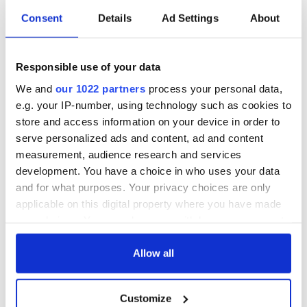
next few years.
Consent
Details
Ad Settings
About
Site investment
Websites in the UK are technologically better, since they
have a far larger market. Irish casinos tend to be a bit more
Responsible use of your data
basic, especially on the mobile front. You might not see Irish
We and
our 1022 partners
process your personal data,
casinos invest as much in new games, which is a shame.
e.g. your IP-number, using technology such as cookies to
Hopefully, this is something that will change in the future.
store and access information on your device in order to
Final thoughts
serve personalized ads and content, ad and content
measurement, audience research and services
Online casinos in Ireland and the UK are pretty much the
development. You have a choice in who uses your data
same. As long as a site is properly licensed, it is safe to gamble
there. You may notice small differences in game selection and
and for what purposes. Your privacy choices are only
the quality of the website. However, for the most part, you
applicable on this digital property where you have made
don’t need to worry too much about this – just have fun
your choices. You can change or withdraw your consent
gambling!
any time from the Cookie Declaration or by clicking on
the Privacy trigger icon.
Allow all
In Partnership With:
Atlas SEO
Aug 21, 2025
If you allow, we would also like to:
Customize
Collect information about your geographical