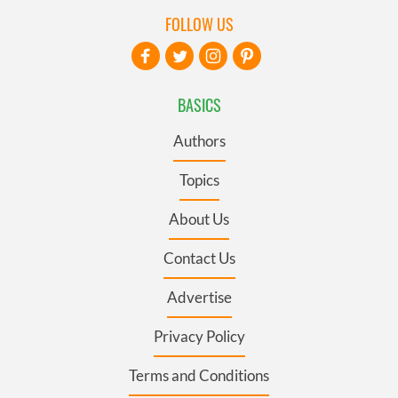
FOLLOW US
BASICS
Authors
Topics
About Us
Contact Us
Advertise
Privacy Policy
Terms and Conditions