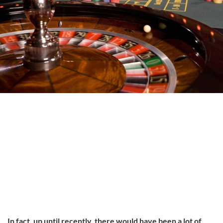
In fact, up until recently, there would have been a lot of