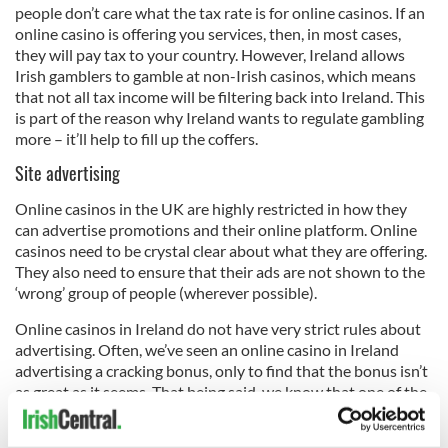
people don’t care what the tax rate is for online casinos. If an
online casino is offering you services, then, in most cases,
they will pay tax to your country. However, Ireland allows
Irish gamblers to gamble at non-Irish casinos, which means
that not all tax income will be filtering back into Ireland. This
is part of the reason why Ireland wants to regulate gambling
more – it’ll help to fill up the coffers.
Site advertising
Online casinos in the UK are highly restricted in how they
can advertise promotions and their online platform. Online
casinos need to be crystal clear about what they are offering.
They also need to ensure that their ads are not shown to the
‘wrong’ group of people (wherever possible).
Online casinos in Ireland do not have very strict rules about
advertising. Often, we’ve seen an online casino in Ireland
advertising a cracking bonus, only to find that the bonus isn’t
as great as it seems. That being said, we know that one of the
aims of new legislation in Ireland is to rein in advertising a
little. So, we predict things will be similar to the UK within the