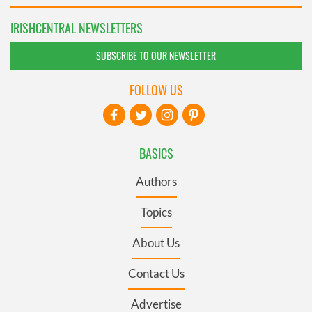
IRISHCENTRAL NEWSLETTERS
SUBSCRIBE TO OUR NEWSLETTER
FOLLOW US
BASICS
Authors
Topics
About Us
Contact Us
Advertise