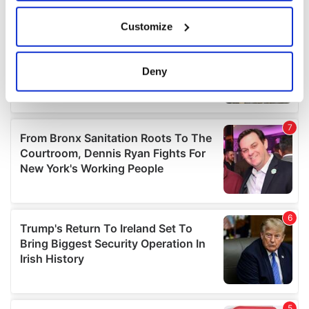
If you allow, we would also like to:
Customize
Collect information about your geographical
location which can be accurate to within several
meters
Deny
Identify your device by actively scanning it for
specific characteristics (fingerprinting)
Find out more about how your personal data is processed
and set your preferences in the
details section
.
We use cookies to personalise content and ads, to
provide social media features and to analyse our traffic.
We also share information about your use of our site with
our social media, advertising and analytics partners who
may combine it with other information that you’ve
provided to them or that they’ve collected from your use
of their services.