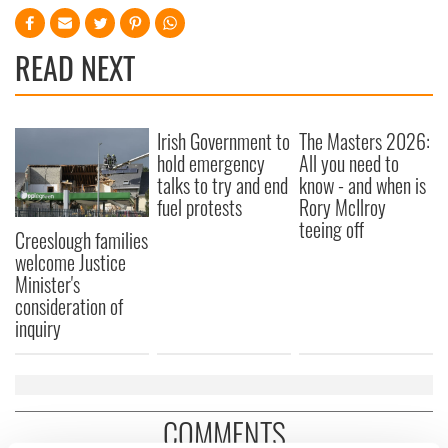
READ NEXT
Irish Government to
The Masters 2026:
hold emergency
All you need to
talks to try and end
know - and when is
fuel protests
Rory McIlroy
teeing off
Creeslough families
welcome Justice
Minister's
consideration of
inquiry
COMMENTS