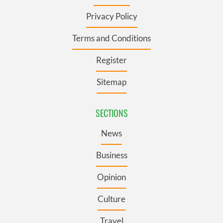
Privacy Policy
Terms and Conditions
Register
Sitemap
SECTIONS
News
Business
Opinion
Culture
Travel