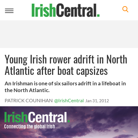
Toggle
navigation
Young Irish rower adrift in North
Atlantic after boat capsizes
An Irishman is one of six sailors adrift in a lifeboat in
the North Atlantic.
PATRICK COUNIHAN
@IrishCentral
Jan 31, 2012