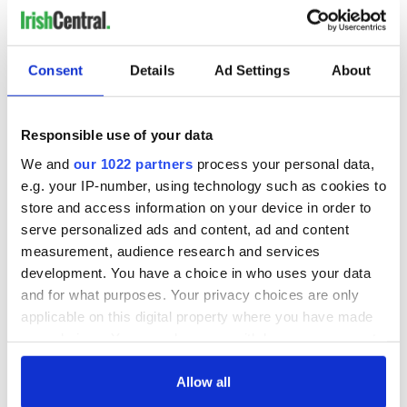
Consent
Details
Ad Settings
About
Responsible use of your data
We and
our 1022 partners
process your personal data,
e.g. your IP-number, using technology such as cookies to
store and access information on your device in order to
serve personalized ads and content, ad and content
measurement, audience research and services
development. You have a choice in who uses your data
and for what purposes. Your privacy choices are only
applicable on this digital property where you have made
your choices. You can change or withdraw your consent
any time from the Cookie Declaration or by clicking on
the Privacy trigger icon.
Allow all