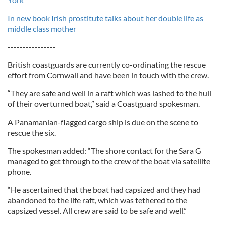
In new book Irish prostitute talks about her double life as
middle class mother
----------------
British coastguards are currently co-ordinating the rescue
effort from Cornwall and have been in touch with the crew.
“They are safe and well in a raft which was lashed to the hull
of their overturned boat,” said a Coastguard spokesman.
A Panamanian-flagged cargo ship is due on the scene to
rescue the six.
The spokesman added: “The shore contact for the Sara G
managed to get through to the crew of the boat via satellite
phone.
“He ascertained that the boat had capsized and they had
abandoned to the life raft, which was tethered to the
capsized vessel. All crew are said to be safe and well.”