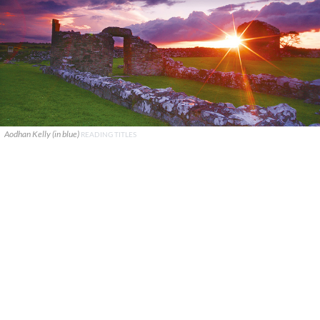
Aodhan Kelly (in blue)
READING TITLES