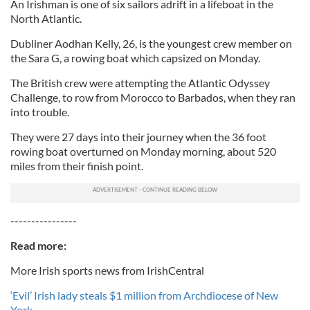
An Irishman is one of six sailors adrift in a lifeboat in the
North Atlantic.
Dubliner Aodhan Kelly, 26, is the youngest crew member on
the Sara G, a rowing boat which capsized on Monday.
The British crew were attempting the Atlantic Odyssey
Challenge, to row from Morocco to Barbados, when they ran
into trouble.
They were 27 days into their journey when the 36 foot
rowing boat overturned on Monday morning, about 520
miles from their finish point.
----------------
Read more:
More Irish sports news from IrishCentral
‘Evil’ Irish lady steals $1 million from Archdiocese of New
York