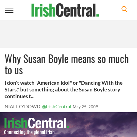
Toggle
navigation
Why Susan Boyle means so much
to us
I don’t watch "American Idol" or "Dancing With the
Stars," but something about the Susan Boyle story
continues t...
NIALL O'DOWD
@IrishCentral
May 25, 2009