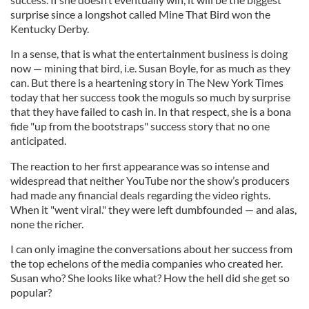
surprise since a longshot called Mine That Bird won the
Kentucky Derby.
In a sense, that is what the entertainment business is doing
now — mining that bird, i.e. Susan Boyle, for as much as they
can. But there is a heartening story in The New York Times
today that her success took the moguls so much by surprise
that they have failed to cash in. In that respect, she is a bona
fide "up from the bootstraps" success story that no one
anticipated.
The reaction to her first appearance was so intense and
widespread that neither YouTube nor the show’s producers
had made any financial deals regarding the video rights.
When it "went viral." they were left dumbfounded — and alas,
none the richer.
I can only imagine the conversations about her success from
the top echelons of the media companies who created her.
Susan who? She looks like what? How the hell did she get so
popular?