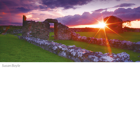
Susan Boyle