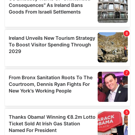
provide social media features and to analyse our traffic.
We also share information about your use of our site with
our social media, advertising and analytics partners who
may combine it with other information that you’ve
provided to them or that they’ve collected from your use
of their services.