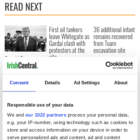
READ NEXT
First oil tankers
36 additional infant
leave Whitegate as
remains recovered
Gardaí clash with
from Tuam
protestors at the
excavation site
site
Donald Trump
blasts Pope Leo
claiming "he likes
crime"
Consent
Details
Ad Settings
About
Responsible use of your data
COMMENTS
We and
our 1022 partners
process your personal data,
e.g. your IP-number, using technology such as cookies to
store and access information on your device in order to
serve personalized ads and content, ad and content