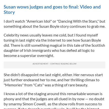
Susan wows judges and goes to final: Video and
Story
I don’t watch "American Idol" or "Dancing With the Stars," but
something about the Susan Boyle story continues to grab me.
Celebrity news usually leaves me cold, but I found myself
tuning in last night via the Internet to see how Susan Boyle
did. There is still something magical in this tale of the Scottish
daughter of Irish immigrants who has defied all logic to
become a superstar overnight.
She didn’t disappoint me last night, either. Her nervous start
just further endeared her to me, and her thrilling climax to
"Memories" from "Cats" was a thing of rare beauty.
I know a lot of the staging around this remarkable woman is
phony and that the judges are all clued in by now — no doubt
by smarmy Simon Cowell, as the show rolls from success to
success. If she doesn’t eventually win, it will be the biggest