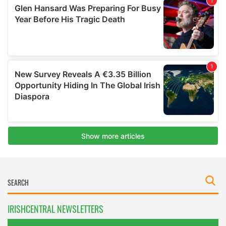
IRISHCENTRAL NEWSLETTERS