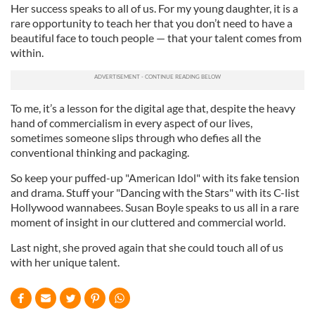
Her success speaks to all of us. For my young daughter, it is a
rare opportunity to teach her that you don’t need to have a
beautiful face to touch people — that your talent comes from
within.
To me, it’s a lesson for the digital age that, despite the heavy
hand of commercialism in every aspect of our lives,
sometimes someone slips through who defies all the
conventional thinking and packaging.
So keep your puffed-up "American Idol" with its fake tension
and drama. Stuff your "Dancing with the Stars" with its C-list
Hollywood wannabees. Susan Boyle speaks to us all in a rare
moment of insight in our cluttered and commercial world.
Last night, she proved again that she could touch all of us
with her unique talent.