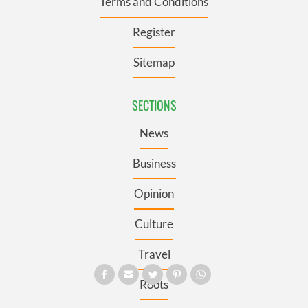
Terms and Conditions
Register
Sitemap
SECTIONS
News
Business
Opinion
Culture
Travel
Roots