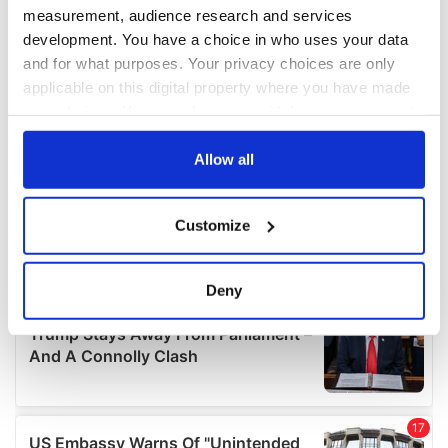
measurement, audience research and services
development. You have a choice in who uses your data
and for what purposes. Your privacy choices are only
applicable on this digital property where you have made
your choices. You can change or withdraw your consent
any time from the Cookie Declaration or by clicking on
the Privacy trigger icon.
Allow all
If you allow, we would also like to:
Customize
Collect information about your geographical
location which can be accurate to within several
meters
Deny
Identify your device by actively scanning it for
specific characteristics (fingerprinting)
Find out more about how your personal data is processed
and set your preferences in the
details section
.
We use cookies to personalise content and ads, to