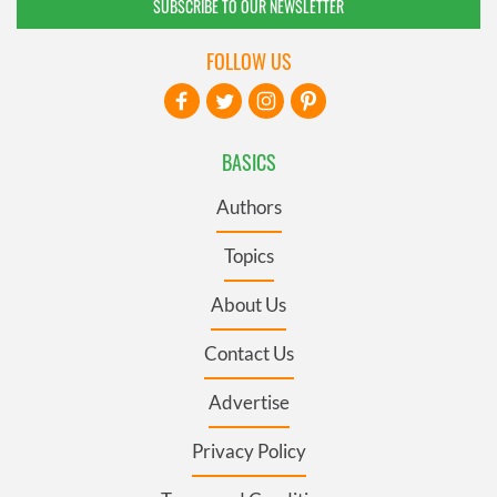
SUBSCRIBE TO OUR NEWSLETTER
FOLLOW US
BASICS
Authors
Topics
About Us
Contact Us
Advertise
Privacy Policy