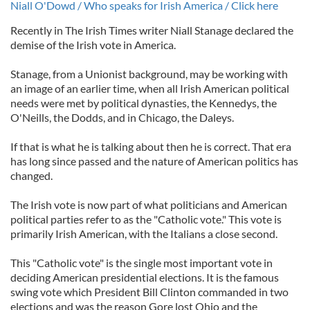
Niall O'Dowd / Who speaks for Irish America / Click here
Recently in The Irish Times writer Niall Stanage declared the
demise of the Irish vote in America.
Stanage, from a Unionist background, may be working with
an image of an earlier time, when all Irish American political
needs were met by political dynasties, the Kennedys, the
O'Neills, the Dodds, and in Chicago, the Daleys.
If that is what he is talking about then he is correct. That era
has long since passed and the nature of American politics has
changed.
The Irish vote is now part of what politicians and American
political parties refer to as the "Catholic vote." This vote is
primarily Irish American, with the Italians a close second.
This "Catholic vote" is the single most important vote in
deciding American presidential elections. It is the famous
swing vote which President Bill Clinton commanded in two
elections and was the reason Gore lost Ohio and the