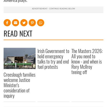
America plays.
READ NEXT
Irish Government to
The Masters 2026:
hold emergency
All you need to
talks to try and end
know - and when is
fuel protests
Rory McIlroy
teeing off
Creeslough families
welcome Justice
Minister's
consideration of
inquiry