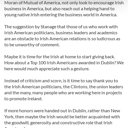
and set your preferences in the
details section
.
Moran of Mutual of America, not only look to encourage Irish
business in America, but also reach out a helping hand to
young native Irish entering the business world in America.
We use cookies to personalise content and ads, to
provide social media features and to analyse our traffic.
The suggestion by Stanage that those of us who work with
We also share information about your use of our site with
Irish American politicians, business leaders and academics
our social media, advertising and analytics partners who
are an obstacle to Irish American relations is so ludicrous as
may combine it with other information that you’ve
to be unworthy of comment.
provided to them or that they’ve collected from your use
Maybe it is time for the Irish at home to start giving back.
of their services.
How about a Top 100 Irish Americans awarded in Dublin? We
here would much appreciate such a gesture.
Instead of criticism and scorn, is it time to say thank you to
the Irish American politicians, the Clintons, the union leaders
and the many, many people who are working here in projects
to promote Ireland.
If more honors were handed out in Dublin, rather than New
York, then maybe the Irish would be better acquainted with
the goodwill, generosity and constructive role that Irish