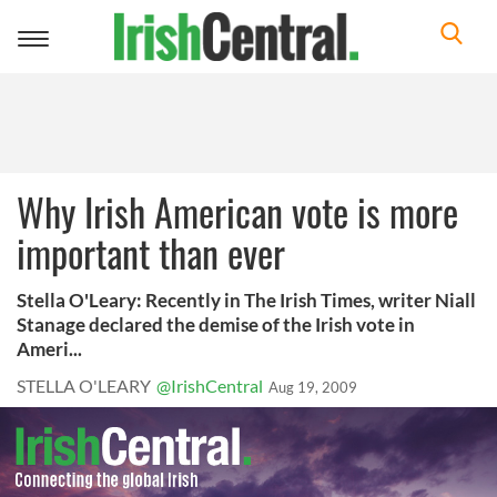
Toggle
navigation
Why Irish American vote is more
important than ever
Stella O'Leary: Recently in The Irish Times, writer Niall
Stanage declared the demise of the Irish vote in
Ameri...
STELLA O'LEARY
@IrishCentral
Aug 19, 2009