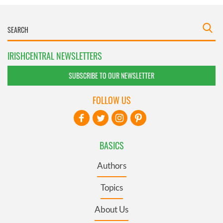
IRISHCENTRAL NEWSLETTERS
SUBSCRIBE TO OUR NEWSLETTER
FOLLOW US
BASICS
Authors
Topics
About Us