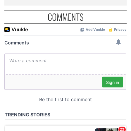
COMMENTS