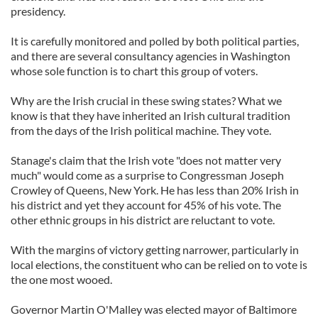
presidency.
It is carefully monitored and polled by both political parties,
and there are several consultancy agencies in Washington
whose sole function is to chart this group of voters.
Why are the Irish crucial in these swing states? What we
know is that they have inherited an Irish cultural tradition
from the days of the Irish political machine. They vote.
Stanage's claim that the Irish vote "does not matter very
much" would come as a surprise to Congressman Joseph
Crowley of Queens, New York. He has less than 20% Irish in
his district and yet they account for 45% of his vote. The
other ethnic groups in his district are reluctant to vote.
With the margins of victory getting narrower, particularly in
local elections, the constituent who can be relied on to vote is
the one most wooed.
Governor Martin O'Malley was elected mayor of Baltimore