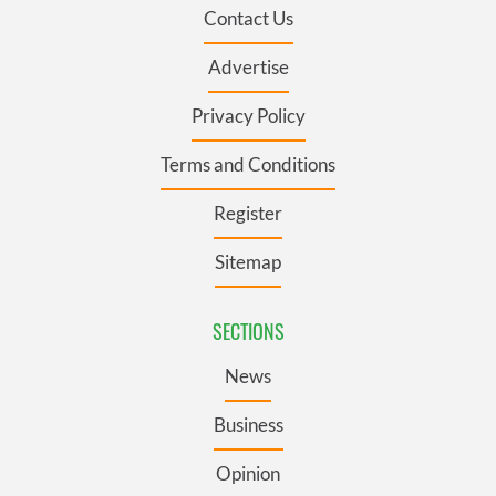
Contact Us
Advertise
Privacy Policy
Terms and Conditions
Register
Sitemap
SECTIONS
News
Business
Opinion