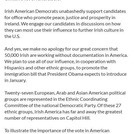
Irish American Democrats unabashedly support candidates
for office who promote peace, justice and prosperity in
Ireland. We engage our candidates in discussions on how
they can most use their influence to further Irish culture in
the U.S.
And yes, we make no apology for our great concern that
50,000 Irish are working without documentation in America.
We plan to use all of our influence, in cooperation with
Hispanics and other ethnic groups, to promote the
immigration bill that President Obama expects to introduce
in January.
Twenty-seven European, Arab and Asian American political
groups are represented in the Ethnic Coordinating
Committee of the national Democratic Party. Of these 27
ethnic groups, Irish America has far and away the greatest
number of representatives on Capitol Hill.
To illustrate the importance of the vote in American