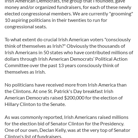
Irish American Democrats, the group that I founded, gave
money and/or organized fundraisers, for each of these newly
elected congressional members. We are currently "grooming"
10 aspiring politicians in their twenties to run for
congressional seats.
To what extent do crucial Irish American voters "consciously
think of themselves as Irish?" Obviously the thousands of
Irish Americans in 50 states who have contributed millions of
dollars through Irish American Democrats’ Political Action
Committee over the past 13 years consciously think of
themselves as Irish.
No politicians have received more from Irish America than
the Clintons. At one St. Patrick's Day breakfast Irish
American Democrats raised $200,000 for the election of
Hillary Clinton to the Senate.
As was commonly reported, Irish Americans raised millions
for the election bid of Senator Clinton for the Presidency.
One of our own, Declan Kelly, was at the very top of Senator
Clinton's list of fundraisers.