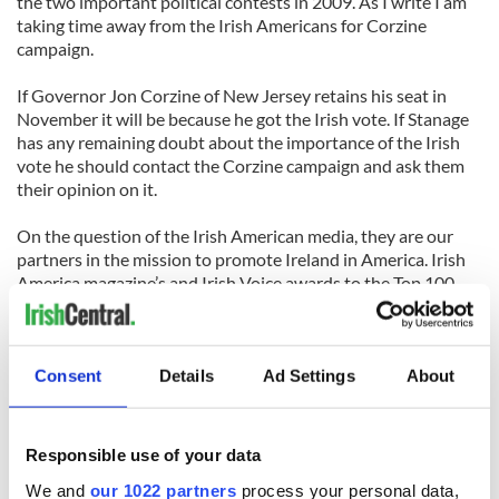
the two important political contests in 2009. As I write I am
taking time away from the Irish Americans for Corzine
campaign.
If Governor Jon Corzine of New Jersey retains his seat in
November it will be because he got the Irish vote. If Stanage
has any remaining doubt about the importance of the Irish
vote he should contact the Corzine campaign and ask them
their opinion on it.
On the question of the Irish American media, they are our
partners in the mission to promote Ireland in America. Irish
America magazine’s and Irish Voice awards to the Top 100
Irish Americans, the top Irish American lawyers, women,
academics and business leaders give unprecedented profile
to the achievement of the Irish in America. I remember one
award ceremony, in which an Olympic medal winner said she
Consent
Details
Ad Settings
About
was more proud to receive the Irish American of the Year
award than to receive the Olympic Medal.
Responsible use of your data
Stanage is now, thankfully, in a minority of critics of Irish
We and
our 1022 partners
process your personal data,
America who insist on rehashing the ubiquitous image of the