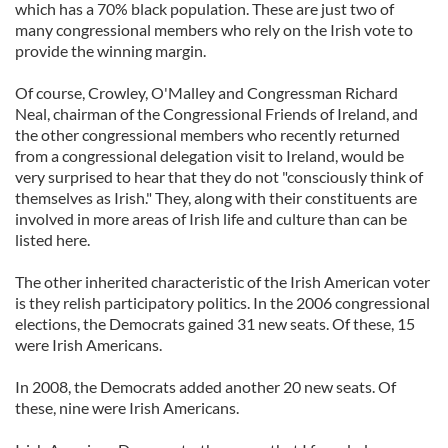
which has a 70% black population. These are just two of
many congressional members who rely on the Irish vote to
provide the winning margin.
Of course, Crowley, O'Malley and Congressman Richard
Neal, chairman of the Congressional Friends of Ireland, and
the other congressional members who recently returned
from a congressional delegation visit to Ireland, would be
very surprised to hear that they do not "consciously think of
themselves as Irish." They, along with their constituents are
involved in more areas of Irish life and culture than can be
listed here.
The other inherited characteristic of the Irish American voter
is they relish participatory politics. In the 2006 congressional
elections, the Democrats gained 31 new seats. Of these, 15
were Irish Americans.
In 2008, the Democrats added another 20 new seats. Of
these, nine were Irish Americans.