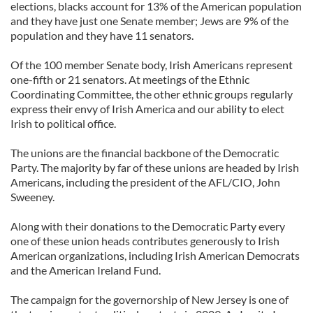
elections, blacks account for 13% of the American population
and they have just one Senate member; Jews are 9% of the
population and they have 11 senators.
Of the 100 member Senate body, Irish Americans represent
one-fifth or 21 senators. At meetings of the Ethnic
Coordinating Committee, the other ethnic groups regularly
express their envy of Irish America and our ability to elect
Irish to political office.
The unions are the financial backbone of the Democratic
Party. The majority by far of these unions are headed by Irish
Americans, including the president of the AFL/CIO, John
Sweeney.
Along with their donations to the Democratic Party every
one of these union heads contributes generously to Irish
American organizations, including Irish American Democrats
and the American Ireland Fund.
The campaign for the governorship of New Jersey is one of